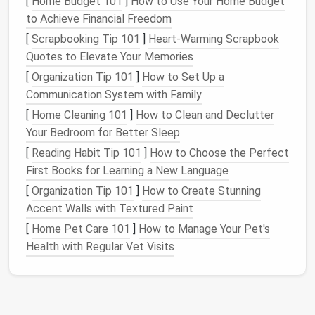
[
Home Budget 101
]
How to Use Your Home Budget
Era
Core Tools
Logic
Outp
to Achieve Financial Freedom
Pre‑Digital
Paper
drafting,
Static
block
Physi
[
Scrapbooking Tip 101
]
Heart-Warming Scrapbook
(pre‑1990s)
French curves,
(sloper) →
patte
Quotes to Elevate Your Memories
hand
‑cut muslins
manipulation
[
Organization Tip 101
]
How to Set Up a
Communication System with Family
Early Digital
CAD (
Gerber
,
Flat
pattern
Vect
[
Home Cleaning 101
]
How to Clean and Declutter
(1990s‑2005)
Lectra, Optitex),
libraries
,
.dxf
f
Your Bedroom for Better Sleep
raster scans
manual
[
Reading Habit Tip 101
]
How to Choose the Perfect
grading
First Books for Learning a New Language
Connected &
3‑D
simulation
Adaptive
Integ
[
Organization Tip 101
]
How to Create Stunning
Parametric
(Optitex 3D,
blocks
,
2‑D/
Accent Walls with Textured Paint
(2006‑2018)
CLO), parametric
rule‑based
mark
[
Home Pet Care 101
]
How to Manage Your Pet's
scripting (
Ruby
,
sizing
Health with Regular Vet Visits
Python
)
AI
‑Enabled &
Generative
Data‑driven
JSON‑
Open‑Source
design
(
GANs
,
morphing,
.gcod