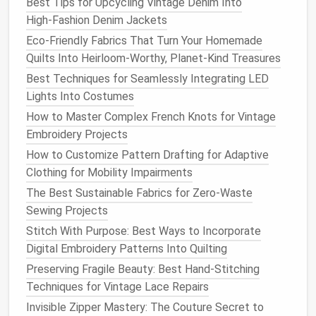
Best Tips for Upcycling Vintage Denim Into
What it is
-- A set of interlocking
geometric
High‑Fashion Denim Jackets
pieces
(
triangles
, quadrilaterals, pentagons) that
Eco-Friendly Fabrics That Turn Your Homemade
tessellate to
fill
a rectangle (the
fabric layout
)
Quilts Into Heirloom-Worthy, Planet-Kind Treasures
with
no scrap
.
Best Techniques for Seamlessly Integrating LED
Why it matters
-- Directly addresses one of
Lights Into Costumes
the highest‑impact
sustainability
metrics
:
fabric
How to Master Complex French Knots for Vintage
waste per garment (often 10--30 %).
Embroidery Projects
Key tools
--
Fashion
Revolution
's Zero‑Waste
How to Customize Pattern Drafting for Adaptive
Toolkit
,
Nesti Djaja's "
Tangerine
" software
,
Clothing for Mobility Impairments
custom
Grasshopper
scripts
for Rhino.
The Best Sustainable Fabrics for Zero-Waste
3.3 The 3‑D Draped Pattern (Virtual
Sewing Projects
Skin
)
Stitch With Purpose: Best Ways to Incorporate
Digital Embroidery Patterns Into Quilting
What it is
-- A pattern that is generated
after
a
3‑D garment has been simulated on a virtual
Preserving Fragile Beauty: Best Hand-Stitching
body. The software reverse‑
engineers
the 2‑D
Techniques for Vintage Lace Repairs
flat
pattern from the draped 3‑D
mesh
.
Invisible Zipper Mastery: The Couture Secret to