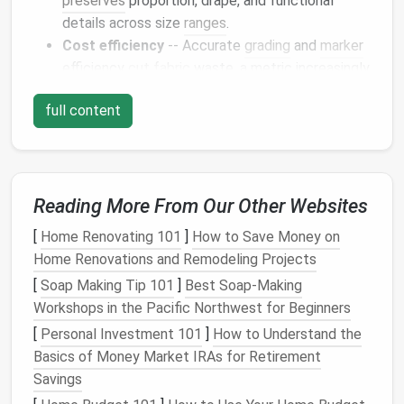
preserves
proportion, drape, and functional
details across size
ranges
.
Cost efficiency
-- Accurate
grading
and
marker
efficiency
cut fabric
waste, a metric increasingly
tied to brand
ESG
(environmental, social,
full content
governance) scores.
Supply‑
chain
resilience
-- When a pattern can
be instantly shared in a universal format (e.g.,
DXF
,
AI
,
JSON‑Pattern
), production can pivot
Reading More From Our Other Websites
across continents without costly re‑sampling.
[
Home Renovating 101
]
How to Save Money on
Consequently, mastering the
contemporary
pattern
Home Renovations and Remodeling Projects
language is not a
luxury
; it is a competitive necessity.
[
Soap Making Tip 101
]
Best Soap‑Making
The
Evolution
of Pattern
Workshops in the Pacific Northwest for Beginners
Paradigms
[
Personal Investment 101
]
How to Understand the
Basics of Money Market IRAs for Retirement
Dominant
Savings
Pattern
Typic