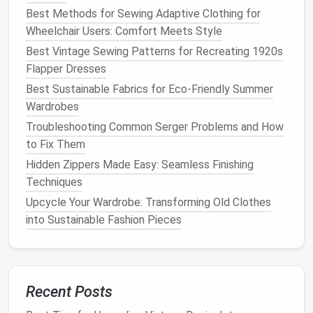
What it is
-- A digitized version of the classic
Best Methods for Sewing Adaptive Clothing for
sloper that lives as a parametric object. Every
Wheelchair Users: Comfort Meets Style
measurement (bust, waist, hip,
Best Vintage Sewing Patterns for Recreating 1920s
shoulder‑to‑shoulder) is a variable that drives
Flapper Dresses
the geometry of seams,
darts
, and style
lines
.
Why it matters
-- Allows instantaneous resizing,
Best Sustainable Fabrics for Eco-Friendly Summer
style‑
layering
, and rapid iteration without
Wardrobes
recreating a new
block
from scratch.
Troubleshooting Common Serger Problems and How
Key tools
--
CLO 3D
,
Browzwear
,
Optitex
to Fix Them
(parameter scripting),
OpenPattern
Hidden Zippers Made Easy: Seamless Finishing
(open‑source
Node.js
API
).
Techniques
Upcycle Your Wardrobe: Transforming Old Clothes
Pro tip
-- Store the sloper as a
JSON‑Pattern
file.
into Sustainable Fashion Pieces
Not only does this format support
version control
(
Git
), it can be ingested by
AI models
to generate
novel
silhouettes
.
3.2 The Zero‑Waste Tangram
Recent Posts
Pattern