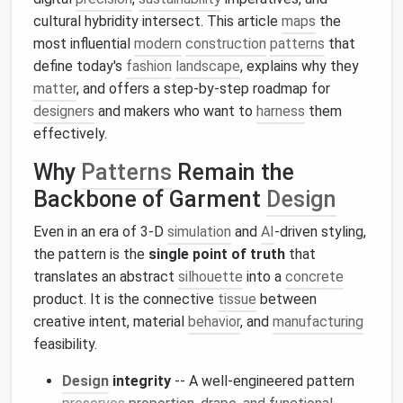
cultural hybridity intersect. This article
maps
the
most influential
modern
construction
patterns
that
define today's
fashion
landscape
, explains why they
matter
, and offers a step‑by‑step roadmap for
designers
and makers who want to
harness
them
effectively.
Why
Patterns
Remain the
Backbone of Garment
Design
Even in an era of 3‑D
simulation
and
AI
‑driven styling,
the pattern is the
single point of truth
that
translates an abstract
silhouette
into a
concrete
product. It is the connective
tissue
between
creative intent, material
behavior
, and
manufacturing
feasibility.
Design
integrity
-- A well‑engineered pattern