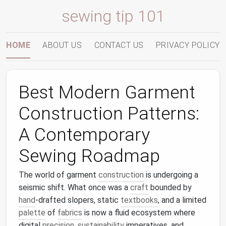
sewing tip 101
HOME
ABOUT US
CONTACT US
PRIVACY POLICY
Best Modern Garment
Construction Patterns:
A Contemporary
Sewing Roadmap
The world of garment
construction
is undergoing a
seismic shift. What once was a
craft
bounded by
hand
‑drafted slopers, static
textbooks
, and a limited
palette
of
fabrics
is now a fluid ecosystem where
digital
precision
,
sustainability
imperatives, and