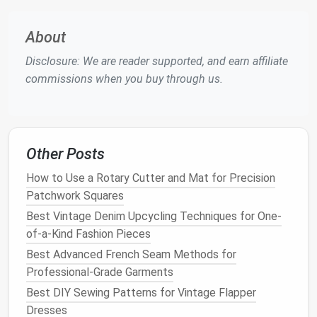
(2019‑Now)
diffusion
zero‑waste
laser
models
),
algorithms
"cut‑
About
open‑source
pattern
APIs
Disclosure: We are reader supported, and earn affiliate
(Pattern Lab,
commissions when you buy through us.
MakePattern),
blockchain
‑linked
IP
Other Posts
The
contemporary
paradigm inherits the
precision
How to Use a Rotary Cutter and Mat for Precision
of CAD, the realism of 3‑D draping, and the agility of
Patchwork Squares
generative
algorithms
---while embedding
Best Vintage Denim Upcycling Techniques for One-
sustainability
and inclusivity at its core.
of-a-Kind Fashion Pieces
Foundational
Modern
Patterns
Best Advanced French Seam Methods for
3.1 The Parametric Sloper (Digital
Professional-Grade Garments
Base
Block
)
Best DIY Sewing Patterns for Vintage Flapper
Dresses