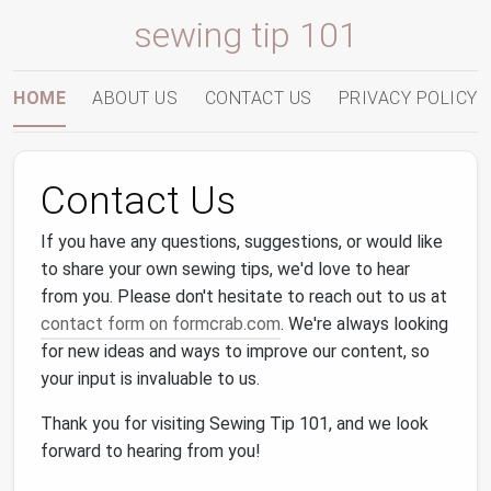
sewing tip 101
HOME
ABOUT US
CONTACT US
PRIVACY POLICY
Contact Us
If you have any questions, suggestions, or would like
to share your own sewing tips, we'd love to hear
from you. Please don't hesitate to reach out to us at
contact form on formcrab.com
. We're always looking
for new ideas and ways to improve our content, so
your input is invaluable to us.
Thank you for visiting Sewing Tip 101, and we look
forward to hearing from you!