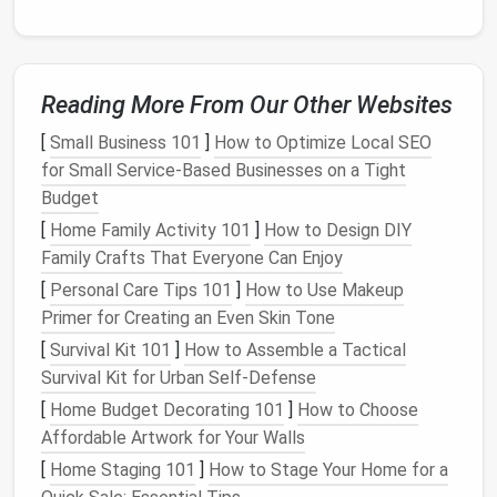
Reading More From Our Other Websites
[
Small Business 101
]
How to Optimize Local SEO
for Small Service‑Based Businesses on a Tight
Budget
[
Home Family Activity 101
]
How to Design DIY
Family Crafts That Everyone Can Enjoy
[
Personal Care Tips 101
]
How to Use Makeup
Primer for Creating an Even Skin Tone
[
Survival Kit 101
]
How to Assemble a Tactical
Survival Kit for Urban Self‑Defense
[
Home Budget Decorating 101
]
How to Choose
Affordable Artwork for Your Walls
[
Home Staging 101
]
How to Stage Your Home for a