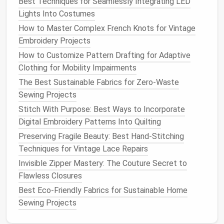
Best Techniques for Seamlessly Integrating LED
Lights Into Costumes
How to Master Complex French Knots for Vintage
Embroidery Projects
How to Customize Pattern Drafting for Adaptive
Clothing for Mobility Impairments
The Best Sustainable Fabrics for Zero-Waste
Sewing Projects
Stitch With Purpose: Best Ways to Incorporate
Digital Embroidery Patterns Into Quilting
Preserving Fragile Beauty: Best Hand-Stitching
Techniques for Vintage Lace Repairs
Invisible Zipper Mastery: The Couture Secret to
Flawless Closures
Best Eco-Friendly Fabrics for Sustainable Home
Sewing Projects