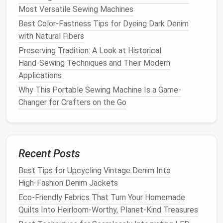
Most Versatile Sewing Machines
Best Color-Fastness Tips for Dyeing Dark Denim
with Natural Fibers
Preserving Tradition: A Look at Historical
Hand‑Sewing Techniques and Their Modern
Applications
Why This Portable Sewing Machine Is a Game-
Changer for Crafters on the Go
Recent Posts
Best Tips for Upcycling Vintage Denim Into
High‑Fashion Denim Jackets
Eco-Friendly Fabrics That Turn Your Homemade
Quilts Into Heirloom-Worthy, Planet-Kind Treasures