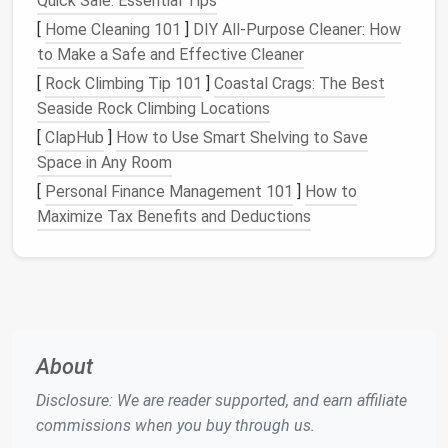
Quick Sale: Essential Tips
[
Home Cleaning 101
]
DIY All-Purpose Cleaner: How
to Make a Safe and Effective Cleaner
[
Rock Climbing Tip 101
]
Coastal Crags: The Best
Seaside Rock Climbing Locations
[
ClapHub
]
How to Use Smart Shelving to Save
Space in Any Room
[
Personal Finance Management 101
]
How to
Maximize Tax Benefits and Deductions
About
Disclosure: We are reader supported, and earn affiliate
commissions when you buy through us.