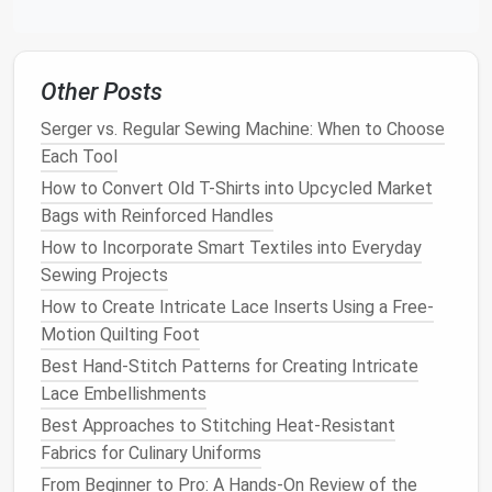
Other Posts
Serger vs. Regular Sewing Machine: When to Choose
Each Tool
How to Convert Old T-Shirts into Upcycled Market
Bags with Reinforced Handles
How to Incorporate Smart Textiles into Everyday
Sewing Projects
How to Create Intricate Lace Inserts Using a Free-
Motion Quilting Foot
Best Hand-Stitch Patterns for Creating Intricate
Lace Embellishments
Best Approaches to Stitching Heat‑Resistant
Fabrics for Culinary Uniforms
From Beginner to Pro: A Hands‑On Review of the