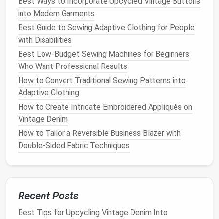
Best Ways to Incorporate Upcycled Vintage Buttons
into Modern Garments
Must-Make Baby Essentials for New Parents Who
Best Guide to Sewing Adaptive Clothing for People
Love to Sew
with Disabilities
How to Perfect the Art of Invisible Zippers in High-
Best Low-Budget Sewing Machines for Beginners
Fashion Evening Wear
Who Want Professional Results
How to Preserve Antique Sewing Tools While
How to Convert Traditional Sewing Patterns into
Maintaining Their Functionality
Adaptive Clothing
Choosing the Right Zipper: Types, Sizes, and When to
Use Each
How to Create Intricate Embroidered Appliqués on
From Casual to Formal: Transforming Any Pair of
Vintage Denim
Pants with a Fresh Hem
How to Tailor a Reversible Business Blazer with
Best Tips for Embedding LED Lighting Into Fabric for
Double‑Sided Fabric Techniques
Interactive Fashion Pieces
How to Craft Intricate Laser-Cut Patterns for
Modern Home Décor
How to Adjust Tension Settings for Stretch Fabrics
Recent Posts
in Athletic Wear
Best Tips for Upcycling Vintage Denim Into
How to Adapt Historical Tailoring Techniques for