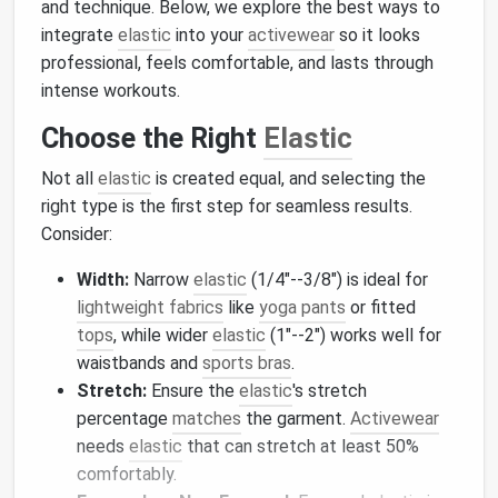
and technique. Below, we explore the best ways to
integrate
elastic
into your
activewear
so it looks
professional, feels comfortable, and lasts through
intense workouts.
Choose the Right
Elastic
Not all
elastic
is created equal, and selecting the
right type is the first step for seamless results.
Consider:
Width:
Narrow
elastic
(1/4"--3/8") is ideal for
lightweight fabrics
like
yoga pants
or fitted
tops
, while wider
elastic
(1"--2") works well for
waistbands and
sports bras
.
Stretch:
Ensure the
elastic
's stretch
percentage
matches
the garment.
Activewear
needs
elastic
that can stretch at least 50%
comfortably.