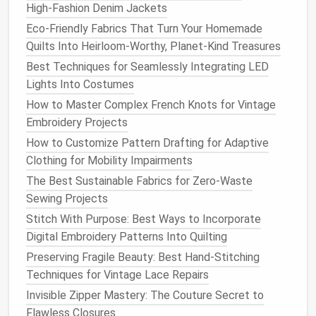
High‑Fashion Denim Jackets
Modern Sustainable Fashion
Eco-Friendly Fabrics That Turn Your Homemade
How to Sew a Waterproof Lining for Your Favorite
Quilts Into Heirloom-Worthy, Planet-Kind Treasures
Pair of Boots
Best Techniques for Seamlessly Integrating LED
b. Direct Stitching
Method
Lights Into Costumes
Place the
elastic
on the right side of the
fabric
How to Master Complex French Knots for Vintage
and
sew
it directly using a zigzag or stretch
Embroidery Projects
stitch.
How to Customize Pattern Drafting for Adaptive
Stretch the
elastic
slightly as you
sew
to
match
Clothing for Mobility Impairments
the
fabric
stretch.
The Best Sustainable Fabrics for Zero-Waste
This
method
is ideal for
lightweight fabrics
or
Sewing Projects
when a smooth,
flat
elastic
is desired without a
Stitch With Purpose: Best Ways to Incorporate
bulky casing.
Digital Embroidery Patterns Into Quilting
Both methods can be seamless if done carefully,
Preserving Fragile Beauty: Best Hand-Stitching
with attention to consistent tension and stitch
Techniques for Vintage Lace Repairs
quality.
Invisible Zipper Mastery: The Couture Secret to
Flawless Closures