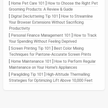
Accurate measurement prevents
elastic
from being
[
Home Pet Care 101
]
How to Choose the Right Pet
too tight, which can cause bunching, or too loose,
Grooming Products: A Review & Guide
which defeats the purpose of support.
[
Digital Decluttering Tip 101
]
How to Streamline
Your Browser Extensions Without Sacrificing
Prepare the
Fabric
Edge
Productivity
Before adding
elastic
, prepare the
fabric
edge for
[
Personal Finance Management 101
]
How to Track
smooth insertion:
Your Spending Without Feeling Deprived
[
Screen Printing Tip 101
]
Best Color Mixing
Fold and Press:
Fold the edge under to create
Techniques for Pantone‑Accurate Screen Prints
a casing, typically 1/4"--1/2" wider than the
elastic
. Pressing the fold with an
iron
ensures
[
Home Maintenance 101
]
How to Perform Regular
crisp
lines
.
Maintenance on Your Home's Appliances
Stretch
Fabric
Stabilization:
For
lightweight
or
[
Paragliding Tip 101
]
High-Altitude Thermalling:
highly stretchy
fabrics
, consider using a
Strategies for Optimizing Lift Above 10,000 Feet
lightweight
fusible
interfacing
to prevent
stretching
while
sewing
.
Well-prepared
fabric
makes it easier to feed
elastic
through and reduces the
risk
of twisting.