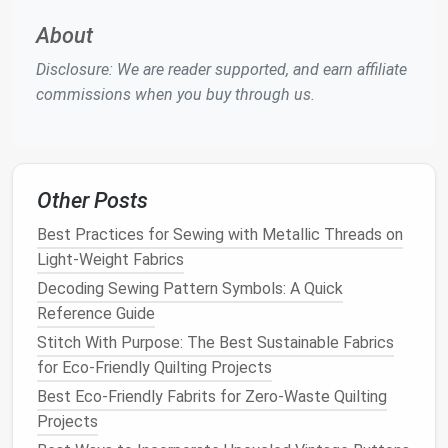
About
Use a Casing or Direct Stitching
Method
Disclosure: We are reader supported, and earn affiliate
commissions when you buy through us.
There are two common ways to add
elastic
seamlessly:
a. Casing
Method
Other Posts
Fold the
fabric
over the
elastic
and stitch a
casing, leaving a small opening to
insert
the
Best Practices for Sewing with Metallic Threads on
elastic
.
Light-Weight Fabrics
Use a
safety pin
or
elastic
threader to feed the
Decoding Sewing Pattern Symbols: A Quick
elastic
through.
Reference Guide
Once inserted, overlap the
elastic
ends by about
Stitch With Purpose: The Best Sustainable Fabrics
1" and stitch securely.
for Eco-Friendly Quilting Projects
Close the casing with a final stitch.
Best Eco‑Friendly Fabrits for Zero‑Waste Quilting
Projects
This
method
works best for waistbands, hems, and
cuffs
and creates a clean, professional
finish
.