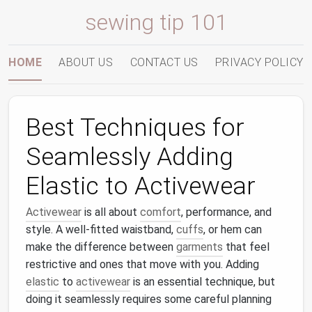
sewing tip 101
HOME
ABOUT US
CONTACT US
PRIVACY POLICY
Best Techniques for
Seamlessly Adding
Elastic to Activewear
Activewear
is all about
comfort
, performance, and
style. A well-fitted waistband,
cuffs
, or hem can
make the difference between
garments
that feel
restrictive and ones that move with you. Adding
elastic
to
activewear
is an essential technique, but
doing it seamlessly requires some careful planning