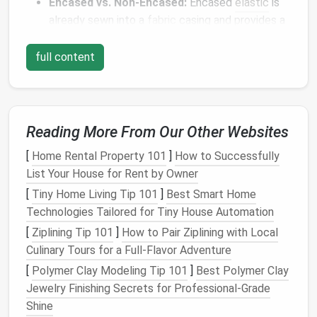
Encased vs. Non-Encased:
Encased
elastic
is
already sewn into a
fabric
casing and provides a
smoother
finish
, while non-encased
elastic
requires manual stitching or topstitching.
full content
Choosing the right
elastic
ensures
comfort
and
reduces the chance of puckering or twisting.
Measure
and Cut Accurately
Reading More From Our Other Websites
[
Home Rental Property 101
]
How to Successfully
Proper measurement is key to a seamless
finish
:
List Your House for Rent by Owner
Measure
the body area where the
elastic
will sit
[
Tiny Home Living Tip 101
]
Best Smart Home
(waist, hem,
cuffs
).
Technologies Tailored for Tiny House Automation
Subtract about 5--10% of the measurement for
[
Ziplining Tip 101
]
How to Pair Ziplining with Local
a snug fit; the exact amount depends on the
Culinary Tours for a Full‑Flavor Adventure
fabric
's stretch.
[
Polymer Clay Modeling Tip 101
]
Best Polymer Clay
Cut the
elastic
to this adjusted length before
Jewelry Finishing Secrets for Professional‑Grade
sewing
.
Shine