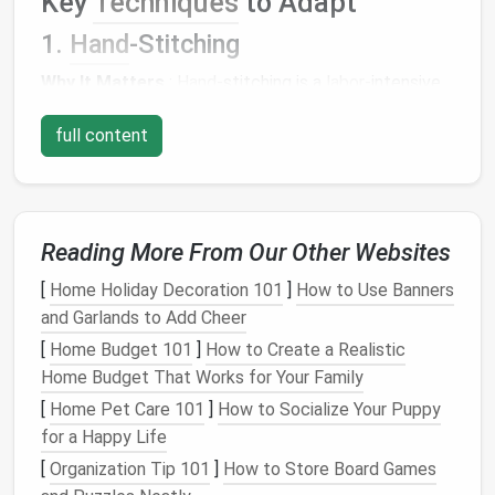
Key
Techniques
to Adapt
1.
Hand
-Stitching
Why It Matters
:
Hand
-stitching is a
labor
-intensive
technique that allows for
precision
and an intimate
full content
connection between the garment and the maker.
Modern
Application
:
Use
hand
-stitching for hems, seams, and
Reading More From Our Other Websites
finishing details instead of relying solely on
machine stitching. This not only enhances the
[
Home Holiday Decoration 101
]
How to Use Banners
garment's durability but also adds a unique,
and Garlands to Add Cheer
artisanal quality.
[
Home Budget 101
]
How to Create a Realistic
Consider employing visible mending
techniques
,
Home Budget That Works for Your Family
where repair
stitches
are showcased as part of
[
Home Pet Care 101
]
How to Socialize Your Puppy
the
design
, promoting the idea of
longevity
and
for a Happy Life
care.
[
Organization Tip 101
]
How to Store Board Games