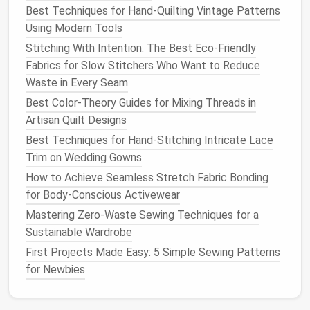
Best Techniques for Hand-Quilting Vintage Patterns
How to Repair and Reconstruct Antique Quilted Wall
Using Modern Tools
Hangings
Stitching With Intention: The Best Eco-Friendly
How to Build a Compact Sewing Studio in Small
Fabrics for Slow Stitchers Who Want to Reduce
Urban Apartments
Waste in Every Seam
Streamlining Production: Tools and Techniques for
Efficient Small-Scale Sewing Operations
Best Color-Theory Guides for Mixing Threads in
How to Create Professional‑Grade Slip‑Stitch
Artisan Quilt Designs
Finishes on Hand‑Sewn Seams
Best Techniques for Hand-Stitching Intricate Lace
Common Zipper Mistakes and How to Fix Them
Trim on Wedding Gowns
Quickly
How to Achieve Seamless Stretch Fabric Bonding
How to Build a Portable Sewing Kit for Digital
for Body‑Conscious Activewear
Nomads on the Go
Mastering Zero-Waste Sewing Techniques for a
Best Tips for Incorporating Smart Textiles Into
Sustainable Wardrobe
Everyday Sewing Projects
First Projects Made Easy: 5 Simple Sewing Patterns
Best Guide to Converting Children's Patterns into
for Newbies
Adult Clothing Designs
How to Master Historical Garment Replication: