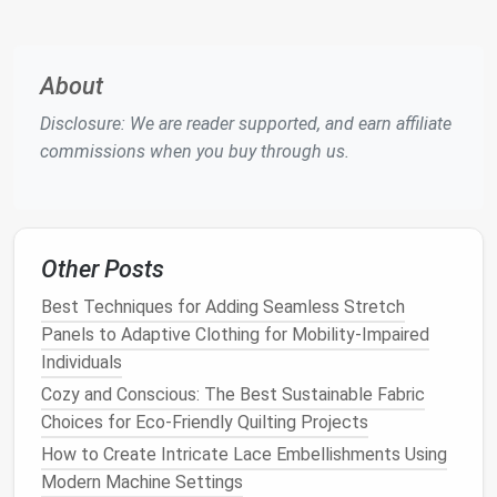
impact
compared to
synthetic materials
.
Modern
Application
:
About
Source high-quality,
sustainable fabrics
such as
Disclosure: We are reader supported, and earn affiliate
organic cotton
,
hemp
, or
recycled materials
.
commissions when you buy through us.
These
options
honor
traditional
craftsmanship
while reducing the environmental
footprint
.
Experiment with
fabric
dying
techniques
that
use
natural dyes
, echoing historical practices
Other Posts
and creating unique colorways without
harmful
Best Techniques for Adding Seamless Stretch
chemicals
.
Panels to Adaptive Clothing for Mobility-Impaired
4.
Timeless Designs
Individuals
Why It Matters
Cozy and Conscious: The Best Sustainable Fabric
: Many historical
garments
feature
timeless
Choices for Eco-Friendly Quilting Projects
silhouettes
that remain stylish across
different eras, contrasting sharply with
fast fashion
How to Create Intricate Lace Embellishments Using
trends
that quickly become outdated.
Modern Machine Settings