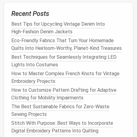
Techniques for Victorian Corsetry
Best Organza and Tulle Selections for Ethereal
Recent Posts
Evening Gowns and Wedding Veils
Best Tips for Upcycling Vintage Denim Into
Modern
Application
:
High‑Fashion Denim Jackets
Eco-Friendly Fabrics That Turn Your Homemade
Focus on creating
capsule
collections
that
Quilts Into Heirloom-Worthy, Planet-Kind Treasures
emphasize versatile,
long-lasting
styles that can
be worn in various settings and seasons.
Best Techniques for Seamlessly Integrating LED
Encourage consumers to invest in a few
high-
Lights Into Costumes
quality pieces
rather than a multitude of trend-
How to Master Complex French Knots for Vintage
driven items, fostering a culture of
mindful
Embroidery Projects
consumption
.
How to Customize Pattern Drafting for Adaptive
Clothing for Mobility Impairments
5.
Tailoring
Techniques
The Best Sustainable Fabrics for Zero-Waste
Why It Matters
:
Tailoring
techniques
such as
Sewing Projects
padding
, canvassing, and boning enhance the
Stitch With Purpose: Best Ways to Incorporate
structure and fit of
garments
, contributing to their
Digital Embroidery Patterns Into Quilting
longevity
.