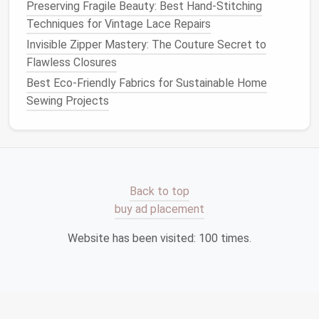
Preserving Fragile Beauty: Best Hand-Stitching
Modern
Application
:
Techniques for Vintage Lace Repairs
Invisible Zipper Mastery: The Couture Secret to
Embrace
traditional
tailoring
methods to create
Flawless Closures
structured
garments
that fit beautifully and
Best Eco-Friendly Fabrics for Sustainable Home
withstand the test of time.
Sewing Projects
Educate
customers
on the value of well-tailored
clothing
,
highlighting
how
investment
pieces
can
save
money
and
resources
in the long run.
Implementing
Sustainable
Practices
Back to top
buy ad placement
Engage in Ethical Production
Website has been visited:
100
times.
Partner with
local artisans
and craftspeople who
share your commitment to
sustainability
. Supporting
local economies not only reduces
transportation
emissions but also helps preserve
traditional
skills.