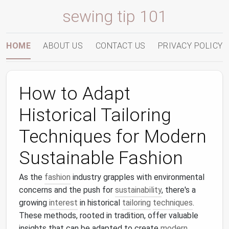
sewing tip 101
HOME
ABOUT US
CONTACT US
PRIVACY POLICY
How to Adapt
Historical Tailoring
Techniques for Modern
Sustainable Fashion
As the
fashion
industry grapples with environmental
concerns and the push for
sustainability
, there's a
growing
interest
in historical
tailoring
techniques
.
These methods, rooted in tradition, offer valuable
insights that can be adapted to create
modern
,