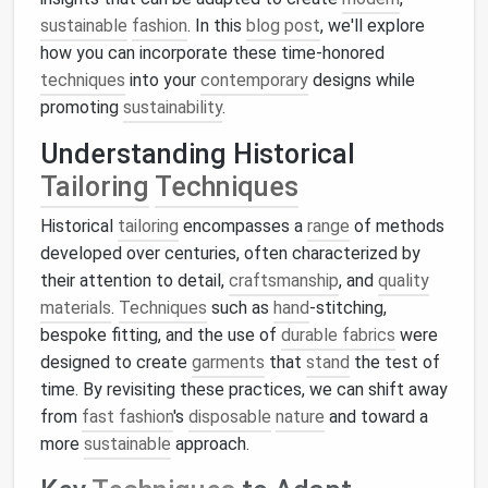
sustainable
fashion
. In this
blog post
, we'll explore
how you can incorporate these time-honored
techniques
into your
contemporary
designs while
promoting
sustainability
.
Understanding Historical
Tailoring
Techniques
Historical
tailoring
encompasses a
range
of methods
developed over centuries, often characterized by
their attention to detail,
craftsmanship
, and
quality
materials
.
Techniques
such as
hand
-stitching,
bespoke fitting, and the use of
durable fabrics
were
designed to create
garments
that
stand
the test of
time. By revisiting these practices, we can shift away
from
fast fashion
's
disposable
nature
and toward a
more
sustainable
approach.