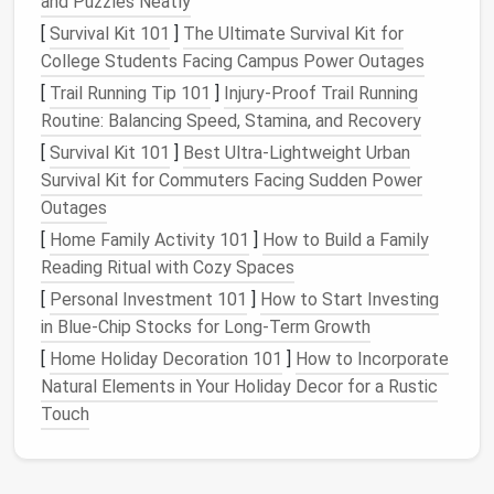
2. Bespoke Fitting
and Puzzles Neatly
[
Survival Kit 101
]
The Ultimate Survival Kit for
Why It Matters
: Historically, bespoke
garments
College Students Facing Campus Power Outages
were made to fit the individual perfectly, reducing
[
Trail Running Tip 101
]
Injury‑Proof Trail Running
waste and ensuring that
clothing
lasts longer.
Routine: Balancing Speed, Stamina, and Recovery
Modern
Application
:
[
Survival Kit 101
]
Best Ultra‑Lightweight Urban
Survival Kit for Commuters Facing Sudden Power
Offer custom
fittings
to clients, which can
Outages
reduce the need for returns and alterations,
[
Home Family Activity 101
ultimately minimizing
fabric
]
How to Build a Family
waste.
Reading Ritual with Cozy Spaces
Utilize a made-to-order
model
where
garments
are only produced after they are purchased,
[
Personal Investment 101
]
How to Start Investing
ensuring that
resources
are not wasted on
in Blue-Chip Stocks for Long-Term Growth
unsold
inventory
.
[
Home Holiday Decoration 101
]
How to Incorporate
Natural Elements in Your Holiday Decor for a Rustic
3.
Natural
and
Recycled Materials
Touch
Why It Matters
: Historical
garments
often utilized
natural fibers like wool
,
cotton
, and
linen
, which are
biodegradable
and have a lower
environmental