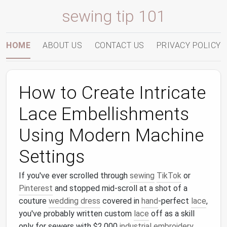
sewing tip 101
HOME
ABOUT US
CONTACT US
PRIVACY POLICY
How to Create Intricate
Lace Embellishments
Using Modern Machine
Settings
If you've ever scrolled through
sewing
TikTok
or
Pinterest
and stopped mid-scroll at a shot of a
couture
wedding dress
covered in
hand
-perfect
lace
,
you've probably written custom
lace
off as a skill
only for sewers with $2,000
industrial
embroidery