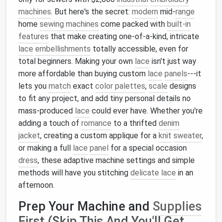
machines
. But here's the secret:
modern
mid-
range
home
sewing machines
come packed with
built-in
features
that make creating one-of-a-kind, intricate
lace
embellishments
totally accessible, even for
total beginners. Making your own
lace
isn't just way
more affordable than buying custom
lace
panels
---it
lets you
match
exact
color palettes
,
scale
designs
to fit any project, and add tiny personal details no
mass-produced
lace
could ever have. Whether you're
adding a touch of
romance
to a thrifted
denim
jacket
, creating a custom applique for a
knit
sweater
,
or making a full
lace
panel
for a special occasion
dress
, these adaptive machine settings and simple
methods will have you stitching
delicate lace
in an
afternoon.
Prep Your Machine and
Supplies
First (Skip This And You'll Get