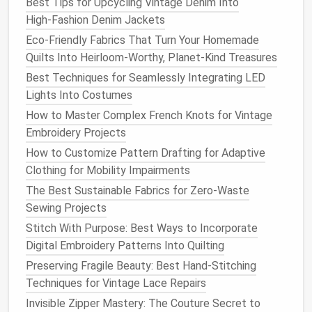
Best Tips for Upcycling Vintage Denim Into
stabilizer
and
fabric
. You can trace a simple
High‑Fashion Denim Jackets
motif from a printed
stencil
, stitch along the
edge of a
piece
of pre-made
lace
you have on
Eco-Friendly Fabrics That Turn Your Homemade
hand
to copy its pattern, or even freehand
Quilts Into Heirloom-Worthy, Planet-Kind Treasures
simple
shapes
if you're feeling confident.
Best Techniques for Seamlessly Integrating LED
Once you've finished stitching, soak the whole
Lights Into Costumes
piece
in
warm water
for 10--15 minutes to fully
How to Master Complex French Knots for Vintage
dissolve the
stabilizer
.
Embroidery Projects
Gently pat the
lace
dry with a
clean towel
, then
How to Customize Pattern Drafting for Adaptive
use sharp
embroidery scissors
to cut away the
Clothing for Mobility Impairments
excess base
fabric
, leaving only the stitched
The Best Sustainable Fabrics for Zero-Waste
lace
behind. If you want crisp
edges
, you can
Sewing Projects
dab the
raw
edges
with a tiny
bit
of
fray check
,
Stitch With Purpose: Best Ways to Incorporate
or leave them
raw
for a softer, more
organic
Digital Embroidery Patterns Into Quilting
look.
Preserving Fragile Beauty: Best Hand-Stitching
Method
2: Custom Free-
Motion
Techniques for Vintage Lace Repairs
Lace
for One-of-a-Kind Designs
Invisible Zipper Mastery: The Couture Secret to