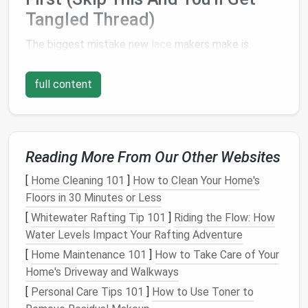
Tangled Thread)
The biggest mistake new
lace
makers make is
jumping
straight
to stitching without adjusting their
machine settings or grabbing the right
supplies
,
full content
which almost always leads to puckered
fabric
,
tangled thread, or
lace
that falls apart after one
wash. You don't need a fancy kit to get started---
most of these
supplies
are probably already in your
Reading More From Our Other Websites
sewing
stash
:
[
Home Cleaning 101
]
How to Clean Your Home's
A
basic sewing
machine with
adjustable
Floors in 30 Minutes or Less
decorative
stitches
and a free-
motion
/darning
[
Whitewater Rafting Tip 101
]
Riding the Flow: How
foot (even entry-level
models
from
Singer
,
Water Levels Impact Your Rafting Adventure
Brother, and Janome have these
features
; a
[
Home Maintenance 101
]
How to Take Care of Your
built-in
embroidery hoop
is a nice
bonus
but not
Home's Driveway and Walkways
required)
[
Personal Care Tips 101
]
How to Use Toner to
Lightweight
thread: 100wt
cotton
or
silk
works