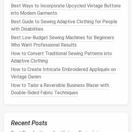
Best Ways to Incorporate Upcycled Vintage Buttons
Method
1: Beginner-Friendly Preset
into Modern Garments
Stitch
Lace
Best Guide to Sewing Adaptive Clothing for People
This is the easiest way to make small, consistent
with Disabilities
lace
motifs (think tiny
florals
, scrollwork, or
Best Low-Budget Sewing Machines for Beginners
geometric
lattice
) in 10 minutes or less, no free-
Who Want Professional Results
motion
experience required:
How to Convert Traditional Sewing Patterns into
Layer 2
sheets
of water-soluble
stabilizer
under
Adaptive Clothing
your
lightweight
base
fabric
, and
hoop
the whole
How to Create Intricate Embroidered Appliqués on
stack if your machine has a small 4x4 inch
Vintage Denim
embroidery hoop
(this keeps the
fabric
taut and
How to Tailor a Reversible Business Blazer with
prevents shifting while you stitch).
Double‑Sided Fabric Techniques
Select a dense decorative stitch on your
machine: most
modern
models
have a preset
"
lace
" or "hemstitch" option, but a tight
feather
stitch or closed zigzag works just as well.
Recent Posts
Stitch your
design
directly onto the layered