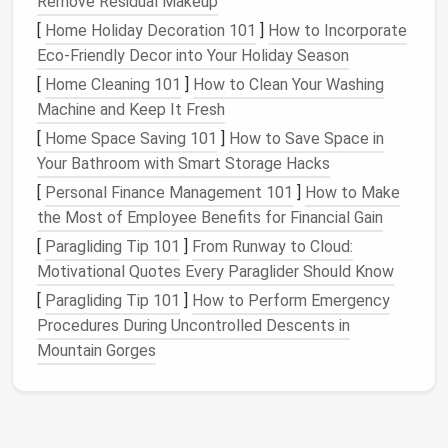
Remove Residual Makeup
best for
delicate lace
; skip
thick polyester
,
[
Home Holiday Decoration 101
]
How to Incorporate
which will weigh down fine
stitches
and make
Eco-Friendly Decor into Your Holiday Season
the
lace
feel stiff.
Metallic
12wt thread adds a
nice
pop
of
sparkle
for
special occasion pieces
.
[
Home Cleaning 101
]
How to Clean Your Washing
Water-soluble
stabilizer
(non-woven kind is ideal
Machine and Keep It Fresh
for
delicate lace
; add a layer of
fine mesh
[
Home Space Saving 101
]
How to Save Space in
stabilizer
underneath for extra structure if
Your Bathroom with Smart Storage Hacks
you're making a larger
panel
)
[
Personal Finance Management 101
]
How to Make
Lightweight
base
fabric
for test runs:
organza
,
the Most of Employee Benefits for Financial Gain
cotton
batiste
, or even old
sheer
t-shirt
scraps
[
Paragliding Tip 101
]
From Runway to Cloud:
work perfectly
Motivational Quotes Every Paraglider Should Know
Small sharp
embroidery scissors
for trimming
[
Paragliding Tip 101
]
How to Perform Emergency
excess
fabric
later
Procedures During Uncontrolled Descents in
For your initial machine settings, start with these
Mountain Gorges
baselines before testing on scrap:
Tension: 1--2 notches looser than your normal
sewing
tension (tight tension will pucker