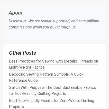
delicate
stabilizer
and
fabric
)
Stitch width: 2--3mm for decorative
stitches
;
About
adjust to 0 for free-
motion
stitching
Disclosure: We are reader supported, and earn affiliate
Stitch length: Shortest preset available for
commissions when you buy through us.
built-in decorative
stitches
; set to 0 (machine
will stitch as you move the
fabric
) for free-
motion
work
Feed
dogs
: Lowered if you're using a free-
Other Posts
motion
foot
Best Practices for Sewing with Metallic Threads on
2 Simple Methods for Intricate
Light-Weight Fabrics
Lace
, No Advanced Skills
Decoding Sewing Pattern Symbols: A Quick
Needed
Reference Guide
You don't need to be a pro at free-
motion
stitching
Stitch With Purpose: The Best Sustainable Fabrics
to make beautiful
lace
. Start with the
method
that
for Eco-Friendly Quilting Projects
matches
your
comfort
level, and work your way up to
Best Eco‑Friendly Fabrits for Zero‑Waste Quilting
more complex designs as you practice.
Projects