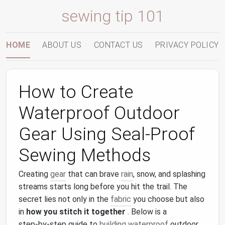
sewing tip 101
HOME
ABOUT US
CONTACT US
PRIVACY POLICY
How to Create
Waterproof Outdoor
Gear Using Seal‑Proof
Sewing Methods
Creating
gear
that can brave
rain
, snow, and splashing
streams starts long before you hit the trail. The
secret lies not only in the
fabric
you choose but also
in
how you stitch it together
. Below is a
step‑by‑step guide to
building
waterproof
outdoor