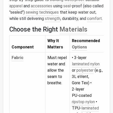
apparel
and
accessories
using
seal
‑proof (also called
"sealed")
sewing techniques
that keep water out,
while still delivering
strength
, durability, and
comfort
.
Choose the Right
Materials
Why It
Recommended
Component
Matters
Options
Fabric
Must repel
• 3‑layer
water and
laminated
nylon
allow the
or
polyester
(e.g.,
seam to
3L eVent,
breathe.
Gore Tex) •
2‑layer
PU‑coated
ripstop nylon
•
TPU‑
laminated