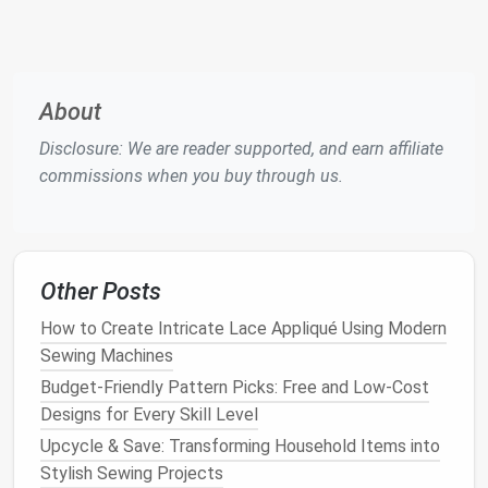
Mark
seam allowance
-- typically ¼‑⅜ in
(6‑10 mm) for most
outdoor gear
.
Pre‑wash
fabric
(if
washable
)
-- use a
low‑
temperature
wash with no
fabric softener
,
About
then
iron
on the low side to set the
coating
.
Disclosure: We are reader supported, and earn affiliate
Choose a
Seal
‑Proof Stitch
commissions when you buy through us.
When to
Key
Stitch Type
Use
Characteristics
Other Posts
Flat
‑lock (or
Light‑weight
Low profile,
flat
‑felled) seam
jackets
,
reduces
bulk
,
How to Create Intricate Lace Appliqué Using Modern
breathable
can be
Sewing Machines
shells
tape
‑sealed.
Budget-Friendly Pattern Picks: Free and Low-Cost
Designs for Every Skill Level
Box
(or
High‑
stress
Two parallel
Upcycle & Save: Transforming Household Items into
double‑stitched)
areas
rows of
Stylish Sewing Projects
seam
(
shoulders
,
stitching;