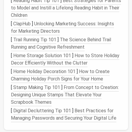
[
Reading Habit Tip 101
]
Best Strategies for Parents
line
.
(
liquid
) for
to Model and Instill a Lifelong Reading Habit in Their
irregular seams
Children
[
ClapHub
]
Unlocking Marketing Success: Insights
Water‑Resistant
Even the
•
Waterproof
YKK
for Marketing Directors
Zippers
&
best seam
Aquaseal
zippers
Closures
won't help
• Storm
flaps
with
[
Trail Running Tip 101
]
The Science Behind Trail
if the
entry
welded lap seams
Running and Cognitive Refreshment
points
leak
.
[
Home Storage Solution 101
]
How to Store Holiday
Decor Efficiently Without the Clutter
Pro tip:
Test
fabric
water repellency with a simple
[
Home Holiday Decoration 101
]
How to Create
"water drop" test before committing to a pattern.
Charming Holiday Porch Signs for Your Home
The drop should bead and
roll
off within seconds.
[
Stamp Making Tip 101
]
From Concept to Creation:
Prep Your
Designing Unique Stamps That Elevate Your
Workspace
Scrapbook Themes
Clean
cutting surface
-- any
debris
can
[
Digital Decluttering Tip 101
]
Best Practices for
become a
hole
in the final seam.
Managing Passwords and Securing Your Digital Life
Use a
cutting mat
-- protects the
fabric
's
waterproof coating
from nicks.