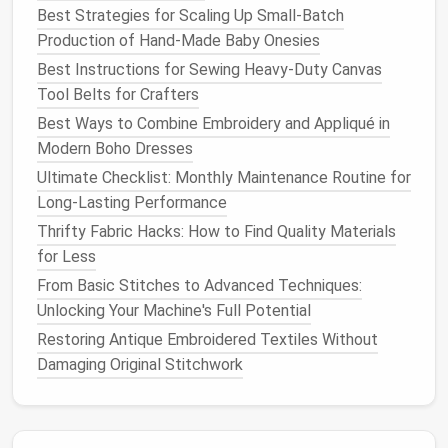
knees
)
provides extra
Best Strategies for Scaling Up Small-Batch
strength
and a
Production of Hand-Made Baby Onesies
wider
tape
Best Instructions for Sewing Heavy‑Duty Canvas
channel.
Tool Belts for Crafters
Best Ways to Combine Embroidery and Appliqué in
Stitch‑and‑
tape
Most
Standard seam
Modern Boho Dresses
(also "sealed
waterproof
followed by
Ultimate Checklist: Monthly Maintenance Routine for
seam")
gear
tape
or
liquid
Long-Lasting Performance
sealant
.
Thrifty Fabric Hacks: How to Find Quality Materials
Laminated
seam
Ultra‑light
Fabric
edges
are
for Less
(no stitching)
packs,
bonded with
From Basic Stitches to Advanced Techniques:
minimalist
heat
or
adhesive
;
Unlocking Your Machine's Full Potential
designs
eliminates
Restoring Antique Embroidered Textiles Without
needle
holes
Damaging Original Stitchwork
entirely.
For most
DIY projects
,
stitch‑and‑
tape
offers the
best
balance
of durability and ease of execution.