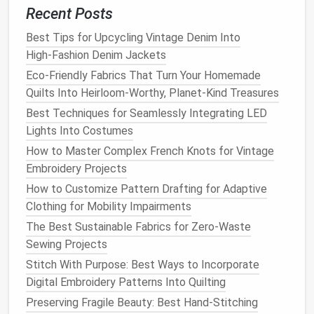
Recent Posts
Step‑by‑Step: Stitch‑and‑
Tape
Best Tips for Upcycling Vintage Denim Into
Seal
‑Proof Seam
High‑Fashion Denim Jackets
Eco-Friendly Fabrics That Turn Your Homemade
Lay out the
panels
with right
sides
together.
Quilts Into Heirloom-Worthy, Planet-Kind Treasures
Pin
or use ¼‑in (6 mm)
clips
along the seam
line
.
Sew
the seam
using a
straight stitch
at 2.5 mm
Best Techniques for Seamlessly Integrating LED
(≈ ¼ in) stitch length. Keep tension low to avoid
Lights Into Costumes
stretching
the
laminated
coating
.
How to Master Complex French Knots for Vintage
Trim
seam allowance
to ¼‑in (6 mm) to make
Embroidery Projects
space
for
tape
. Trim any excess
fabric
from the
How to Customize Pattern Drafting for Adaptive
seam to prevent
bulk
.
Clothing for Mobility Impairments
Press the seam open
with a low‑
heat
iron
(no
The Best Sustainable Fabrics for Zero-Waste
more than 120 °C/250 °F) -- this flattens the
Sewing Projects
stitch and prepares the surface for
tape
Stitch With Purpose: Best Ways to Incorporate
adhesion.
Digital Embroidery Patterns Into Quilting
Apply
seam tape
Preserving Fragile Beauty: Best Hand-Stitching
Heat
‑
bond
method
:
Place
tape
centered