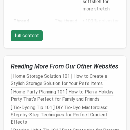
softshell for
more stretch
Thread
The thread
• 100 %
polyester
itself can
or
nylon
full content
become a
bonded‑
polyester
leak
path if
thread
it absorbs
(UV‑stable, low
water.
moisture
absorption) •
Reading More From Our Other Websites
Double‑filament
[
Home Storage Solution 101
]
How to Create a
(2‑ply) thread for
Stylish Storage Solution for Your Pet's Items
extra
strength
[
Home Party Planning 101
]
How to Plan a Holiday
Seam Tape
/
Provides
•
Heat
‑bonded
Party That's Perfect for Family and Friends
Liquid Sealant
the
seamless
tape
[
Tie-Dyeing Tip 101
]
DIY Tie-Dye Masterclass:
waterproof
(10‑14 mm wide)
Step-by-Step Techniques for Perfect Gradient
barrier
over
• TPU‑based
Effects
the stitch
seam
sealant