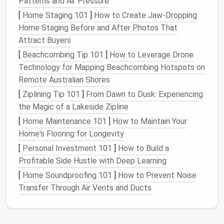
Patterns and Air Pressure
or
tweed
) -- 9‑12 oz weight;
[
Home Staging 101
]
How to Create Jaw-Dropping
100%
cashmere
for
luxury
;
Home Staging Before and After Photos That
high‑quality
blends
(e.g.,
Attract Buyers
wool
‑
silk
)
[
Beachcombing Tip 101
]
How to Leverage Drone
Technology for Mapping Beachcombing Hotspots on
Lining
100%
polyester
/viscose
Remote Australian Shores
blend (smooth,
drapes
well)
[
Ziplining Tip 101
]
From Dawn to Dusk: Experiencing
-- 70‑80
gsm
the Magic of a Lakeside Zipline
Canvas
/interlining
Half‑
canvas
(horsehair or
[
Home Maintenance 101
]
How to Maintain Your
polyester
blend) for the
Home's Flooring for Longevity
jacket
front; fusible
[
Personal Investment 101
]
How to Build a
interlining for lapels and
Profitable Side Hustle with Deep Learning
collars
[
Home Soundproofing 101
]
How to Prevent Noise
Buttons
4‑
hole
mother‑of‑
pearl
or
Transfer Through Air Vents and Ducts
high‑
polish
metal
, 1‑inch
diameter for
jacket
;
matching buttonholes on