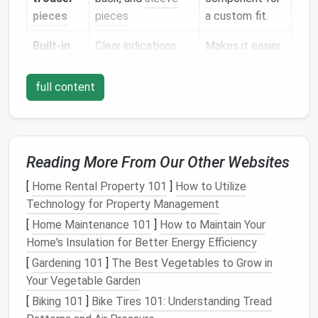
pieces
pieces
a custom fit.
Built‑in
Clear indications
Makes it easier
grading
for "fit"
to tweak the
lines
adjustments
pattern without
full content
drafting from
scratch.
Tip:
If you're new to suitmaking, start with a pattern
Reading More From Our Other Websites
that includes a detachable
canvas
(interlining)
[
Home Rental Property 101
]
How to Utilize
pocket
. This gives you practice with a classic
Technology for Property Management
construction
element without overwhelming
complexity.
[
Home Maintenance 101
]
How to Maintain Your
Home's Insulation for Better Energy Efficiency
Fabric
,
Interfacing
, and
Notions
[
Gardening 101
]
The Best Vegetables to Grow in
Your Vegetable Garden
Item
Recommended Specs
[
Biking 101
]
Bike Tires 101: Understanding Tread
Suit
fabric
100%
wool
(worsted,
flannel
,