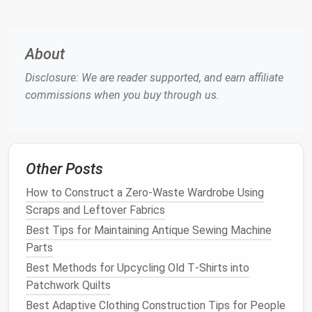
trousers
Thread
100%
polyester
,
About
high‑tenacity, matched color
Disclosure: We are reader supported, and earn affiliate
(e.g., 100%
polyester
commissions when you buy through us.
"Tailor's
Bond
" -- 69 wt)
Needles
Universal 80/12 or sharp
90/14 for woven suit
fabrics
;
ball
‑point 80/12 for
Other Posts
stretchy suiting
blends
How to Construct a Zero-Waste Wardrobe Using
Pressing tools
Tailor's
ham
,
sleeve board
,
Scraps and Leftover Fabrics
steaming
iron
,
press cloth
Best Tips for Maintaining Antique Sewing Machine
(
muslin
), high‑
heat
steamer
Parts
(optional)
Best Methods for Upcycling Old T‑Shirts into
Patchwork Quilts
Pro tip:
Purchase a small swatch of each
fabric
Best Adaptive Clothing Construction Tips for People