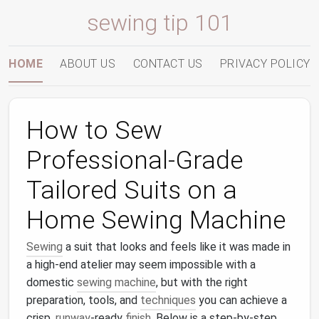
sewing tip 101
HOME
ABOUT US
CONTACT US
PRIVACY POLICY
How to Sew
Professional‑Grade
Tailored Suits on a
Home Sewing Machine
Sewing
a suit that looks and feels like it was made in
a high‑end atelier may seem impossible with a
domestic
sewing machine
, but with the right
preparation, tools, and
techniques
you can achieve a
crisp,
runway
‑ready
finish
. Below is a step‑by‑step