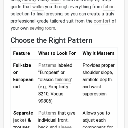
guide that
walks
you through everything from
fabric
selection to final pressing, so you can create a truly
professional‑grade tailored suit from the
comfort
of
your own
sewing
room
.
Choose the Right Pattern
Feature
What to Look For
Why It Matters
Full‑size
Patterns
labeled
Provides proper
or
"European" or
shoulder slope,
European
"classic
tailoring
"
armhole depth,
cut
(e.g., Simplicity
and waist
8210, Vogue
suppression.
99806)
Separate
Patterns
that give
Allows you to
jacket
&
individual front,
adjust each
trouser
back, and
sleeve
component for