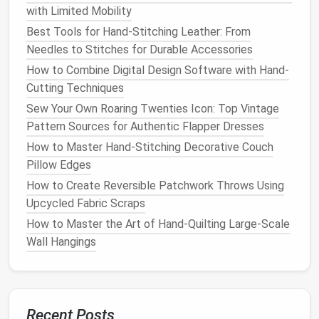
before
cutting
the full pattern. Test
seam
with Limited Mobility
allowances
,
thread tension
, and pressing to avoid
Best Tools for Hand-Stitching Leather: From
costly errors later.
Needles to Stitches for Durable Accessories
Prepare the Pattern &
Fabric
How to Combine Digital Design Software with Hand-
Cutting Techniques
Pre‑wash (if needed)
-- Most worsted wools
Sew Your Own Roaring Twenties Icon: Top Vintage
are "dry clean only." If you choose a
washable
Pattern Sources for Authentic Flapper Dresses
fabric
, pre‑shrink it by
hand
‑
washing
in
cold
How to Master Hand-Stitching Decorative Couch
water
and
line
‑dry. Press while still damp.
Pillow Edges
Grainline verification
-- Lay the pattern on the
fabric
and ensure the grainline aligns with the
How to Create Reversible Patchwork Throws Using
fabric
's
straight
grain. Mis‑alignment leads to
Upcycled Fabric Scraps
warping
.
How to Master the Art of Hand‑Quilting Large‑Scale
Marking
-- Transfer all pattern markings
Wall Hangings
(notches,
darts
,
placement
lines
) using
tailor's
chalk
,
fabric
pen
, or a disappearing
fabric
marker
.
Cutting
-- Use sharp pattern‑
cutting
scissors
or
a
rotary cutter
on a self‑healing
mat
.
Cut fabric
Recent Posts