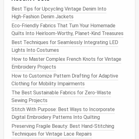
pieces
on the bias only when the pattern
Best Tips for Upcycling Vintage Denim Into
explicitly
calls
for it (e.g.,
pocket
flaps
).
High‑Fashion Denim Jackets
Interface
--
Fuse
interlining on the wrong side
Eco-Friendly Fabrics That Turn Your Homemade
of the
lining
and
canvas pieces
. Use a low‑
heat
Quilts Into Heirloom-Worthy, Planet-Kind Treasures
press (around 300 °F) for fusible interlining; avoid
scorching the
wool
.
Best Techniques for Seamlessly Integrating LED
Lights Into Costumes
Constructing the
Jacket
How to Master Complex French Knots for Vintage
4.1 Build the
Canvas
(Half‑
Canvas
Embroidery Projects
Construction
)
How to Customize Pattern Drafting for Adaptive
Clothing for Mobility Impairments
Cut
canvas
-- Follow the
jacket
front
pattern
The Best Sustainable Fabrics for Zero-Waste
pieces
labeled "
Canvas
" or "Half‑
Canvas
."
Sewing Projects
Sew
canvas
to
fabric
-- Place the
canvas
on
the
fabric
wrong side together, stitch a basting
Stitch With Purpose: Best Ways to Incorporate
line
along the shoulder and side seams.
Digital Embroidery Patterns Into Quilting
Press
-- Use a
press cloth
and a tailor's
ham
to
Preserving Fragile Beauty: Best Hand-Stitching
shape the shoulder curve.
Techniques for Vintage Lace Repairs