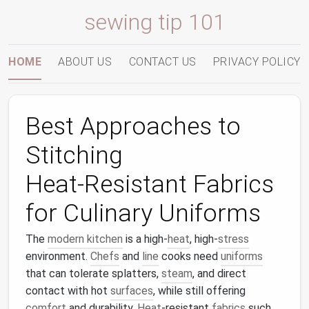
sewing tip 101
HOME
ABOUT US
CONTACT US
PRIVACY POLICY
Best Approaches to
Stitching
Heat‑Resistant Fabrics
for Culinary Uniforms
The
modern kitchen
is a high‑
heat
, high‑
stress
environment.
Chefs
and
line
cooks need
uniforms
that can tolerate splatters,
steam
, and direct
contact with hot
surfaces
, while still offering
comfort
and durability.
Heat
‑resistant
fabrics
such