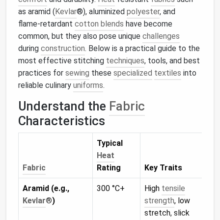
as aramid (
Kevlar
®), aluminized
polyester
, and
flame‑retardant
cotton blends
have become
common, but they also pose unique
challenges
during
construction
. Below is a practical guide to the
most effective stitching
techniques
, tools, and best
practices for
sewing
these
specialized
textiles
into
reliable culinary
uniforms
.
Understand the
Fabric
Characteristics
Typical
Heat
Sti
Fabric
Rating
Key Traits
Imp
Aramid (e.g.,
300 °C+
High
tensile
Nee
Kevlar
®)
strength
, low
ten
stretch, slick
if t