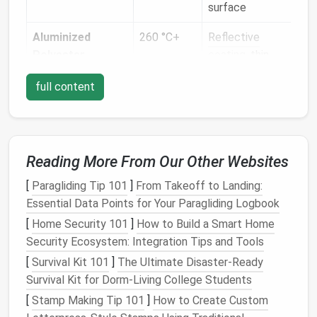
surface
hig
Aluminized
260 °C+
Reflective
Req
Polyester
coating
, thin,
sha
may be prone
avo
full content
to tearing
fric
Flame‑Retardant
150‑200 °C
Soft
hand
,
Sta
Cotton
/
Polyester
moderate
wor
Blend
stretch,
dou
Reading More From Our Other Websites
naturally
dura
[
Paragliding Tip 101
]
From Takeoff to Landing:
flame‑retardant
Essential Data Points for Your Paragliding Logbook
Silicone
‑Coated
200 °C+
Waterproof
,
Low
[
Home Security 101
]
How to Build a Smart Home
Fabrics
flexible, can be
use
Security Ecosystem: Integration Tips and Tools
tacky
nee
[
Survival Kit 101
]
The Ultimate Disaster‑Ready
fee
Survival Kit for Dorm‑Living College Students
[
Stamp Making Tip 101
]
How to Create Custom
Knowing the material's
tensile strength
, surface