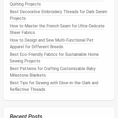
polyester
)
Quilting Projects
Heat
resistance
:
Up to ~200 °C.
Best Decorative Embroidery Threads for Dark Denim
Advantages:
Strong, slight elasticity, good
Projects
abrasion
resistance
.
How to Master the French Seam for Ultra‑Delicate
Aramid‑Based Thread (e.g.,
Kevlar
‑coated)
Sheer Fabrics
Heat
resistance
:
300 °C+.
How to Design and Sew Multi-Functional Pet
Use
case
:
When stitching pure aramid
Apparel for Different Breeds
panels
or high‑
temperature
patches
.
Silicone
‑Coated
Polyester
Best Eco-Friendly Fabrics for Sustainable Home
Heat
resistance
:
250 °C.
Sewing Projects
Benefit:
Repels water and
oil stains
,
handy
Best Patterns for Crafting Customizable Baby
for
kitchen
environments.
Milestone Blankets
Best Tips for Sewing with Glow-in-the-Dark and
Avoid
cotton thread
---it degrades quickly under
Reflective Threads
repeated high‑
heat
exposure and can become a
weak point in the seam.
Optimal Stitch Types
Recent Posts