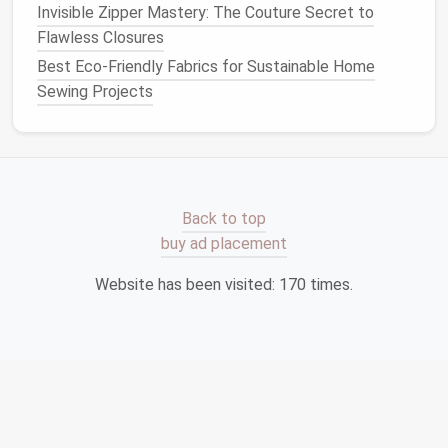
fabrics
preserving
Invisible Zipper Mastery: The Couture Secret to
thermal
Flawless Closures
barrier
.
Best Eco-Friendly Fabrics for Sustainable Home
Sewing Projects
Reinforced
Stress
points
Prevents
Bar
Tack
(
pocket
seam rupture
corners
,
collar
at
stand
)
high‑tension
zones.
Back to top
buy ad placement
When
grilling
or flambéing, the uniform's seams
endure both mechanical strain and sudden
Website has been visited:
170
times.
temperature
spikes
. Using a
combination
of
double‑stitched top‑stitch and
flat
‑felled seams
offers the best
balance
of
flexibility
and
strength
.
Adjust Machine Settings
Recommended Value for