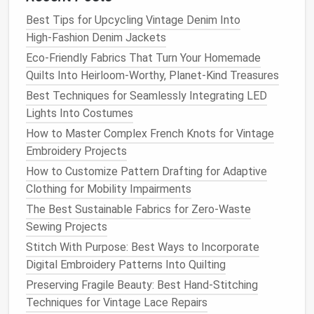
Recommended
Best Tips for Upcycling Vintage Denim Into
Stitch
For
Reason
High‑Fashion Denim Jackets
Double‑
Needle
All
Provides a
Eco-Friendly Fabrics That Turn Your Homemade
Top‑Stitch
heat
‑resistant
clean,
Quilts Into Heirloom-Worthy, Planet-Kind Treasures
(2‑thread,
fabrics
reinforced
Best Techniques for Seamlessly Integrating LED
3‑mm
edge that
Lights Into Costumes
spacing)
resists
How to Master Complex French Knots for Vintage
pull‑out.
Embroidery Projects
Flat
‑Felled
Heavy jackets
,
Distributes
How to Customize Pattern Drafting for Adaptive
Seam
aprons
stress
across
Clothing for Mobility Impairments
a larger area,
The Best Sustainable Fabrics for Zero-Waste
preventing
Sewing Projects
seam tearing.
Stitch With Purpose: Best Ways to Incorporate
Digital Embroidery Patterns Into Quilting
Bonded
Thin aluminized
Eliminates
Preserving Fragile Beauty: Best Hand-Stitching
(
Ultrasonic
)
layers
,
needle
Techniques for Vintage Lace Repairs
Seam
silicone
‑coated
punctures,