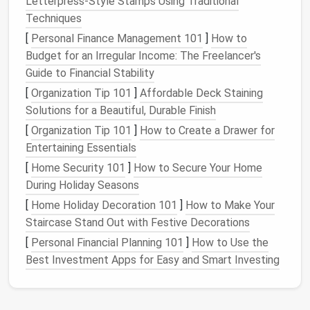
Letterpress‑Style Stamps Using Traditional
texture
, and thermal limits helps you select the right
Techniques
needle
, thread, and stitch density.
[
Personal Finance Management 101
]
How to
Choose the Right
Needle
Budget for an Irregular Income: The Freelancer's
Guide to Financial Stability
Recommended
Why It
[
Organization Tip 101
]
Affordable Deck Staining
Needle
Type
Use
Matters
Solutions for a Beautiful, Durable Finish
[
Organization Tip 101
]
How to Create a Drawer for
Sharp (LE /
Aramid,
Penetrates
Entertaining Essentials
100/16)
aluminized
slick fibers
[
Home Security 101
]
How to Secure Your Home
polyester
without
During Holiday Seasons
causing
fraying
[
Home Holiday Decoration 101
]
How to Make Your
Staircase Stand Out with Festive Decorations
Ballpoint (BJ /
Silicone
‑coated
Slides
[
Personal Financial Planning 101
]
How to Use the
90/14)
fabrics
,
between
Best Investment Apps for Easy and Smart Investing
stretchy
blends
fibers,
reducing
snagging