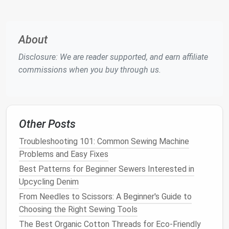
Heavy‑Duty
Thick
Handles
(75/11 or
double‑layered
multiple
About
larger)
chef
jackets
fabric
layers
without
Disclosure: We are reader supported, and earn affiliate
breaking
commissions when you buy through us.
Teflon‑Coated
Repeated
Reduces
high‑
heat
friction and
stitching
heat
buildup
Other Posts
passes
on the
needle
Troubleshooting 101: Common Sewing Machine
Replace
needles
after every 8--10 meters of heavy
Problems and Easy Fixes
fabric
to avoid
dullness
, which can
lead
to skipped
Best Patterns for Beginner Sewers Interested in
stitches
and seam puckering.
Upcycling Denim
Select a Suitable Thread
From Needles to Scissors: A Beginner's Guide to
Choosing the Right Sewing Tools
Polyester
Core-Spun (e.g., high‑tenacity
The Best Organic Cotton Threads for Eco-Friendly