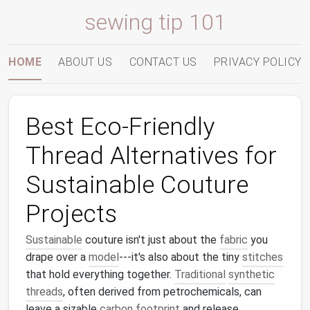
sewing tip 101
HOME
ABOUT US
CONTACT US
PRIVACY POLICY
Best Eco‑Friendly
Thread Alternatives for
Sustainable Couture
Projects
Sustainable
couture isn't just about the
fabric
you
drape over a
model
---it's also about the tiny
stitches
that hold everything together.
Traditional
synthetic
threads
, often derived from petrochemicals, can
leave a sizable
carbon footprint
and release