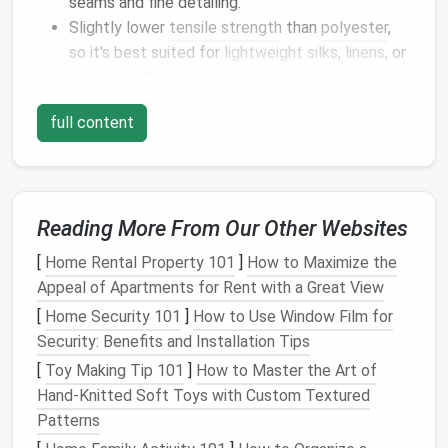
seams and fine detailing.
Slightly lower
tensile strength
than
polyester
,
so it's best suited for
lightweight
silks
,
linens
, or
sheer
overlays.
Design
tip
full content
Pair
organic cotton
thread with
natural
‑
fiber
fabrics
(
organic
linen
,
hemp
) for a completely closed‑loop
aesthetic.
Reading More From Our Other Websites
Linen
Thread
[
Home Rental Property 101
]
How to Maximize the
Appeal of Apartments for Rent with a Great View
Why it shines
[
Home Security 101
]
How to Use Window Film for
Made from the flax
plant
's fibers; flax demands
Security: Benefits and Installation Tips
minimal water and no
irrigation
in many regions.
[
Toy Making Tip 101
]
How to Master the Art of
Naturally
antimicrobial
, which helps keep
Hand‑Knitted Soft Toys with Custom Textured
garments
fresh.
Patterns
Performance