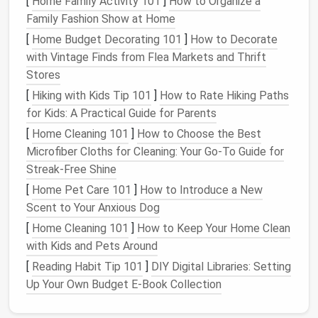
[
Home Family Activity 101
]
How to Organize a
Family Fashion Show at Home
High
tensile strength
and low stretch---perfect
[
Home Budget Decorating 101
]
How to Decorate
for structured
tailoring
, buttonholes, and
heavy
with Vintage Finds from Flea Markets and Thrift
drapes
.
Stores
Slightly coarse
texture
gives a subtle,
rustic
[
Hiking with Kids Tip 101
]
How to Rate Hiking Paths
finish
that works beautifully on upscale
casual
for Kids: A Practical Guide for Parents
wear
.
[
Home Cleaning 101
]
How to Choose the Best
Design
tip
Microfiber Cloths for Cleaning: Your Go-To Guide for
Streak-Free Shine
Use
linen
thread for visible topstitching on
oversized
[
Home Pet Care 101
]
How to Introduce a New
jackets
or utilitarian
pieces
where the thread can
Scent to Your Anxious Dog
become a decorative element.
[
Home Cleaning 101
]
How to Keep Your Home Clean
Best Vintage‑Inspired Fabric Pairings for Upcycling
with Kids and Pets Around
Antique Wardrobes
[
Reading Habit Tip 101
]
DIY Digital Libraries: Setting
Best Patterns for Hand‑Quilted Pet Blankets with
Up Your Own Budget E-Book Collection
Orthologic Support
How to Choose the Perfect Fabric for Every DIY