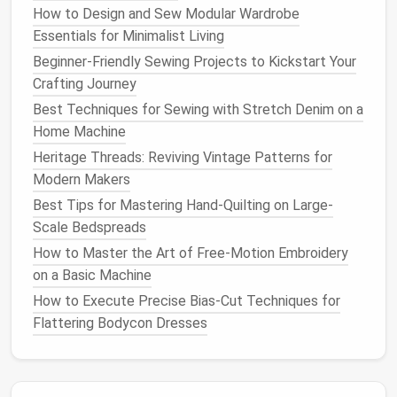
How to Design and Sew Modular Wardrobe
Hemp
thrives on marginal land, requires no
Essentials for Minimalist Living
pesticides
, and sequesters
carbon
efficiently.
Beginner‑Friendly Sewing Projects to Kickstart Your
Fully
biodegradable
and recyclable.
Crafting Journey
Best Techniques for Sewing with Stretch Denim on a
Performance
Home Machine
Stronger than
cotton
, with excellent
resistance
Heritage Threads: Reviving Vintage Patterns for
to abrasion.
Modern Makers
Naturally
matte
, making it invisible on most
Best Tips for Mastering Hand-Quilting on Large-
natural fabrics
while still providing robust seam
Scale Bedspreads
integrity.
How to Master the Art of Free‑Motion Embroidery
Design
tip
on a Basic Machine
How to Execute Precise Bias-Cut Techniques for
Ideal for eco‑
luxury
outerwear
,
denim
Flattering Bodycon Dresses
reinforcements
, and
accessories
that demand
durability without sacrificing
sustainability
.
Bamboo
Viscose Thread