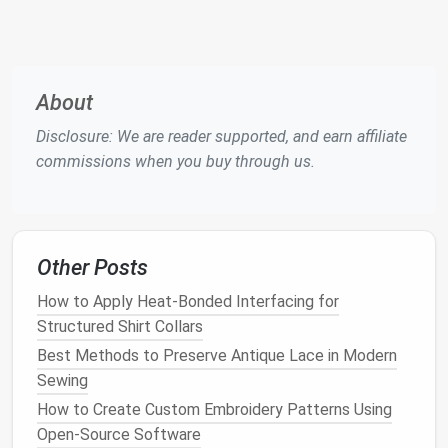
Project
Transform Your Wardrobe: Upcycling Old Clothes
Into Stylish New Pieces
Zero-Waste Sewing Techniques: How to Cut and
About
Sew with No Scrap Left Over
Disclosure: We are reader supported, and earn affiliate
Best Vintage Denim Upcycling Techniques for
commissions when you buy through us.
Sustainable Fashion Enthusiasts
Best Eco‑Friendly Fabrics for Sustainable Sewing
Projects in 2025
Quick & Cute: 7 Mini Sewing Projects Perfect for
Beginners with Limited Time
Other Posts
Best Ways to Incorporate Thermochromic Thread
How to Apply Heat-Bonded Interfacing for
into Seasonal Apparel
Structured Shirt Collars
Best Patterns for Sewing Heirloom-Quality Children's
Best Methods to Preserve Antique Lace in Modern
Piccolo Costumes for School Performances
Sewing
Hemp
Thread
How to Create Custom Embroidery Patterns Using
Open-Source Software
Why it shines