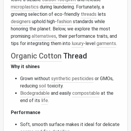
microplastics
during laundering. Fortunately, a
growing selection of eco‑friendly
threads
lets
designers
uphold high‑
fashion
standards while
honoring the planet. Below, we explore the most
promising
alternatives
, their performance traits, and
tips for integrating them into
luxury
‑level
garments
.
Organic Cotton
Thread
Why it shines
Grown without
synthetic pesticides
or GMOs,
reducing
soil
toxicity.
Biodegradable
and easily
compostable
at the
end of its
life
.
Performance
Soft, smooth surface makes it ideal for delicate