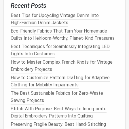
Recent Posts
Why it shines
Best Tips for Upcycling Vintage Denim Into
Bamboo
grows rapidly and can be harvested
High‑Fashion Denim Jackets
without replanting.
Eco-Friendly Fabrics That Turn Your Homemade
The processing can be closed‑loop (if
Quilts Into Heirloom-Worthy, Planet-Kind Treasures
manufacturers employ
modern
solvent
recovery
Best Techniques for Seamlessly Integrating LED
systems).
Lights Into Costumes
Performance
How to Master Complex French Knots for Vintage
Embroidery Projects
Silky feel and excellent drape---
mirrors
the luxe
How to Customize Pattern Drafting for Adaptive
sheen of
traditional
silk
threads
.
Clothing for Mobility Impairments
Moderate
strength
; best for fine
tailoring
,
bridal
The Best Sustainable Fabrics for Zero-Waste
gowns
, and flowing gowns where a sleek
finish
Sewing Projects
matters.
Stitch With Purpose: Best Ways to Incorporate
Design
tip
Digital Embroidery Patterns Into Quilting
Preserving Fragile Beauty: Best Hand-Stitching
The Ultimate Guide to Choosing the Right Sewing