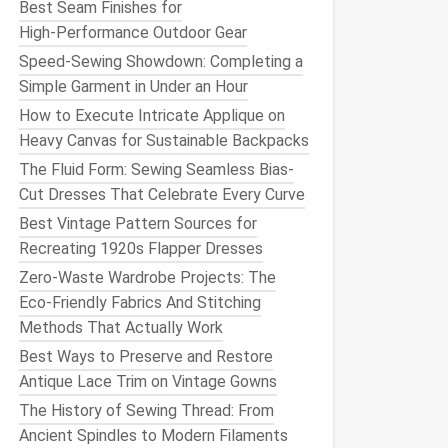
Best Seam Finishes for
High‑Performance Outdoor Gear
Speed-Sewing Showdown: Completing a
Simple Garment in Under an Hour
How to Execute Intricate Applique on
Heavy Canvas for Sustainable Backpacks
The Fluid Form: Sewing Seamless Bias-
Cut Dresses That Celebrate Every Curve
Best Vintage Pattern Sources for
Recreating 1920s Flapper Dresses
Zero-Waste Wardrobe Projects: The
Eco-Friendly Fabrics And Stitching
Methods That Actually Work
Best Ways to Preserve and Restore
Antique Lace Trim on Vintage Gowns
The History of Sewing Thread: From
Ancient Spindles to Modern Filaments