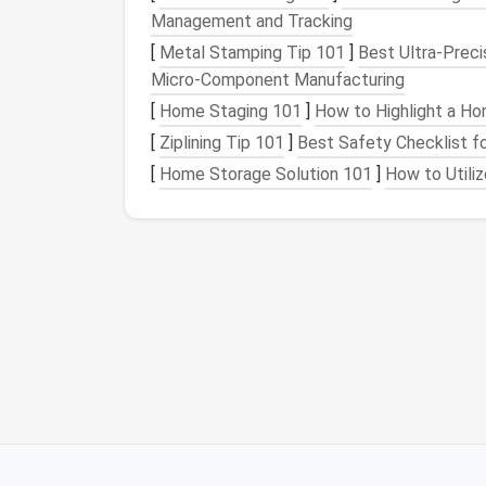
Preparing the
Fabric
Management and Tracking
[
Metal Stamping Tip 101
]
Best Ultra‑Prec
Pre‑wash & press
Micro‑Component Manufacturing
[
Home Staging 101
]
How to Highlight a Ho
Wash the
dress
fabric
according to
Iron
the area where the
zipper
will
[
Ziplining Tip 101
]
Best Safety Checklist for
delicate
textures
.
[
Home Storage Solution 101
]
How to Utili
Stabilize stretch
fabrics
If you're working with
jersey
, ponte
30
gsm
) on the inside of the
zipper
while you
sew
.
Test the
zipper
Before attaching, pull the
zipper
up
that the pull tab moves freely.
Measuring
& Marking