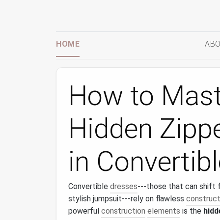
HOME
ABO
How to Maste
Hidden Zippe
in Convertib
Convertible
dresses
---those that can shift 
stylish jumpsuit---rely on flawless
construct
powerful
construction
elements
is the
hidd