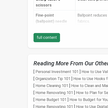
scissors
Fine‑point
Ballpoint reduces
(ballpoint)
needle
fabrics
.
Seam ripper
For quick correcti
full content
Pins
or
Hold the
zipper
in
straight
‑
pins
for
dark fabrics
).
Tailor's chalk
or
Light, non‑perman
Reading More From Our Othe
fabric
pen
[
Personal Investment 101
]
How to Use Val
Pressing
cloth
Protects
delicate
[
Organization Tip 101
]
How to Use Hooks f
(
cotton
or
muslin
)
[
Home Cleaning 101
]
How to Clean and Mai
Iron
Sets
the seam and
[
Home Renovating 101
]
How to Plan for S
[
Home Budget 101
]
How to Budget for You
Measuring tape
Accurate
placem
[
Home Renovating 101
]
How to Use Digital