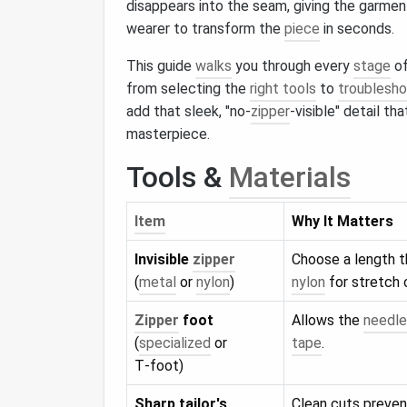
disappears into the seam, giving the garmen
wearer to transform the
piece
in seconds.
This guide
walks
you through every
stage
of
from selecting the
right tools
to
troublesho
add that sleek, "no‑
zipper
‑visible" detail t
masterpiece.
Tools &
Materials
Item
Why It Matters
Invisible
zipper
Choose a length 
(
metal
or
nylon
)
nylon
for stretch 
Zipper
foot
Allows the
needle
(
specialized
or
tape
.
T‑foot)
Sharp tailor's
Clean cuts prevent