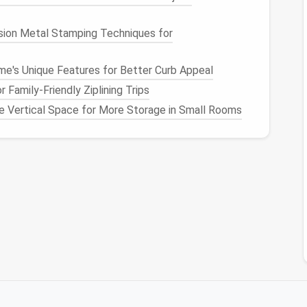
ision Metal Stamping Techniques for
me's Unique Features for Better Curb Appeal
 its
care instructions
to pre‑shrink it.
 go, using a pressing
cloth
to protect
prints
or
 Family‑Friendly Ziplining Trips
ze Vertical Space for More Storage in Small Rooms
, or any
knit
, apply a light fusible
interfacing
(≈
opening. This prevents the
fabric
from
stretching
 and down a few times to ensure smooth action and