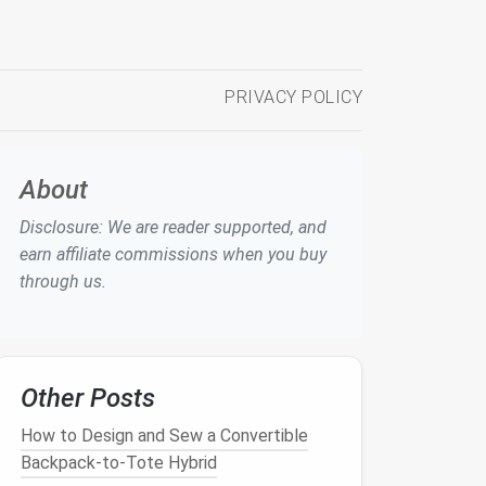
PRIVACY POLICY
About
Disclosure: We are reader supported, and
earn affiliate commissions when you buy
through us.
Other Posts
How to Design and Sew a Convertible
Backpack‑to‑Tote Hybrid