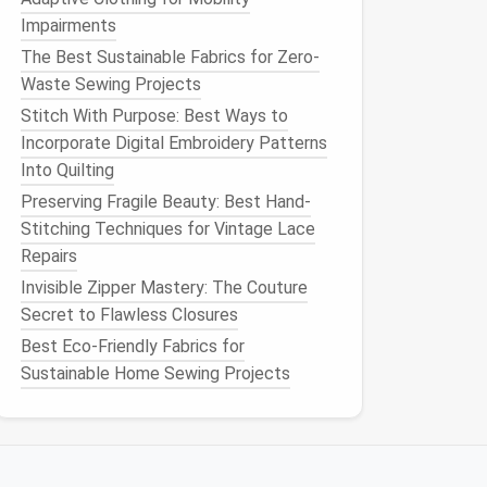
Impairments
The Best Sustainable Fabrics for Zero-
Waste Sewing Projects
Stitch With Purpose: Best Ways to
Incorporate Digital Embroidery Patterns
Into Quilting
Preserving Fragile Beauty: Best Hand-
Stitching Techniques for Vintage Lace
Repairs
Invisible Zipper Mastery: The Couture
Secret to Flawless Closures
Best Eco-Friendly Fabrics for
Sustainable Home Sewing Projects