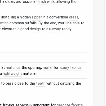
t a clean, professional
finish
while allowing the
 installing a hidden
zipper
in a convertible
dress
,
oting
common pitfalls. By the end, you'll be able to
hat elevates a good
design
to a
runway
‑ready
that
matches
the opening;
metal
for
luxury fabrics
,
or
lightweight
material.
to pass close to the
teeth
without catching the
 fraying, especially important for
delicate fabrics
.