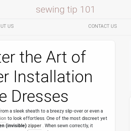
sewing tip 101
UT US
CONTACT US
r the Art of
r Installation
le Dresses
from a sleek sheath to a breezy slip‑over or even a
ion
to look effortless. One of the most discreet yet
en (invisible)
zipper
. When sewn correctly, it