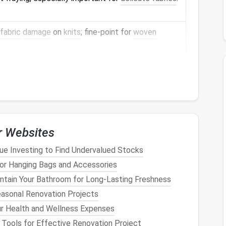
fabric
damage
on
knits
; fine‑point for
woven
ons without ruining the seam.
 place without leaving
holes
(use transparent
pins
ent marking for
placement
.
r Websites
ue Investing to Find Undervalued Stocks
 fabrics
while pressing the seam.
or Hanging Bags and Accessories
ntain Your Bathroom for Long-Lasting Freshness
 flattens any puckering.
easonal Renovation Projects
r Health and Wellness Expenses
ent
equals a
smooth finish
.
 Tools for Effective Renovation Project