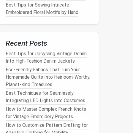
Best Tips for Sewing Intricate
Embroidered Floral Motifs by Hand
Recent Posts
Best Tips for Upcycling Vintage Denim
Into High‑Fashion Denim Jackets
Eco-Friendly Fabrics That Turn Your
Homemade Quilts Into Heirloom-Worthy,
Planet-Kind Treasures
Best Techniques for Seamlessly
Integrating LED Lights Into Costumes
How to Master Complex French Knots
for Vintage Embroidery Projects
How to Customize Pattern Drafting for
Adaptive Clothing for Mobility