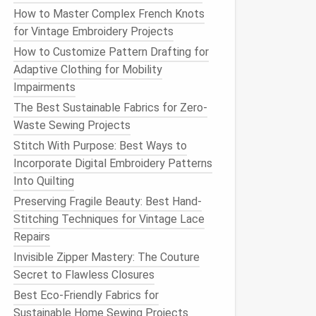
How to Master Complex French Knots
for Vintage Embroidery Projects
How to Customize Pattern Drafting for
Adaptive Clothing for Mobility
Impairments
The Best Sustainable Fabrics for Zero-
Waste Sewing Projects
Stitch With Purpose: Best Ways to
Incorporate Digital Embroidery Patterns
Into Quilting
Preserving Fragile Beauty: Best Hand-
Stitching Techniques for Vintage Lace
Repairs
Invisible Zipper Mastery: The Couture
Secret to Flawless Closures
Best Eco-Friendly Fabrics for
Sustainable Home Sewing Projects