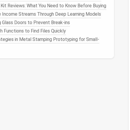
 Kit Reviews: What You Need to Know Before Buying
 Look for
ergonomic designs
that fit your
hand
well.
ve Income Streams Through Deep Learning Models
tting mat
gives you ample
space
to work without
g Glass Doors to Prevent Break-ins
h Functions to Find Files Quickly
tegies in Metal Stamping Prototyping for Small-
pecially if you're working with small
needles
or fine
s time and reduces
eye strain
, allowing you to focus
abric
, providing better control while reducing friction
getting too hot and sweaty.
eing supportive.