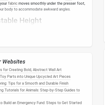
 your
fabric
moves smoothly under the presser foot,
 your body to accommodate awkward angles.
table Height
adjust its height can greatly improve your
comfort
in a
natural
position for your
legs
and
feet
,
essions.
r Websites
y
for maintaining accurate
seam allowances
without
us on
sewing
while keeping your
hands
free, reducing
for Creating Bold, Abstract Wall Art
uld
lead
to strain.
Toy Parts into Unique Upcycled Art Pieces
tting Mat
ring: Tips for a Smooth and Durable Finish
ng Tutorials for Animals: Step‑by‑Step Guides to
h a
self-healing cutting mat
can be much more
tools allow you to make smooth, precise cuts with
o Build an Emergency Fund: Steps to Get Started