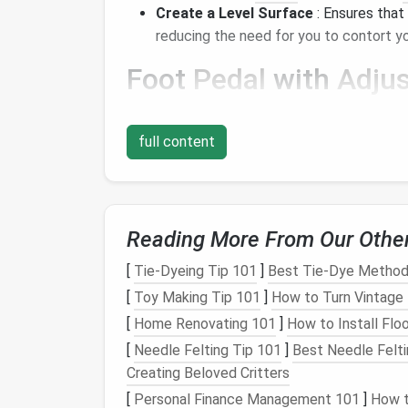
Create a Level Surface
: Ensures that
reducing the need for you to contort
Foot
Pedal
with
Adjus
An ergonomic foot
pedal
that allows you to 
while
sewing
. This feature helps you mainta
full content
preventing cramps and
fatigue
during long s
Seam Guide Foot
Reading More From Our Othe
A seam guide foot is an excellent
accessor
constantly
measuring
. It allows you to foc
[
Tie-Dyeing Tip 101
]
Best Tie‑Dye Methods 
the need for repetitive movements that co
[
Toy Making Tip 101
]
How to Turn Vintage 
Rotary Cutter
and
Cu
[
Home Renovating 101
]
How to Install Floo
[
Needle Felting Tip 101
]
Best Needle Felti
For
cutting
fabric
, a
rotary cutter
paired wit
Creating Beloved Critters
ergonomic than
traditional
scissors
. These 
[
Personal Finance Management 101
]
How t