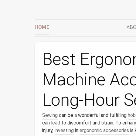
HOME
ABO
Best Ergono
Machine Acc
Long-Hour S
Sewing
can be a wonderful and fulfilling
hob
can
lead
to discomfort and strain. To enha
injury,
investing
in
ergonomic accessories
is 