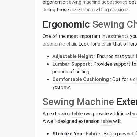
ergonomic
sewing machine
accessories
desi
during those
marathon
crafting sessions
.
Ergonomic
Sewing
Ch
One of the most important
investments
you
ergonomic chair
. Look for a
chair
that offers
Adjustable Height
: Ensures that your
Lumbar Support
: Provides support to
periods of sitting.
Comfortable Cushioning
: Opt for a
c
you
sew
.
Sewing Machine
Exte
An extension
table
can provide additional
w
A well-designed extension
table
will:
Stabilize Your
Fabric
: Helps prevent