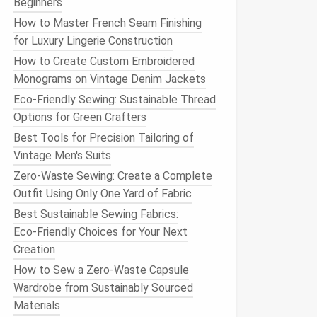
Beginners
How to Master French Seam Finishing
for Luxury Lingerie Construction
How to Create Custom Embroidered
Monograms on Vintage Denim Jackets
Eco‑Friendly Sewing: Sustainable Thread
Options for Green Crafters
Best Tools for Precision Tailoring of
Vintage Men's Suits
Zero-Waste Sewing: Create a Complete
Outfit Using Only One Yard of Fabric
Best Sustainable Sewing Fabrics:
Eco‑Friendly Choices for Your Next
Creation
How to Sew a Zero‑Waste Capsule
Wardrobe from Sustainably Sourced
Materials