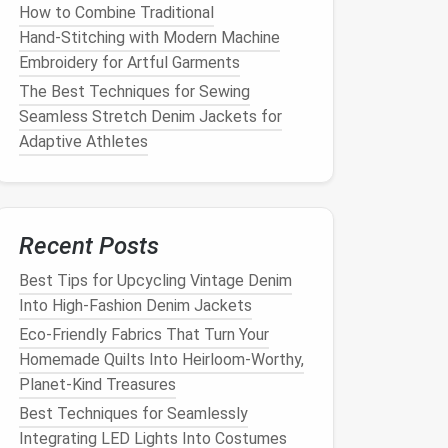
How to Combine Traditional
Hand‑Stitching with Modern Machine
Embroidery for Artful Garments
The Best Techniques for Sewing
Seamless Stretch Denim Jackets for
Adaptive Athletes
Recent Posts
Best Tips for Upcycling Vintage Denim
Into High‑Fashion Denim Jackets
Eco-Friendly Fabrics That Turn Your
Homemade Quilts Into Heirloom-Worthy,
Planet-Kind Treasures
Best Techniques for Seamlessly
Integrating LED Lights Into Costumes