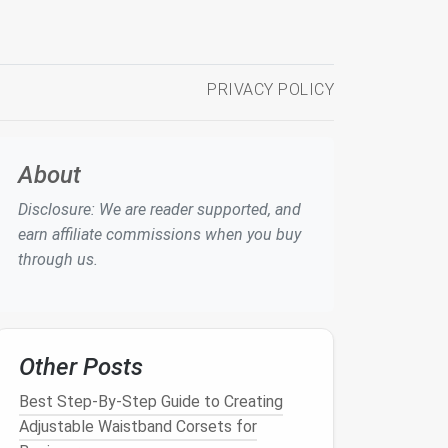
PRIVACY POLICY
About
Disclosure: We are reader supported, and
earn affiliate commissions when you buy
through us.
Other Posts
Best Step‑By‑Step Guide to Creating
Adjustable Waistband Corsets for