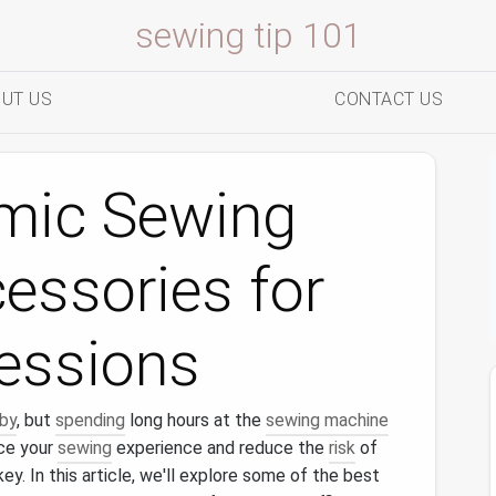
sewing tip 101
UT US
CONTACT US
mic Sewing
essories for
essions
by
, but
spending
long hours at the
sewing machine
nce your
sewing
experience and reduce the
risk
of
key. In this article, we'll explore some of the best