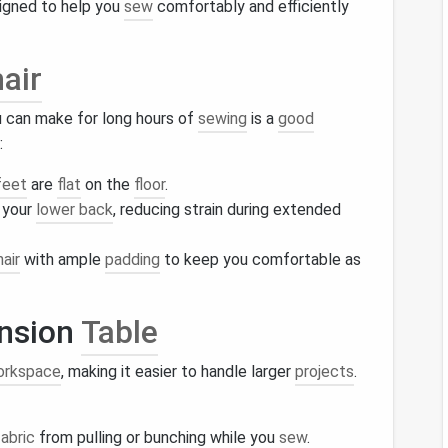
gned to help you
sew
comfortably and efficiently
air
 can make for long hours of
sewing
is a
good
:
feet
are
flat
on the
floor
.
 your
lower back
, reducing strain during extended
hair
with ample
padding
to keep you comfortable as
nsion
Table
orkspace
, making it easier to handle larger
projects
.
fabric
from pulling or bunching while you
sew
.