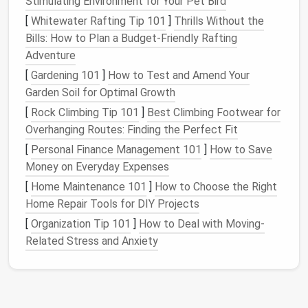
Stimulating Environment for Your Pet Bird
tablespoon of
gentle
fabric softener
for 45 minutes
before
washing
to loosen the fibers and make
[
Whitewater Rafting Tip 101
]
Thrills Without the
sewing
far easier.
Bills: How to Plan a Budget-Friendly Rafting
Adventure
Elevate the
Silhouette
First
[
Gardening 101
]
How to Test and Amend Your
(That's What Makes It
Garden Soil for Optimal Growth
High‑
Fashion
)
[
Rock Climbing Tip 101
]
Best Climbing Footwear for
Overhanging Routes: Finding the Perfect Fit
Most thrift flips
stick
to the
original
boxy, ill-fitting
shape of the
vintage
jacket
, but high
fashion
starts
[
Personal Finance Management 101
]
How to Save
with a
silhouette
that fits
your
body, not the random
Money on Everyday Expenses
stranger who wore it 30 years ago.
Vintage
denim
is
[
Home Maintenance 101
]
How to Choose the Right
incredibly
sturdy
, so it's easy to alter without
Home Repair Tools for DIY Projects
worrying about fraying or
stretching
:
[
Organization Tip 101
]
How to Deal with Moving-
Related Stress and Anxiety
Crop it to hit at your
natural
waist for a
modern
,
flattering fit, or add a small peplum detail at the
back for a 50s
pin
-up vibe.
Taper the
sleeves
if they're too long, or add a