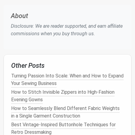
small cuff of contrasting
fabric
(
velvet
,
silk
twill
, or even deadstock
wool
) to the edge for a
About
luxe touch.
Add hidden
shoulder pads
for a bold 80s power
Disclosure: We are reader supported, and earn affiliate
shoulder look, or take in the side seams to nip it
commissions when you buy through us.
in at the waist for a tailored, feminine
silhouette
.
Swap out the standard front button closure for
an asymmetrical
zipper
, or add hidden magnetic
snaps
for a clean,
minimalist
finish
that looks far
Other Posts
more expensive than generic
plastic
buttons
.
Turning Passion Into Scale: When and How to Expand
Swap Basic Details for Luxe,
Your Sewing Business
Custom Touches
How to Stitch Invisible Zippers into High-Fashion
Evening Gowns
The difference between a messy
DIY
flip and a high-
How to Seamlessly Blend Different Fabric Weights
fashion
piece
is all in small, intentional details. Skip
in a Single Garment Construction
generic
iron-on patches
and cheap
sticker
decals
,
Best Vintage-Inspired Buttonhole Techniques for
and opt for these elevated upgrades:
Retro Dressmaking