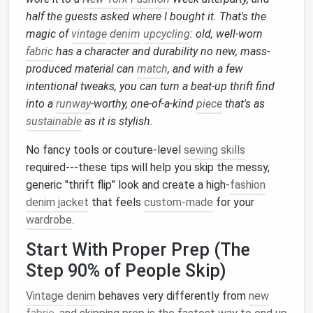
half the guests asked where I bought it. That's the
magic of
vintage
denim
upcycling
: old, well-worn
fabric
has a character and durability no new, mass-
produced material can
match
, and with a few
intentional tweaks, you can turn a beat-up thrift find
into a
runway
-worthy, one-of-a-kind
piece
that's as
sustainable
as it is stylish.
No fancy tools or couture-level
sewing skills
required---these tips will help you skip the messy,
generic "thrift flip" look and create a high-
fashion
denim jacket
that feels
custom-made
for your
wardrobe
.
Start With Proper Prep (The
Step 90% of People Skip)
Vintage
denim
behaves very differently from
new