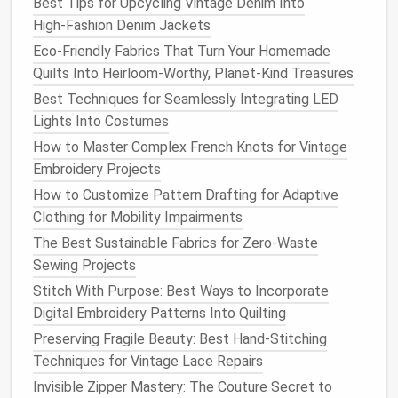
Best Tips for Upcycling Vintage Denim Into
If you want to keep the
original
branded
High‑Fashion Denim Jackets
buttons
,
polish
them with a
jewelry cleaner
and
a
Eco-Friendly Fabrics That Turn Your Homemade
soft cloth
to make them shine like new.
Quilts Into Heirloom-Worthy, Planet-Kind Treasures
Elevated edge finishing
:
Raw
frayed
edges
can
Best Techniques for Seamlessly Integrating LED
look messy if left unsealed. For a polished
finish
,
Lights Into Costumes
serge all cut
edges
to prevent unraveling, or add
bias tape
binding in a contrasting luxe
fabric
How to Master Complex French Knots for Vintage
(
velvet
,
silk
twill
, or even deadstock
brocade
) to
Embroidery Projects
the inner
collar
,
pocket
edges
, or hem for a
How to Customize Pattern Drafting for Adaptive
subtle, high-end detail.
Clothing for Mobility Impairments
Intentional
distressing
: If you want that lived-
The Best Sustainable Fabrics for Zero-Waste
in, worn-in look, skip random
sandpaper
rubs
.
Sewing Projects
Distress only the areas that naturally wear over
Stitch With Purpose: Best Ways to Incorporate
time: the
cuffs
,
collar
edge, and
pocket
corners
,
Digital Embroidery Patterns Into Quilting
using a
cheese grater
for small, soft frays or
Preserving Fragile Beauty: Best Hand-Stitching
fine-grit sandpaper
for faded areas.
Seal
the
Techniques for Vintage Lace Repairs
frayed
edges
with a tiny dot of clear
fabric glue
Invisible Zipper Mastery: The Couture Secret to
to stop them from unraveling, so the
distressing