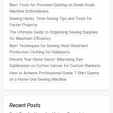
Custom contrast topstitching
: Ditch the
Best Tools for Precision Quilting on Small‑Scale
standard
gold
or white factory thread for thick,
Machine Embroiderers
waxed topstitching thread in a bold, unexpected
Sewing Hacks: Time-Saving Tips and Tools for
color:
hot pink
on dark
indigo
,
metallic silver
on
Faster Projects
light wash, or even black on white
denim
for a
The Ultimate Guide to Organizing Sewing Supplies
sleek monochrome look. Use a size 90/100
for Maximum Efficiency
denim
needle
and a longer stitch length (3.5-
Best Techniques for Sewing Heat‑Resistant
-4mm) for clean, even
lines
that look intentional,
Protective Clothing for Hobbyists
not like a repair. If you're
sewing
multiple
layers
Elevate Your Home Decor: Mastering Dye-
(like a yoke or
lining
), use a
walking
foot on your
Sublimation on Cotton Canvas for Custom Blankets
machine to avoid skipped
stitches
.
Upgraded
hardware
: Tarnished, generic
How to Achieve Professional-Grade T-Shirt Seams
buttons
are the fastest way to make an
on a Home-Use Sewing Machine
upcycled
jacket
look cheap. Swap them out for
luxe
alternatives
: mother-of-
pearl
buttons
,
brushed brass hardware
with engraved details, or
even
vintage buttons
pulled from old
wool
Recent Posts
coats
or
silk
blouses
for a one-of-a-kind touch.