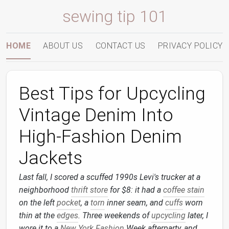
sewing tip 101
HOME
ABOUT US
CONTACT US
PRIVACY POLICY
Best Tips for Upcycling
Vintage Denim Into
High‑Fashion Denim
Jackets
Last fall, I scored a scuffed 1990s Levi's trucker at a
neighborhood
thrift store
for $8: it had a
coffee stain
on the left
pocket
, a
torn
inner seam, and
cuffs
worn
thin at the
edges
. Three weekends of
upcycling
later, I
wore it to a
New York
Fashion
Week afterparty, and