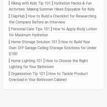
[
Hiking with Kids Tip 101
]
Hydration Hacks & Fun
Handle with Care During
Cutting
Activities: Making Summer Hikes Enjoyable for Kids
and
Sewing
[
ClapHub
]
How to Build a Checklist for Researching
Hand
-dyed
fabrics
often have irregularities in color,
the Company Before an Interview
texture
, and thickness due to the dyeing process.
[
Personal Care Tips 101
]
How to Apply Body Lotion
These variations are part of the
charm
, but they
for Maximum Hydration
require special care when
cutting
and
sewing
.
[
Home Storage Solution 101
]
How to Build Your
Best Practices:
Own: DIY Garage Ceiling Storage Solutions for Under
$100
Cut with
Sharp Scissors
:
Ensure your
scissors
[
Home Lighting 101
]
How to Choose the Right
are sharp to avoid snags or fraying, especially
Lighting for Your Bathroom
since
hand
-dyed fibers can be more delicate.
[
Organization Tip 101
]
How to Tackle Product
Cut in the Same Direction:
To maintain the
Overload in Your Bathroom Cabinet
dye
's
consistency
and avoid uneven color
placement
, always
cut fabric
pieces
in the same
direction (i.e., following the grain of the
fabric
).
Pin
Carefully:
Use fine
pins
or
fabric clips
to
avoid leaving
holes
in
delicate fabrics
. If the