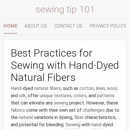
sewing tip 101
HOME
ABOUT US
CONTACT US
PRIVACY POLICY
Best Practices for
Sewing with Hand-Dyed
Natural Fibers
Hand
-dyed
natural fibers
, such as
cotton
,
linen
,
wool
,
and
silk
, offer
unique textures
,
colors
, and
patterns
that can elevate any
sewing
project. However, these
fabrics
come with their own set of
challenges
due to
the
natural
variations in dyeing,
fiber
characteristics,
and potential for bleeding.
Sewing
with
hand
-dyed