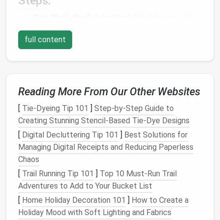
Steps
:
Pre-Wash the
Fabric
:
Wash the
fabric
in
cold
water
using a
mild detergent
to remove any
full content
excess
dye
or
chemicals
. This step is crucial for
preventing
dye
bleed during future washes.
Test for Colorfastness:
After
washing
, test a
small section of
fabric
by dampening it and
Reading More From Our Other Websites
pressing it with a
white cloth
to see if any
dye
transfers. If it does, repeat the
washing
process
[
Tie-Dyeing Tip 101
]
Step-by-Step Guide to
with a colorfixative or
vinegar solution
to set the
Creating Stunning Stencil-Based Tie-Dye Designs
dye
.
[
Digital Decluttering Tip 101
]
Best Solutions for
Dry the
Fabric
:
Air dry
the
fabric
by laying it
flat
Managing Digital Receipts and Reducing Paperless
or
hanging
it.
Avoid direct sunlight
to prevent
Chaos
fading
, as
natural fibers
can be
sensitive
to
UV
[
Trail Running Tip 101
]
Top 10 Must‑Run Trail
rays
.
Adventures to Add to Your Bucket List
Proper preparation ensures that your
fabric
remains
[
Home Holiday Decoration 101
]
How to Create a
vibrant and manageable throughout the project.
Holiday Mood with Soft Lighting and Fabrics