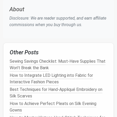
fabric
is particularly fragile, consider using
About
pattern
weights
instead of
pins
.
Test Stitching:
Before starting the actual
Disclosure: We are reader supported, and earn affiliate
project, test a small swatch to check the stitch
commissions when you buy through us.
settings on your machine. Some
hand
-dyed
fabrics
may stretch or distort differently than
undyed fibers, so adjusting stitch length and
tension can help maintain a
smooth finish
.
Other Posts
Handling
hand
-dyed
fabrics
with care ensures clean,
Sewing Savings Checklist: Must-Have Supplies That
precise
cutting
and
sewing
, preventing
damage
Won't Break the Bank
during the process.
How to Integrate LED Lighting into Fabric for
Interactive Fashion Pieces
Use Appropriate
Thread and
Best Techniques for Hand-Appliqué Embroidery on
Needle
Types
Silk Scarves
The right
combination
of
thread and needle
is
How to Achieve Perfect Pleats on Silk Evening
essential when working with
hand
-dyed
natural fibers
.
Gowns
Choosing the wrong
materials
can
lead
to uneven