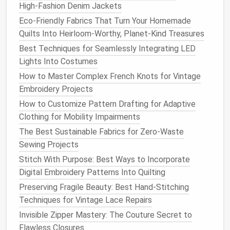
High‑Fashion Denim Jackets
fibers
, a standard universal
needle
should work
Eco-Friendly Fabrics That Turn Your Homemade
fine. However, if you're
sewing
stretchy or
Quilts Into Heirloom-Worthy, Planet-Kind Treasures
delicate fabrics
like
hand
-dyed
silk
, a ballpoint
Best Techniques for Seamlessly Integrating LED
needle
may be better to prevent snags and
Lights Into Costumes
pulls
.
How to Master Complex French Knots for Vintage
Tapered
Needle
for
Silk
or
Wool
:
Use a
Embroidery Projects
tapered
needle
for
fabrics
like
silk
and
wool
to
avoid leaving
holes
or
tears
, especially in
How to Customize Pattern Drafting for Adaptive
lightweight
or fine
materials
.
Clothing for Mobility Impairments
The Best Sustainable Fabrics for Zero-Waste
Choosing the right
thread and needle
ensures that
Sewing Projects
your
sewing machine
performs optimally and that the
Stitch With Purpose: Best Ways to Incorporate
fabric
remains undamaged.
Digital Embroidery Patterns Into Quilting
Sew
Slowly and Mindfully
Preserving Fragile Beauty: Best Hand-Stitching
Techniques for Vintage Lace Repairs
When working with
hand
-dyed
natural fibers
, it's
Invisible Zipper Mastery: The Couture Secret to
important to take your time while
sewing
. These
Flawless Closures
fabrics
can shift, stretch, or behave unpredictably