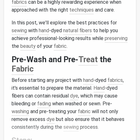
fabrics
can be a highly rewarding experience when
approached with the right
techniques
and care.
In this post, we'll explore the best practices for
sewing
with
hand
-dyed
natural fibers
to help you
achieve professional-looking results while
preserving
the
beauty
of your
fabric
.
Pre-Wash and Pre-
Treat
the
Fabric
Before starting any project with
hand
-dyed
fabrics
,
it's essential to prepare the material.
Hand
-dyed
fibers can contain residual
dye
, which may cause
bleeding or
fading
when washed or sewn. Pre-
washing
and pre-treating your
fabric
will not only
remove excess
dye
but also ensure that it behaves
consistently during the
sewing
process.