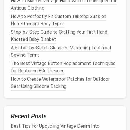
How to Master Vintage Hand-Stitch Techniques for
stitching, thread breakage, or
damage
to the
fabric
.
Antique Clothing
Thread Selection:
How to Perfectly Fit Custom Tailored Suits on
Non‑Standard Body Types
Cotton or Linen
Thread:
For
fabrics
like
cotton
Step-by-Step Guide to Crafting Your First Hand-
or linen
, use a thread that complements the
Knotted Baby Blanket
fiber
type.
Cotton thread
works well for
natural
A Stitch-by-Stitch Glossary: Mastering Technical
fiber
fabrics
, as it
blends
well and provides a
Sewing Terms
smooth finish
.
The Best Vintage Button Replacement Techniques
Silk
Thread:
If you're
sewing
with
silk
, choose a
for Restoring 80s Dresses
fine
silk
thread to avoid damaging the delicate
fibers while still providing
strength
.
How to Create Waterproof Patches for Outdoor
Polyester Thread
:
If you're working with a
Gear Using Silicone Backing
heavier
fabric
or want extra durability, consider
using a strong
polyester thread
that can handle
the strain of both
hand
-dyed and undyed
fabrics
.
Recent Posts
Needle
Selection:
Best Tips for Upcycling Vintage Denim Into
Universal or Ballpoint
Needle
:
For most
natural