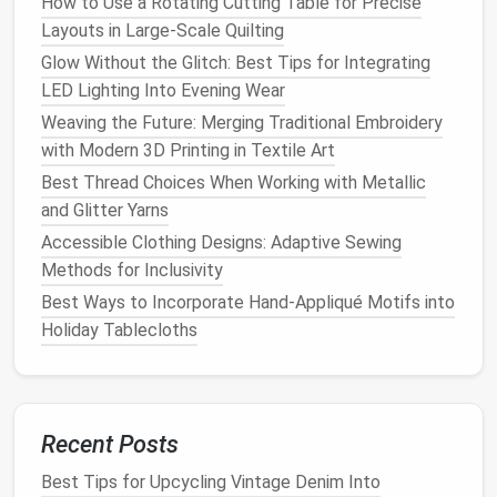
How to Use a Rotating Cutting Table for Precise
Delicate Lace: A Detailed Tutorial
Layouts in Large-Scale Quilting
Troubleshooting Common Sewing Problems: When
the Wrong Needle Is the Culprit
Glow Without the Glitch: Best Tips for Integrating
How to Use Digital Embroidery Machines to
LED Lighting Into Evening Wear
Replicate Traditional Hand-Stitched Motifs
Weaving the Future: Merging Traditional Embroidery
Creative Projects You Can't Make Without a Serger
with Modern 3D Printing in Textile Art
Mastering the Basics: Step‑by‑Step Guide to
Best Thread Choices When Working with Metallic
Hand‑Stitching and Machine Sewing
and Glitter Yarns
No More Blowouts: Proven Strategies for
Accessible Clothing Designs: Adaptive Sewing
Bulletproof Seam Strength in High-Performance
Methods for Inclusivity
Sportswear
Best Ways to Incorporate Hand‑Appliqué Motifs into
Best Specialty Needle Selections for Delicate Silk
Holiday Tablecloths
and Organza
Best Ways to Integrate LED Lights into Everyday
Sewn Accessories
Recent Posts
6 built‑in
stitches
(including
straight
and zigzag)
4 presser
feet
for different
fabrics
Best Tips for Upcycling Vintage Denim Into
Easy‑to‑use bobbin system