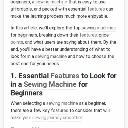
beginners, a
sewing machine
that is easy to use,
affordable, and packed with essential
features
can
make the learning process much more enjoyable.
In this article, we'll explore the top
sewing machines
for beginners, breaking down their
features
, price
points
, and what users are saying about them. By the
end, you'll have a better understanding of what to
look for in a
sewing machine
and how to choose the
best one for your needs.
1. Essential
Features
to Look for
in a
Sewing Machine
for
Beginners
When selecting a
sewing machine
as a beginner,
there are a few key
features
to consider that will
make your
sewing
journey
smoother
: