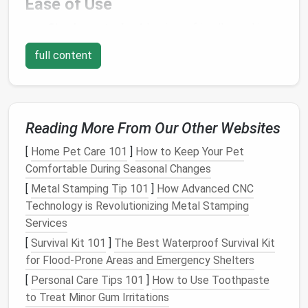
Ease of Use
Simple controls
: A beginner-friendly machine
should have an intuitive
interface
with clearly
full content
labeled
buttons
or dials.
Automatic
Needle
Threader
: This feature
saves time and prevents frustration, especially
if you're just starting out.
Reading More From Our Other Websites
Drop-in Bobbin
: A
top-loading
or drop-in bobbin
is generally easier to thread than a
front-loading
[
Home Pet Care 101
]
How to Keep Your Pet
bobbin, making it ideal for beginners.
Comfortable During Seasonal Changes
Stitch Selector
: Look for a machine with a
[
Metal Stamping Tip 101
]
How Advanced CNC
range
of basic
stitches
like
straight stitch
,
Technology is Revolutionizing Metal Stamping
zigzag stitch, and a few decorative
stitches
.
Services
Speed Control
[
Survival Kit 101
]
The Best Waterproof Survival Kit
for Flood‑Prone Areas and Emergency Shelters
Many beginner
machines
come with a speed control
[
Personal Care Tips 101
]
How to Use Toothpaste
feature, which lets you adjust the
sewing
speed to
to Treat Minor Gum Irritations
suit your
comfort
level. This is especially useful