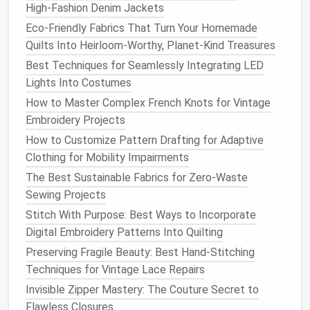
High‑Fashion Denim Jackets
Adjustable
stitch length
Eco-Friendly Fabrics That Turn Your Homemade
Lightweight
and portable
Quilts Into Heirloom-Worthy, Planet-Kind Treasures
Why It's Great for Beginners
: The
Singer
Start
Best Techniques for Seamlessly Integrating LED
1304 is an affordable option that doesn't
Lights Into Costumes
compromise
on quality. With just the right amount of
How to Master Complex French Knots for Vintage
features
for beginners, it allows you to create a
Embroidery Projects
variety of
projects
without being overwhelming. The
How to Customize Pattern Drafting for Adaptive
built‑in
stitches
are perfect for basic tasks, and the
Clothing for Mobility Impairments
machine is
lightweight
enough for those who are just
The Best Sustainable Fabrics for Zero-Waste
getting into
sewing
.
Sewing Projects
Pros
:
Stitch With Purpose: Best Ways to Incorporate
Digital Embroidery Patterns Into Quilting
Budget
‑friendly
Preserving Fragile Beauty: Best Hand-Stitching
Simple to operate
Techniques for Vintage Lace Repairs
Comes with a helpful
instruction manual
Invisible Zipper Mastery: The Couture Secret to
Cons
:
Flawless Closures