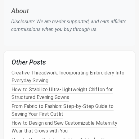
that offers great value without breaking the
bank
.
While you don't need the most expensive
model
,
About
investing
in a machine that
balances
affordability and
Disclosure: We are reader supported, and earn affiliate
essential
features
will save you time and
money
in
commissions when you buy through us.
the long run.
2. Top
Sewing Machines
for
Beginners
Other Posts
Singer Start 1304
Creative Threadwork: Incorporating Embroidery Into
Price
: Around $130
Everyday Sewing
Features
How to Stabilize Ultra-Lightweight Chiffon for
:
Structured Evening Gowns
How to Design Custom Fit Patterns for Petite Body
From Fabric to Fashion: Step‑by‑Step Guide to
Types
Sewing Your First Outfit
How to Execute Perfect French Seams on
How to Design and Sew Customizable Maternity
Transparent Organza for Bridal Veils
Wear that Grows with You
Best Practices for Hand-Stitching Buttons on