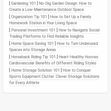
[
Gardening 101
]
No-Dig Garden Design: How to
when you are learning to
sew
straight
stitches
and
Create a Low-Maintenance Outdoor Space
control the
fabric
under the presser foot.
[
Organization Tip 101
]
How to Set Up a Family
Stitch Quality
Homework Station in Your Living Space
High-quality stitch
[
Personal Investment 101
options
, even at a beginner level,
]
How to Navigate Social
are essential for clean seams and
Trading Platforms to Find Reliable Insights
professional‑looking results. Make sure the machine
[
Home Space Saving 101
]
How to Turn Underused
you choose offers
adjustable
stitch length and
Spaces into Storage Areas
width.
[
Horseback Riding Tip 101
]
Heart-Healthy Hooves:
Cardiovascular Benefits of Different Riding Styles
Portability and Weight
[
Home Storage Solution 101
]
How to Conquer
If you're planning to take your
sewing machine
to
Sports Equipment Clutter: Clever Storage Solutions
classes
,
workshops
, or
craft fairs
, you'll want one
for Every Athlete
that is
lightweight
and easy to carry.
Price
For beginners, it's important to find a
sewing machine