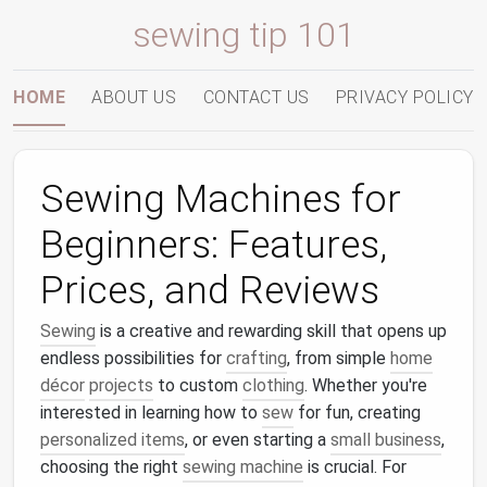
sewing tip 101
HOME
ABOUT US
CONTACT US
PRIVACY POLICY
Sewing Machines for
Beginners: Features,
Prices, and Reviews
Sewing
is a creative and rewarding skill that opens up
endless possibilities for
crafting
, from simple
home
décor
projects
to custom
clothing
. Whether you're
interested in learning how to
sew
for fun, creating
personalized items
, or even starting a
small business
,
choosing the right
sewing machine
is crucial. For