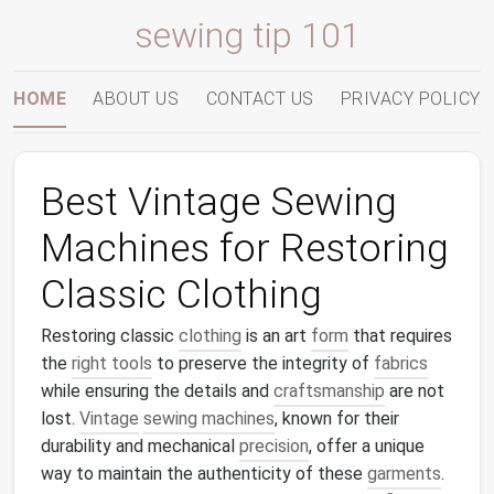
sewing tip 101
HOME
ABOUT US
CONTACT US
PRIVACY POLICY
Best Vintage Sewing
Machines for Restoring
Classic Clothing
Restoring classic
clothing
is an art
form
that requires
the
right tools
to preserve the integrity of
fabrics
while ensuring the details and
craftsmanship
are not
lost.
Vintage
sewing machines
, known for their
durability and mechanical
precision
, offer a unique
way to maintain the authenticity of these
garments
.