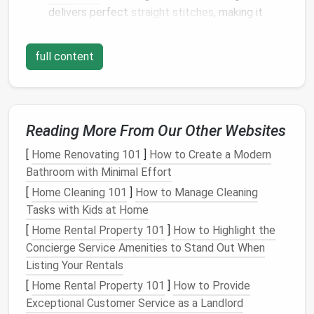
delivers perfect
straight
stitches
, making it
ideal for
delicate fabrics
.
Portability:
Its
compact
size means you can
full content
easily carry it to different locations, a plus if
you're working on various
restoration
projects
.
Easy
Maintenance
:
Singer
Featherweights are
known for their
long-lasting
durability, and
spare
Reading More From Our Other Websites
parts
are widely available.
[
Home Renovating 101
]
How to Create a Modern
Singer
301A
Bathroom with Minimal Effort
Produced in the 1950s, the
Singer
301A is a versatile
[
Home Cleaning 101
]
How to Manage Cleaning
machine with a reputation for being tough and
Tasks with Kids at Home
reliable. It's a
bit
more advanced than the
[
Home Rental Property 101
]
How to Highlight the
Featherweight, offering a wider
range
of
stitches
,
Concierge Service Amenities to Stand Out When
including zigzag, which is ideal for more complex
Listing Your Rentals
vintage
garment
restoration
.
[
Home Rental Property 101
]
How to Provide
Exceptional Customer Service as a Landlord
Why It's Great for Restoring Classic