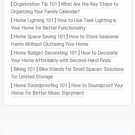
[
Organization Tip 101
]
What Are the Key Steps to
Clothing
:
Organizing Your Family Calendar?
Straight
and Zigzag
Stitches
:
Its zigzag
[
Home Lighting 101
]
How to Use Task Lighting in
capabilities allow for a variety of
finishes
, which
Your Home for Better Functionality
is essential for repairing or restoring
garments
[
Home Space Saving 101
]
How to Store Seasonal
with
decorative elements
.
Items Without Cluttering Your Home
Heavy-Duty
Construction
:
Built to last, the
[
Home Budget Decorating 101
]
How to Decorate
301A can handle a variety of
fabric weights
,
Your Home Affordably with Second-Hand Finds
including heavier
materials
like
wool
or
denim
,
which are often found in
vintage clothing
.
[
Biking 101
]
Bike Stands for Small Spaces: Solutions
Sewing
Speed:
The 301A's high-speed
for Limited Storage
capabilities allow for quick and efficient
[
Home Soundproofing 101
]
How to Soundproof Your
stitching, a time-saver when dealing with larger
Home for Better Music Enjoyment
projects
.
Bernina 830
Bernina's 830
model
is a Swiss-made, mechanical
vintage
sewing machine
that was produced in the