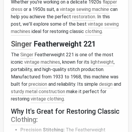
Whether you're working on a delicate 1920s
flapper
dress
or a 1950s suit, a
vintage
sewing machine
can
help you achieve the perfect
restoration
. In this
post, we'll explore some of the best
vintage
sewing
machines
ideal for restoring classic
clothing
.
Singer
Featherweight 221
The
Singer
Featherweight 221 is one of the most
iconic
vintage
machines
, known for its
lightweight
,
portability, and high-quality stitch production.
Manufactured from 1933 to 1968, this machine was
built for
precision
and reliability. Its simple
design
and
sturdy metal
construction
make it perfect for
restoring
vintage clothing
.
Why It's Great for Restoring Classic
Clothing
:
Precision
Stitching:
The Featherweight