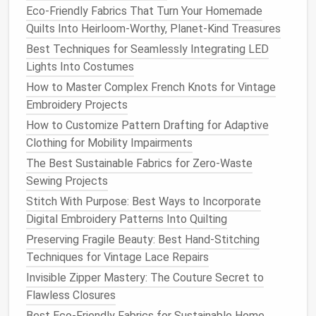
restoration
work.
Eco-Friendly Fabrics That Turn Your Homemade
Affordability:
Compared to other
vintage
Quilts Into Heirloom-Worthy, Planet-Kind Treasures
machines
, the Brother 128 is often more
Best Techniques for Seamlessly Integrating LED
affordable, making it a great entry-level
vintage
Lights Into Costumes
machine.
How to Master Complex French Knots for Vintage
Pfaff 130
Embroidery Projects
How to Customize Pattern Drafting for Adaptive
The Pfaff 130 is a German-made
vintage
machine
Clothing for Mobility Impairments
that was produced from the 1950s into the early
1960s. Known for its robust
The Best Sustainable Fabrics for Zero-Waste
design
and smooth
stitching capabilities, it's particularly favored by
Sewing Projects
those who enjoy working with thicker
materials
like
Stitch With Purpose: Best Ways to Incorporate
upholstery fabrics
,
heavy-duty
denim
, and
wool
.
Digital Embroidery Patterns Into Quilting
Preserving Fragile Beauty: Best Hand-Stitching
Why It's Great for Restoring Classic
Techniques for Vintage Lace Repairs
Clothing
:
Invisible Zipper Mastery: The Couture Secret to
Dual Feed Mechanism:
The Pfaff 130's
walking
Flawless Closures
foot mechanism (dual feed) helps guide the
Best Eco-Friendly Fabrics for Sustainable Home