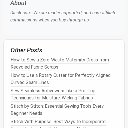
About
1970s. Known for its smooth
operation
and excellent
stitching quality, the 830 is a favorite among
vintage
Disclosure: We are reader supported, and earn affiliate
sewing machine
collectors and
restoration
commissions when you buy through us.
enthusiasts.
Why It's Great for Restoring Classic
Clothing
:
Other Posts
High-Quality Stitching:
The Bernina 830
How to Sew a Zero-Waste Maternity Dress from
delivers flawless
stitches
, making it great for
Recycled Fabric Scraps
delicate fabrics
and fine
garments
that require
How to Use a Rotary Cutter for Perfectly Aligned
precision
.
Curved Seam Lines
Multiple Stitch
Options
:
It comes with various
stitch
patterns
, which can be useful for
Sew Seamless Activewear Like a Pro: Top
restoring
vintage
garments
with
intricate
Techniques for Moisture-Wicking Fabrics
detailing
.
Stitch by Stitch: Essential Sewing Tools Every
Solid Build:
Bernina
machines
are built to last,
Beginner Needs
with heavy
metal components
that ensure a
Stitch With Purpose: Best Ways to Incorporate
smooth and reliable stitching experience.