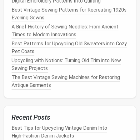
Digital Embroidery Patterns Into Quilting
Brother 128
Best Vintage Sewing Patterns for Recreating 1920s
Evening Gowns
The Brother 128, produced in the mid-1900s, is a
A Brief History of Sewing Needles: From Ancient
mechanical
sewing machine
known for its simple
Times to Modern Innovations
design
and strong, consistent
stitches
. It may not
Best Patterns for Upcycling Old Sweaters into Cozy
have the
bells
and
whistles
of
modern
machines
, but
Pet Coats
its straightforward functionality makes it perfect for
Upcycling with Notions: Turning Old Trim into New
vintage clothing
restoration
.
Sewing Projects
Why It's Great for Restoring Classic
The Best Vintage Sewing Machines for Restoring
Clothing
:
Antique Garments
Straightforward Functionality:
Its simplicity is
a huge
advantage
when you need a machine that
does the job without unnecessary
features
.
Recent Posts
Built for Durability:
The
heavy-duty metal
frame
ensures that the machine can withstand
Best Tips for Upcycling Vintage Denim Into
frequent use, making it a reliable choice for
High‑Fashion Denim Jackets