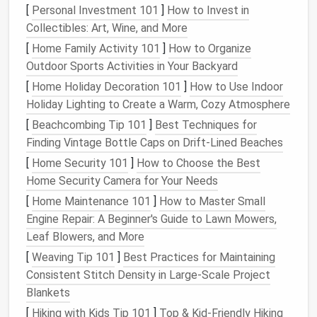
reads as cheap or
costume
-y when paired with
[
Personal Investment 101
]
How to Invest in
formal
fabrics
. Start by matching your
light
Collectibles: Art, Wine, and More
temperature
to your
fabric
palette
:
warm white
[
Home Family Activity 101
]
How to Organize
(
2700K-3000K
) is perfect for warm-toned
fabrics
Outdoor Sports Activities in Your Backyard
like
silk
,
velvet
,
champagne
satin
, or embroidered
[
Home Holiday Decoration 101
]
How to Use Indoor
lace
, as it flatters
skin
tones and feels soft and
Holiday Lighting to Create a Warm, Cozy Atmosphere
inviting.
Cool white
(
4000K-5000K
) works better for
[
Beachcombing Tip 101
]
Best Techniques for
cool-toned
fabrics
like
organza
,
silver
lame, or ice-
Finding Vintage Bottle Caps on Drift‑Lined Beaches
blue
tulle
, for a crisp, ethereal glow. Save saturated
RGB
or
color-changing LEDs
for intentional, thematic
[
Home Security 101
]
How to Choose the Best
designs: think a
soft pink
pulse
for a
Valentine's Day
Home Security Camera for Your Needs
gala, or a slow blue-to-
purple
gradient
for a
fantasy
-
[
Home Maintenance 101
]
How to Master Small
themed event. For strict black-tie functions,
stick
to
Engine Repair: A Beginner's Guide to Lawn Mowers,
single warm or
cool white lights
to keep the look
Leaf Blowers, and More
timeless and formal. Next, always diffuse bare
LEDs
[
Weaving Tip 101
]
Best Practices for Maintaining
before you embed them in
fabric
. Uncovered SMD
Consistent Stitch Density in Large‑Scale Project
LEDs
create harsh, pinpoint glares that look
Blankets
unpolished under bright event
lighting
. Slip tiny
[
Hiking with Kids Tip 101
]
Top & Kid‑Friendly Hiking