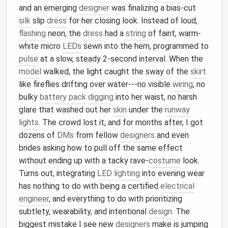
and an emerging
designer
was finalizing a bias-cut
silk
slip
dress
for her closing look. Instead of loud,
flashing
neon, the
dress
had a
string
of faint, warm-
white micro
LEDs
sewn into the hem, programmed to
pulse
at a slow, steady 2-second interval. When the
model
walked, the light caught the sway of the
skirt
like fireflies drifting over water---no visible
wiring
, no
bulky
battery pack
digging
into her waist, no harsh
glare that washed out her
skin
under the
runway
lights
. The crowd lost it, and for months after, I got
dozens of
DMs
from fellow
designers
and even
brides asking how to pull off the same effect
without ending up with a tacky rave-
costume
look.
Turns out, integrating
LED lighting
into evening wear
has nothing to do with being a certified
electrical
engineer
, and everything to do with prioritizing
subtlety, wearability, and intentional
design
. The
biggest mistake I see new
designers
make is jumping