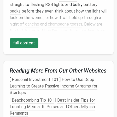
straight
to
flashing
RGB lights
and bulky
battery
packs
before they even think about how the light will
look on the wearer, or how it will hold up through a
night of
dancing
and
champagne toasts
. Below are
the battle-tested tips I've used for everything from
custom
red carpet
gowns to small-batch
wedding
full content
guest
accessories
, to pull off elegant, seamless
LED
evening wear that feels like a
natural
extension of
the garment, not a tacked-on gimmick.
Lead
With Subtlety, Not
Reading More From Our Other Websites
Spectacle
[
Personal Investment 101
]
How to Use Deep
Evening wear is built to complement the wearer, not
Learning to Create Passive Income Streams for
distract from them, and the same rule applies to
Startups
integrated lighting
. The biggest misstep I see is
[
Beachcombing Tip 101
]
Best Insider Tips for
designers
reaching for saturated,
flashing
LED strips
Locating Mermaid's Purses and Other Jellyfish
straight
out of the package, which almost always
Remnants