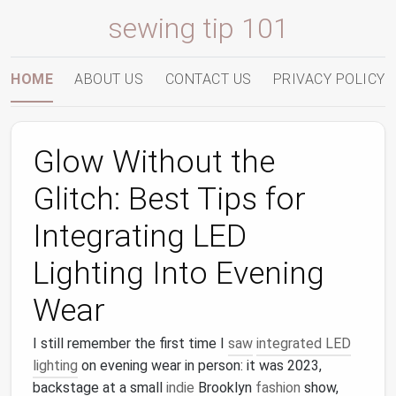
sewing tip 101
HOME
ABOUT US
CONTACT US
PRIVACY POLICY
Glow Without the
Glitch: Best Tips for
Integrating LED
Lighting Into Evening
Wear
I still remember the first time I
saw
integrated LED
lighting
on evening wear in person: it was 2023,
backstage at a small
indie
Brooklyn
fashion
show,