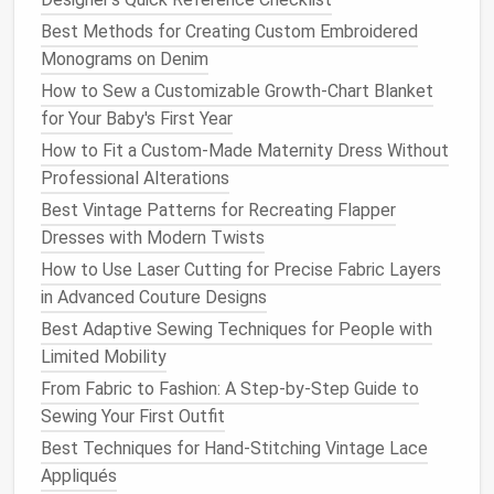
comfort
.
Stick
to micro SMD
LEDs
(size 0402 or
Best Methods for Creating Custom Embroidered
0603, smaller than a grain of
rice
) for most
projects
.
Monograms on Denim
They're bright enough to show up in low light, but
How to Sew a Customizable Growth‑Chart Blanket
small enough to tuck between
fabric
layers
or
sew
for Your Baby's First Year
directly into the
seam allowance
without creating
How to Fit a Custom-Made Maternity Dress Without
bulk
. For
garments
that will be worn close to the
Professional Alterations
skin
, like thin-
strap
gowns or bodysuits, opt for
Best Vintage Patterns for Recreating Flapper
silicone
-coated micro
LEDs
, which are soft to the
Dresses with Modern Twists
touch and won't scratch or irritate
sensitive skin
How to Use Laser Cutting for Precise Fabric Layers
even if they shift against the body. Pair them with
in Advanced Couture Designs
ultra-thin flexible
silicone
wire
, not rigid
copper wire
:
silicone
wire
bends with the
fabric
as the wearer
Best Adaptive Sewing Techniques for People with
moves, won't
snap
when stretched, and is almost
Limited Mobility
invisible under dark or
textured fabrics
like
velvet
or
From Fabric to Fashion: A Step-by-Step Guide to
brocade
. For power, skip the bulky
AA
battery packs
Sewing Your First Outfit
and opt for slim
flat
lithium
polymer
(LiPo)
batteries
,
Best Techniques for Hand‑Stitching Vintage Lace
the same thin,
lightweight
cells used in
Appliqués
smartwatches
and
fitness trackers
. A 100mAh 3V