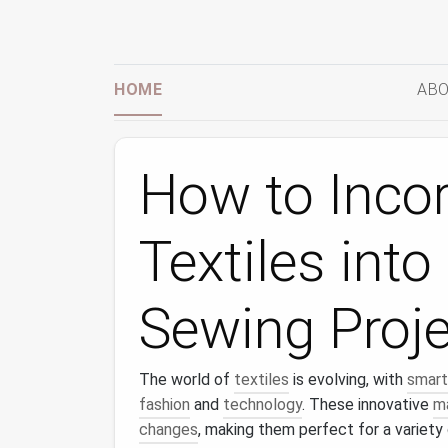
HOME
ABO
How to Inco
Textiles int
Sewing Proj
The world of
textiles
is evolving, with
smart
fashion
and
technology
. These innovative
ma
changes
, making them perfect for a variety