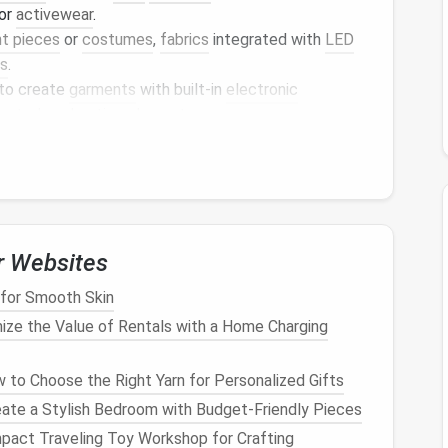
for
activewear
.
t pieces
or
costumes
,
fabrics
integrated with
LED
ts
.
 to create
garments
with built-in
electronic
ontrols
or
heating elements
.
yday wear, these
textiles
can repel
dirt
and
stains
,
g
.
orporating
Smart
Textiles
p you start using
smart
textiles
:
r Websites
 for Smooth Skin
ze the Value of Rentals with a Home Charging
regulating or
moisture-wicking fabrics
. By
r
can keep you comfortable during workouts by
to Choose the Right Yarn for Personalized Gifts
ly. Look for
fabrics
that also offer
UV protection
for
ate a Stylish Bedroom with Budget-Friendly Pieces
pact Traveling Toy Workshop for Crafting