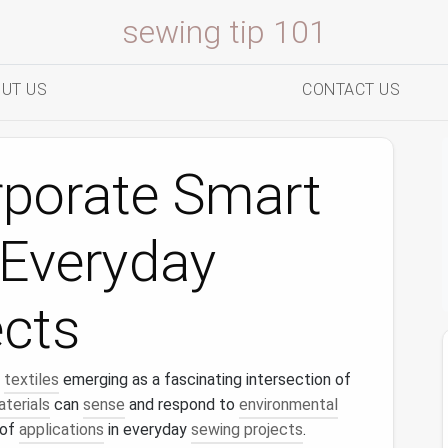
sewing tip 101
UT US
CONTACT US
rporate Smart
o Everyday
ects
textiles
emerging as a fascinating intersection of
terials
can
sense
and respond to
environmental
 of
applications
in everyday
sewing projects
.