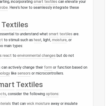
arting, incorporating
smart
textiles
can elevate your
robe
. Here's how to seamlessly integrate these
Textiles
s essential to understand what
smart
textiles
are.
ct
to stimuli such as
heat
, light,
moisture
, or
o main types:
s
react
to
environmental changes
but do not
s
can actively change their
form
or function based on
nology
like
sensors
or microcontrollers.
mart
Textiles
ects
, consider the following
options
:
terials
that can
wick
moisture
away or insulate