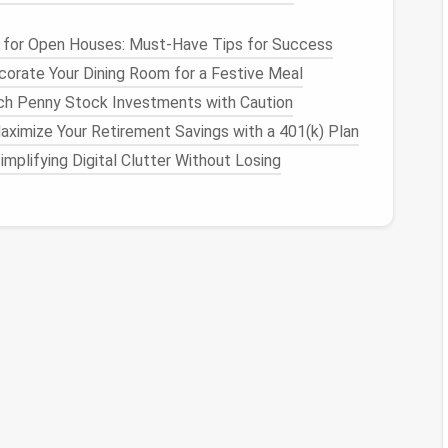
ssories
ctive
fabrics
. You can integrate
charging ports for
for Open Houses: Must-Have Tips for Success
n the go. Combine this with
LED
-embedded
orate Your Dining Room for a Festive Meal
h Penny Stock Investments with Caution
rt
Features
ximize Your Retirement Savings with a 401(k) Plan
implifying Digital Clutter Without Losing
re
for
sleepwear
. These
fabrics
can keep you cool in
ng your overall
comfort
during sleep. Consider adding
r
earplugs
.
ear
ve
or
LED
-embedded
fabrics
into
jackets
or
vests
.
proves visibility during nighttime
activities
, enhancing
or
les
that change color with
temperature
or light.