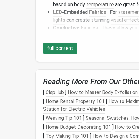
based on body
temperature
are great 
LED
-Embedded
Fabrics
: For
statemen
lights
can create stunning
visual effec
Conductive
Fabrics
: These allow you
components
, such as
touch-sensitive c
Self-
Cleaning
Fabrics
: Ideal for ever
full content
reducing the need for frequent
washin
Project Ideas for Inc
Here are some creative project ideas to hel
Reading More From Our Othe
1.
Fitness
Apparel
[
ClapHub
]
How to Master Body Exfoliation
[
Home Rental Property 101
]
How to Maximi
Create
workout clothes
using
temperature
-
Station for Electric Vehicles
incorporating
smart
textiles
, your
activewea
[
Weaving Tip 101
]
Seasonal Swatches: How 
managing sweat and
temperature
effective
outdoor activities
.
[
Home Budget Decorating 101
]
How to Cre
[
Toy Making Tip 101
]
How to Design a Com