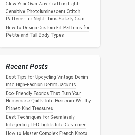
Glow Your Own Way: Crafting Light-
Sensitive Photoluminescent Stitch
Patterns for Night-Time Safety Gear
How to Design Custom Fit Patterns for
Petite and Tall Body Types
Recent Posts
Best Tips for Upcycling Vintage Denim
Into High‑Fashion Denim Jackets
Eco-Friendly Fabrics That Turn Your
Homemade Quilts Into Heirloom-Worthy,
Planet-Kind Treasures
Best Techniques for Seamlessly
Integrating LED Lights Into Costumes
How to Master Complex French Knots