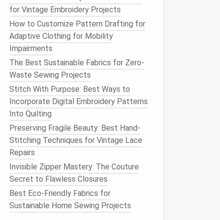
for Vintage Embroidery Projects
How to Customize Pattern Drafting for
Adaptive Clothing for Mobility
Impairments
The Best Sustainable Fabrics for Zero-
Waste Sewing Projects
Stitch With Purpose: Best Ways to
Incorporate Digital Embroidery Patterns
Into Quilting
Preserving Fragile Beauty: Best Hand-
Stitching Techniques for Vintage Lace
Repairs
Invisible Zipper Mastery: The Couture
Secret to Flawless Closures
Best Eco-Friendly Fabrics for
Sustainable Home Sewing Projects