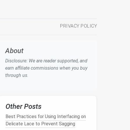
PRIVACY POLICY
About
Disclosure: We are reader supported, and
earn affiliate commissions when you buy
through us.
Other Posts
Best Practices for Using Interfacing on
Delicate Lace to Prevent Sagging