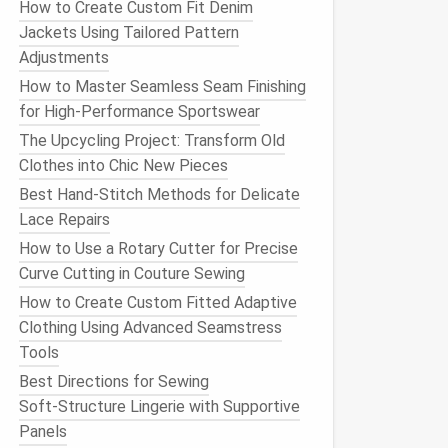
How to Create Custom Fit Denim
Jackets Using Tailored Pattern
Adjustments
How to Master Seamless Seam Finishing
for High-Performance Sportswear
The Upcycling Project: Transform Old
Clothes into Chic New Pieces
Best Hand-Stitch Methods for Delicate
Lace Repairs
How to Use a Rotary Cutter for Precise
Curve Cutting in Couture Sewing
How to Create Custom Fitted Adaptive
Clothing Using Advanced Seamstress
Tools
Best Directions for Sewing
Soft‑Structure Lingerie with Supportive
Panels