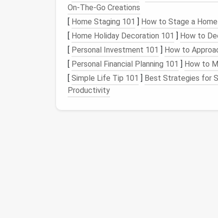
2. Tech-Integrated
Acce
On‑The‑Go Creations
Design
handbags
or
backpacks
using condu
[
Home Staging 101
]
How to Stage a Home 
devices
, allowing you to charge your
phone
o
[
Home Holiday Decoration 101
]
How to Dec
accents
to make your
accessory
stand
out.
[
Personal Investment 101
]
How to Approac
3.
Sleepwear
with
Comfo
[
Personal Financial Planning 101
]
How to Ma
[
Simple Life Tip 101
]
Best Strategies for S
Use
smart
textiles
that regulate
temperatu
Productivity
the summer and warm in the winter, enhanci
pockets for small items
like
sleep masks
o
4. Fashionable
Safety G
For cyclists or
runners
, incorporate
reflecti
This not only adds a stylish flair but also im
safety.
5.
Interactive
Home Dec
Create
cushions
or
throws
using
smart
texti