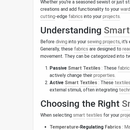
Whether you're a seasoned sewist or just st
creations and add functionality to your
ward
cutting
-edge
fabrics
into your
projects
.
Understanding
Smart
Before
diving
into your
sewing projects
, it'
Generally, these
fabrics
are designed to
rea
movement. They can be categorized into tw
Passive
Smart
Textiles
: These
fabric
actively change their
properties
.
Active
Smart
Textiles
: These
textile
external stimuli, often integrating
tech
Choosing the Right
S
When selecting
smart
textiles
for your
proj
Temperature
-Regulating
Fabrics
:
Ma