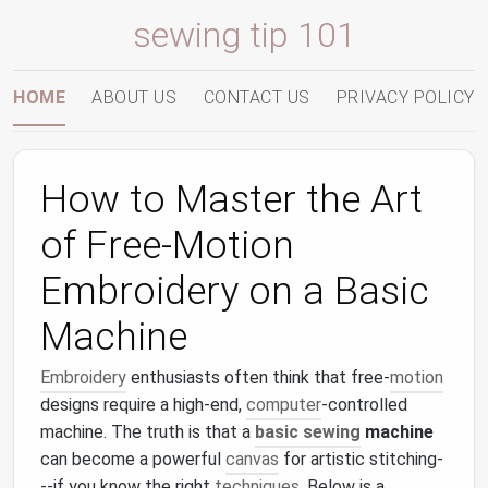
sewing tip 101
HOME
ABOUT US
CONTACT US
PRIVACY POLICY
How to Master the Art
of Free‑Motion
Embroidery on a Basic
Machine
Embroidery
enthusiasts often think that free‑
motion
designs require a high‑end,
computer
‑controlled
machine. The truth is that a
basic sewing
machine
can become a powerful
canvas
for artistic stitching-
--if you know the right
techniques
. Below is a