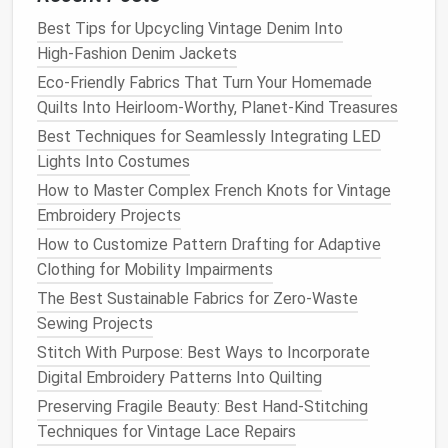
chiffon
stabilizer
+ a
keep the
Best Tips for Upcycling Vintage Denim Into
backing
fabric
needle
height
High‑Fashion Denim Jackets
low.
Eco-Friendly Fabrics That Turn Your Homemade
Quilts Into Heirloom-Worthy, Planet-Kind Treasures
Practice Basic Motions
Best Techniques for Seamlessly Integrating LED
Before tackling a full
design
, spend 10‑15 minutes
Lights Into Costumes
on a practice swatch:
How to Master Complex French Knots for Vintage
Embroidery Projects
Straight
Lines
-- Run the
fabric
forward and
How to Customize Pattern Drafting for Adaptive
backward, keeping the speed constant.
Clothing for Mobility Impairments
Curves
-- Guide the
fabric
in
gentle
arcs; notice
how stitch length changes with speed.
The Best Sustainable Fabrics for Zero-Waste
Repeating
Patterns
-- Try simple motifs (e.g., a
Sewing Projects
series
of dots or small
triangles
) to develop
Stitch With Purpose: Best Ways to Incorporate
rhythm.
Digital Embroidery Patterns Into Quilting
Preserving Fragile Beauty: Best Hand-Stitching
Key Insight:
Stitch length is controlled by speed.
The
Techniques for Vintage Lace Repairs
faster you feed the
fabric
, the longer the stitch; the