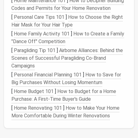
[
Home Maintenance 101
]
How to Decipher Building
c. Remove the
Most basic
machines
Allows t
Codes and Permits for Your Home Renovation
Feed
Dogs
have a "drop‑feed"
lever
;
fabric
to
[
Personal Care Tips 101
]
How to Choose the Right
if not, stitch over the
glide free
Hair Mask for Your Hair Type
feed
dogs
with a
piece of
without
[
Home Family Activity 101
]
How to Create a Family
fabric
to keep them
being pul
"Dance Off" Competition
stationary.
by the
[
Paragliding Tip 101
]
Airborne Alliances: Behind the
machine.
Scenes of Successful Paragliding Co-Brand
Campaigns
d. Adjust
Set tension to a
medium
Guarante
[
Personal Financial Planning 101
Tension
setting (around 4‑5 on a
]
How to Save for
even
Big Purchases Without Losing Momentum
1‑9
scale
).
stitches
without
[
Home Budget 101
]
How to Budget for a Home
puckering
Purchase: A First-Time Buyer's Guide
looping.
[
Home Renovating 101
]
How to Make Your Home
More Comfortable During Winter Renovations
e. Choose the
A
Gives you
Right Presser
free‑
motion
/
embroidery
clear vie
Foot
foot
(often a clear or
the
need