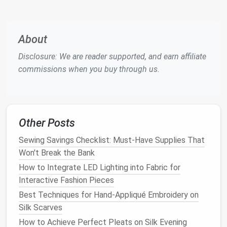
rounded foot) works best.
and more
room
for
fabric
About
manipulat
Disclosure: We are reader supported, and earn affiliate
Gather the
Essential Tools
commissions when you buy through us.
Stabilizer
-- tear‑away or cut‑away, depending
on
fabric
weight.
Hooping System
-- a tight, circular
hoop
(or a
Other Posts
magnetic
hoop
) holds the
fabric
and
stabilizer
together.
Sewing Savings Checklist: Must-Have Supplies That
Embroidery Thread
--
polyester
or
rayon
,
Won't Break the Bank
40‑weight is a versatile choice.
How to Integrate LED Lighting into Fabric for
Scissors
, Bobbin Thread, and a Small
Hand
Interactive Fashion Pieces
Tapestry
Needle
for pulling out loose ends.
Best Techniques for Hand-Appliqué Embroidery on
Marking
Pen
or
Fabric
Chalk
-- optional for
Silk Scarves
sketching
guidelines on the
stabilizer
.
How to Achieve Perfect Pleats on Silk Evening