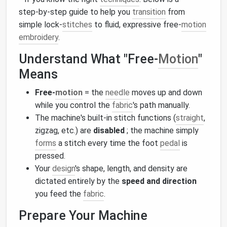
step‑by‑step guide to help you
transition
from
simple lock‑
stitches
to fluid, expressive free‑
motion
embroidery
.
Understand What "Free‑
Motion
"
Means
Free‑
motion
= the
needle
moves up and down
while you control the
fabric
's path manually.
The machine's built‑in stitch functions (
straight
,
zigzag, etc.) are
disabled
; the machine simply
forms
a stitch every time the foot
pedal
is
pressed.
Your
design
's shape, length, and density are
dictated entirely by the
speed and direction
you feed the
fabric
.
Prepare Your Machine