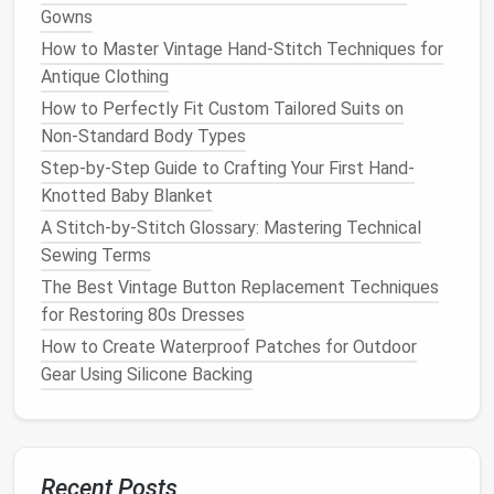
Choose the Right
Fabric
Gowns
How to Master Vintage Hand-Stitch Techniques for
Recommended
Antique Clothing
Fabric
Type
Stabilizer
Tips
How to Perfectly Fit Custom Tailored Suits on
Non‑Standard Body Types
Light
cotton
,
Tear‑away
Use a
hoop
Step-by-Step Guide to Crafting Your First Hand-
linen
that's just
Knotted Baby Blanket
slightly larger
A Stitch-by-Stitch Glossary: Mastering Technical
than the
Sewing Terms
design
to
keep tension
The Best Vintage Button Replacement Techniques
even.
for Restoring 80s Dresses
How to Create Waterproof Patches for Outdoor
Medium
‑weight
Cut‑away
Add a second
Gear Using Silicone Backing
denim
,
canvas
layer of
stabilizer
for
extra support.
Recent Posts
Delicate
silk
or
No‑tear
Work slowly;