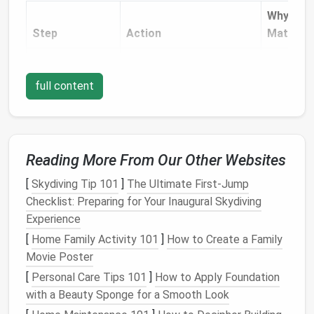
Why It
Step
Action
Matters
a. Switch to a
Use a universal or
Provides 
Straight
‑Stitch
medium
‑weight
needle
clean, ev
full content
Needle
(size 75/11).
stitch th
won't dis
the
fabri
under
Reading More From Our Other Websites
tension.
[
Skydiving Tip 101
]
The Ultimate First-Jump
b. Lower the
Turn the
needle
bar
so
Prevents
Checklist: Preparing for Your Inaugural Skydiving
Needle
the tip sits about 1 mm
the
need
Experience
above the presser foot.
from hitt
[
Home Family Activity 101
]
How to Create a Family
the foot 
Movie Poster
fabric
, w
[
Personal Care Tips 101
]
How to Apply Foundation
can
jam
t
with a Beauty Sponge for a Smooth Look
machine.