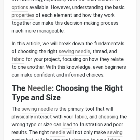
options
available. However, understanding the basic
properties
of each element and how they work
together can make this decision‑making process
much more manageable.
In this article, we will break down the fundamentals
of choosing the right
sewing
needle
, thread, and
fabric
for your project, focusing on how they relate
to one another. With this knowledge, even beginners
can make confident and informed choices.
The
Needle
: Choosing the Right
Type and Size
The
sewing
needle
is the primary tool that will
physically interact with your
fabric
, and choosing the
wrong type or size can
lead
to frustration and poor
results. The right
needle
will not only make
sewing