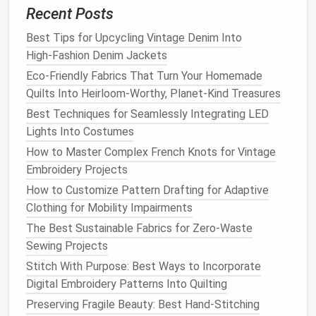
Recent Posts
Best Fabrics for Heat-Resistant Sewing in Artisan
Candle-Making
Best Tips for Upcycling Vintage Denim Into
How to Combine Embroidery and Sewing to Create
High‑Fashion Denim Jackets
3D Floral Apparel
Eco-Friendly Fabrics That Turn Your Homemade
DIY Sewing Tools: Crafting Your Own Essentials on a
Quilts Into Heirloom-Worthy, Planet-Kind Treasures
Shoestring Budget
Best Techniques for Seamlessly Integrating LED
Sewing Storyboards: Crafting Narrative Quilts that
Lights Into Costumes
Tell Your Personal Tale
How to Master Complex French Knots for Vintage
How to Sew Adaptive Clothing Features for
Embroidery Projects
Individuals with Mobility Challenges
Best Strategies for Sewing with Silk Organza
How to Customize Pattern Drafting for Adaptive
Without Sagging or Snags
Clothing for Mobility Impairments
Step-by-Step Guide to Sewing Your First Zero-
The Best Sustainable Fabrics for Zero-Waste
Waste Wardrobe Essentials
Sewing Projects
Best Tools for Sewing with Luxury Silk Textiles
Stitch With Purpose: Best Ways to Incorporate
How to Design and Sew Convertible Clothing for
Digital Embroidery Patterns Into Quilting
Travel Minimalists
Preserving Fragile Beauty: Best Hand-Stitching
Hidden Tricks for Perfect Zipper Installation on Any