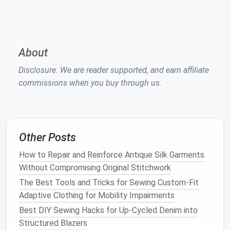
Best for
: Thin and
delicate fabrics
like
silk
,
tulle
, and
microfiber
.
Features
: A very fine, sharp
needle
that
can puncture
delicate fabrics
without
About
causing snags or
tears
.
Disclosure: We are reader supported, and earn affiliate
When to use
: Ideal for
sewing
on
fine
commissions when you buy through us.
fabrics
where you need
precision
, such as
silk
blouses
or
chiffon
.
Quilting Needle
Best for
:
Quilting
and
projects
that involve
Other Posts
multiple
layers
of
fabric
.
How to Repair and Reinforce Antique Silk Garments
Features
: These
needles
have a tapered
Without Compromising Original Stitchwork
point to avoid damaging multiple
layers
of
The Best Tools and Tricks for Sewing Custom-Fit
fabric
while ensuring smooth stitching.
Adaptive Clothing for Mobility Impairments
When to use
: Perfect for
quilting projects
,
Best DIY Sewing Hacks for Up-Cycled Denim into
where multiple
fabric
layers
are sewn
Structured Blazers
together.