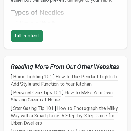
easier but will also prevent
damage
to your
fabric
.
Types of
Needles
Universal Needle
Best for
: Most
lightweight
to
medium
-
full content
weight
fabrics
, such as
cotton
,
linen
, and
polyester
.
Features
: A
medium
-sized
needle
(typically size 80/12) with a slightly
Reading More From Our Other Websites
rounded point, designed to work with a
[
Home Lighting 101
]
How to Use Pendant Lights to
variety of
fabrics
.
Add Style and Function to Your Kitchen
When to use
: If you're just starting out and
[
Personal Care Tips 101
]
How to Make Your Own
working with basic
fabrics
, a universal
Shaving Cream at Home
needle
is an excellent choice.
Ballpoint Needle
[
Star Gazing Tip 101
]
How to Photograph the Milky
Way with a Smartphone: A Step‑by‑Step Guide for
Best for
:
Knits
, stretch
fabrics
, and
Urban Dwellers
jerseys
.