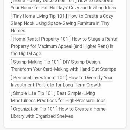
[
Home Holiday Decoration 101
]
How to Decorate
Features
: The ballpoint
needle
has a
Your Home for Fall Holidays: Cozy and Inviting Ideas
rounded tip, which allows it to pass through
[
Tiny Home Living Tip 101
]
How to Create a Cozy
the fibers of
knit fabrics
without snagging
Sleep Nook Using Space‑Saving Furniture in Tiny
or causing
damage
.
Homes
When to use
: For
projects
such as T‑
shirts
[
Home Rental Property 101
]
How to Stage a Rental
or
leggings
made from stretchy
fabrics
.
Property for Maximum Appeal (and Higher Rent) in
Jeans/Denim Needle
the Digital Age
Best for
:
Heavy fabrics
such as
denim
,
[
Stamp Making Tip 101
]
DIY Stamp Design:
canvas
, or thick
upholstery fabrics
.
Transform Your Card-Making with Hand-Cut Stamps
Features
: A thicker shaft and stronger,
[
Personal Investment 101
]
How to Diversify Your
larger eye to accommodate the heavier
Investment Portfolio for Long-Term Growth
weight of the
fabric
.
[
Simple Life Tip 101
]
Best Simple‑Living
When to use
: If you're working with
Mindfulness Practices for High‑Pressure Jobs
heavy‑duty
materials
like
denim
or
canvas
,
[
Organization Tip 101
]
How to Create a Home
use a
denim
needle
to avoid bending or
Library with Organized Shelves
breaking the
needle
.
Microtex Needle