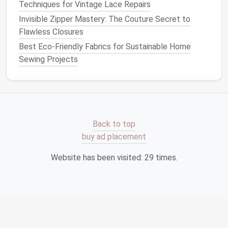
Techniques for Vintage Lace Repairs
Fabric
Invisible Zipper Mastery: The Couture Secret to
Types of Thread
Flawless Closures
Best Eco-Friendly Fabrics for Sustainable Home
Cotton Thread
Sewing Projects
Best for
:
Natural fibers
like
cotton
,
linen
,
and other
lightweight
to
medium
‑weight
fabrics
.
Features
:
Cotton thread
is smooth and
strong, providing a clean
finish
on
fabrics
.
Back to top
It's particularly ideal for piecing
quilts
or
buy ad placement
hand sewing
.
Website has been visited:
29
times.
When to use
: For
basic sewing
on
lightweight fabrics
like
cotton
shirts
,
dresses
, and
quilt
pieces
.
Polyester Thread
Best for
: A wide
range
of
fabrics
, including