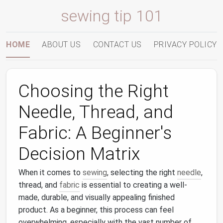
sewing tip 101
HOME
ABOUT US
CONTACT US
PRIVACY POLICY
Choosing the Right
Needle, Thread, and
Fabric: A Beginner's
Decision Matrix
When it comes to
sewing
, selecting the right
needle
,
thread, and
fabric
is essential to creating a well-
made, durable, and visually appealing finished
product. As a beginner, this process can feel
overwhelming, especially with the vast number of