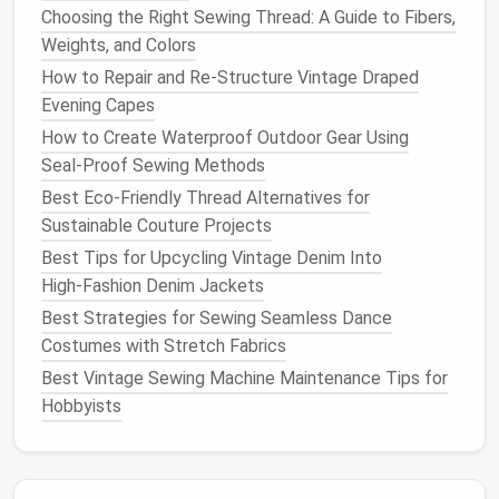
Choosing the Right Sewing Thread: A Guide to Fibers,
Needle Size
Weights, and Colors
Smaller
numbers
(e.g., 60/8)
: Best for
How to Repair and Re-Structure Vintage Draped
lightweight fabrics
like
tulle
,
silk
, or
organza
.
Evening Capes
Medium
numbers
(e.g., 80/12)
: Standard for
How to Create Waterproof Outdoor Gear Using
most
medium
‑weight
fabrics
like
cotton and
Seal‑Proof Sewing Methods
linen
.
Best Eco‑Friendly Thread Alternatives for
Larger
numbers
(e.g., 100/16 or 110/18)
:
Sustainable Couture Projects
Used for
heavy fabrics
like
denim
,
canvas
, or
Best Tips for Upcycling Vintage Denim Into
upholstery
.
High‑Fashion Denim Jackets
The Thread: Selecting the Right
Best Strategies for Sewing Seamless Dance
Material and Thickness
Costumes with Stretch Fabrics
Best Vintage Sewing Machine Maintenance Tips for
The thread you choose will affect the appearance
Hobbyists
and durability of your project.
Threads
come in
various
materials
and thicknesses, each suited for
different types of
fabrics
and
sewing techniques
.