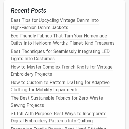
welt will be stitched.
Recent Posts
Punch
Stitching
Holes
Best Tips for Upcycling Vintage Denim Into
Using a seam awl,
punch
evenly spaced
High‑Fashion Denim Jackets
stitch
holes
(approximately 3 mm apart)
Eco-Friendly Fabrics That Turn Your Homemade
along the outer edge of the upper where it
Quilts Into Heirloom-Worthy, Planet-Kind Treasures
will meet the welt.
Apply Edge
Dressing
(optional)
Best Techniques for Seamlessly Integrating LED
Lights Into Costumes
Lightly
rub
a thin layer of
leather
How to Master Complex French Knots for Vintage
conditioner
on the edge to keep it supple
Embroidery Projects
during lasting.
How to Customize Pattern Drafting for Adaptive
Assemble
the Bottom
Block
Clothing for Mobility Impairments
The Best Sustainable Fabrics for Zero-Waste
Attach the Midsole to the Insole
Sewing Projects
Glue
the midsole to the insole
board
with a
Stitch With Purpose: Best Ways to Incorporate
contact
adhesive
; press firmly and let cure
Digital Embroidery Patterns Into Quilting
for at least 30 minutes.