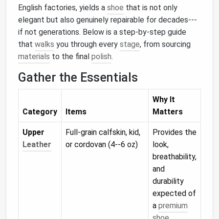
English factories, yields a
shoe
that is not only
elegant but also genuinely repairable for decades---
if not generations. Below is a step‑by‑step guide
that
walks
you through every
stage
, from sourcing
materials
to the final
polish
.
Gather the Essentials
Why It
Category
Items
Matters
Upper
Full‑grain calfskin, kid,
Provides the
Leather
or cordovan (4--6 oz)
look,
breathability,
and
durability
expected of
a
premium
shoe
.