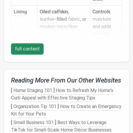
Lining
Oiled calfskin,
Controls
leather
‑filled
fabric
, or
moisture
modern
microfiber
and adds
comfort
.
Insole
Leather
insole
board
Gives
lift
,
full content
(
cork
or
leather
) with a
arch
thin
foam
insert
support, and
a
platform
for stitching.
Reading More From Our Other Websites
Midsole
Sturdy leather
or
Forms
the
[
Home Staging 101
]
How to Refresh My Home's
leather
‑reinforced
foundation
Curb Appeal with Effective Staging Tips
canvas
for the welt
[
Organization Tip 101
]
How to Create an Emergency
connection.
Kit for Your Pets
[
Small Business 101
]
Best Ways to Leverage
Outsole
Leather
,
rubber
, or
Determines
TikTok for Small‑Scale Home Décor Businesses
combination
traction,