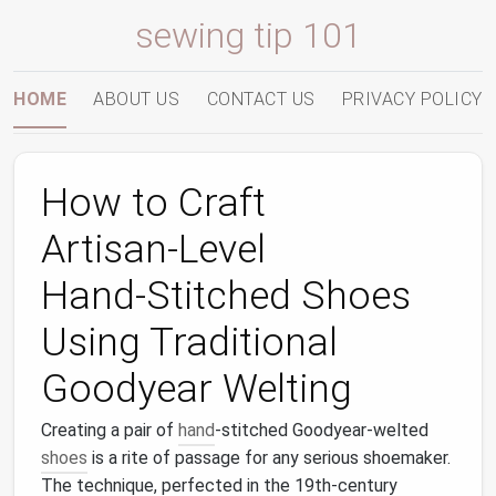
sewing tip 101
HOME
ABOUT US
CONTACT US
PRIVACY POLICY
How to Craft
Artisan‑Level
Hand‑Stitched Shoes
Using Traditional
Goodyear Welting
Creating a pair of
hand
‑stitched Goodyear‑welted
shoes
is a rite of passage for any serious shoemaker.
The technique, perfected in the 19th‑century