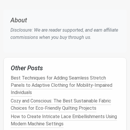
contrasting color
moisture
and holds
tension
About
during
Disclosure: We are reader supported, and earn affiliate
stitching.
commissions when you buy through us.
Tools
Last, seam awl,
Each tool
leather
needle
,
has a
Goodyear stitching
dedicated
chisel
set,
hammer
,
function;
Other Posts
cambium (
shoe
pegs
),
quality tools
Best Techniques for Adding Seamless Stretch
edge beveler, skiving
make the
Panels to Adaptive Clothing for Mobility-Impaired
knife
,
shoe trees
, sole
difference
Individuals
press, lasting
board
,
between a
small
clamp
, stitching
sloppy seam
Cozy and Conscious: The Best Sustainable Fabric
pony,
sandpaper
and a clean,
Choices for Eco-Friendly Quilting Projects
(various grits),
professional
How to Create Intricate Lace Embellishments Using
polishing cloths
,
finish
.
Modern Machine Settings
rubber
boot
lasts