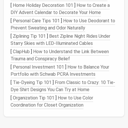
(
leather
‑capped)
wear
[
Home Holiday Decoration 101
]
How to Create a
resistance
,
DIY Advent Calendar to Decorate Your Home
and overall
[
Personal Care Tips 101
]
How to Use Deodorant to
aesthetic.
Prevent Sweating and Odor Naturally
[
Ziplining Tip 101
]
Best Zipline Night Rides Under
Welt
3--4 mm
leather
strip
The
heart
of
Starry Skies with LED‑Illuminated Cables
(usually 100%
leather
)
the
[
ClapHub
]
How to Understand the Link Between
with pre‑drilled
Goodyear
Trauma and Conspiracy Belief
stitching
channels
method
---
[
Personal Investment 101
]
How to Balance Your
holds the
Portfolio with Schwab PCRA Investments
upper,
midsole, and
[
Tie-Dyeing Tip 101
]
From Classic to Crazy: 10 Tie-
outsole
Dye Shirt Designs You Can Try at Home
together.
[
Organization Tip 101
]
How to Use Color
Coordination for Closet Organization
Thread
100 % waxed
linen
or
Waxed
polyester
, #10‑12,
thread
matching or
resists