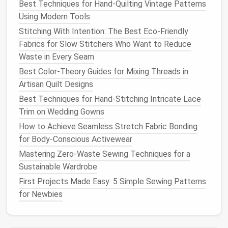
Best Techniques for Hand-Quilting Vintage Patterns
(optional)
Using Modern Tools
Stitching With Intention: The Best Eco-Friendly
Pro tip:
Invest in a high‑quality last that
matches
Fabrics for Slow Stitchers Who Want to Reduce
the intended
shoe
silhouette
(e.g., Oxford, Derby, or
Waste in Every Seam
monk‑
strap
). A properly shaped last is the
blueprint
Best Color-Theory Guides for Mixing Threads in
of your
shoe
's fit.
Artisan Quilt Designs
Prepare the Upper
Best Techniques for Hand-Stitching Intricate Lace
Trim on Wedding Gowns
Cut the
Pieces
How to Achieve Seamless Stretch Fabric Bonding
Lay out the pattern on the
leather
, allowing
for Body‑Conscious Activewear
a 1‑2 mm "grain
line
"
margin
.
Mastering Zero-Waste Sewing Techniques for a
Use a
rotary cutter
or a sharp
leather
knife
Sustainable Wardrobe
for clean
edges
.
First Projects Made Easy: 5 Simple Sewing Patterns
Skive the
Edges
for Newbies
Skive the seam
edges
0.5--1 mm deep on
the inner side to reduce
bulk
where the