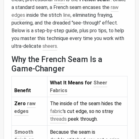
a standard seam, a French seam encases the
raw
edges
inside the stitch
line
, eliminating fraying,
puckering, and the dreaded "see‑through" effect.
Below is a step‑by‑step guide, plus pro tips, to help
you master this technique every time you work with
ultra‑delicate
sheers
.
Why the French Seam Is a
Game‑Changer
What It Means for
Sheer
Benefit
Fabrics
Zero
raw
The inside of the seam hides the
edges
fabric
's cut edge, so no stray
threads
peek through.
Smooth
Because the seam is