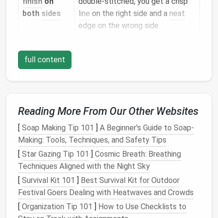
finish
on
double‑stitched, you get a crisp
both
sides
line
on the right side and a
neat
edge on the wrong side.
Extra
The two rows of stitching
durability
reinforce each other, reducing
full content
stress
on fragile fibers.
Professional
Even a novice can achieve a
look
polished, couture‑level
finish
.
Reading More From Our Other Websites
Tools &
Materials
You'll Need
[
Soap Making Tip 101
]
A Beginner's Guide to Soap-
Making: Tools, Techniques, and Safety Tips
Item
Recommended Specs
[
Star Gazing Tip 101
]
Cosmic Breath: Breathing
Techniques Aligned with the Night Sky
Sharp
fabric
Quarter‑inches or smaller for
[
Survival Kit 101
]
Best Survival Kit for Outdoor
scissors
clean cuts.
Festival Goers Dealing with Heatwaves and Crowds
Fine‑point or
70/10 to 80/12 for delicate
[
Organization Tip 101
]
How to Use Checklists to
micro‑
needle
threads
; avoid large
needles