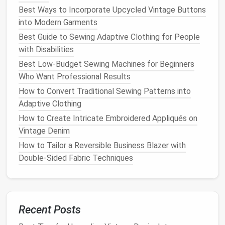
Pin
right
sides
together
(the "good" side) using
Best Ways to Incorporate Upcycled Vintage Buttons
short, evenly spaced
pins
. Avoid pulling the
into Modern Garments
fabric
;
sheer fabrics
love to stretch.
Best Guide to Sewing Adaptive Clothing for People
with Disabilities
3. First Pass -- Wrong‑Side Stitch
Best Low-Budget Sewing Machines for Beginners
Flip the
pieces
so the wrong
sides
are together.
Who Want Professional Results
Set a narrow
seam allowance
(typically ¼" for
How to Convert Traditional Sewing Patterns into
ultra‑delicate
sheers
).
Adaptive Clothing
Stitch with a
straight stitch
at a
moderate
How to Create Intricate Embroidered Appliqués on
speed; avoid a high stitch length that could
Vintage Denim
catch the thread.
How to Tailor a Reversible Business Blazer with
Press the seam open
with the
iron
on low
heat
,
Double‑Sided Fabric Techniques
using a pressing
cloth
to protect the fibers.
Pro tip:
If the
fabric
is exceptionally slippery, lightly
mist
the seam with water or use a tiny dab of
fabric
spray
adhesive
to keep it from shifting while you
Recent Posts
stitch.