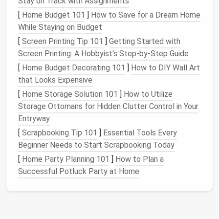
Stay on Track with Assignments
that could snag.
[
Home Budget 101
]
How to Save for a Dream Home
While Staying on Budget
Fine‑weight
Polyester
or
silk
thread that
[
Screen Printing Tip 101
]
Getting Started with
thread
matches
the
fabric
's sheen.
Screen Printing: A Hobbyist's Step-by-Step Guide
Basting
pins
Thin,
rust
‑free
pins
; replace
[
Home Budget Decorating 101
]
How to DIY Wall Art
them often to prevent
rust
that Looks Expensive
staining
.
[
Home Storage Solution 101
]
How to Utilize
Storage Ottomans for Hidden Clutter Control in Your
Iron
&
Low
heat
(
silk
setting) with a
Entryway
pressing
cloth
clean
cotton cloth
to protect
the
fabric
.
[
Scrapbooking Tip 101
]
Essential Tools Every
Beginner Needs to Start Scrapbooking Today
Seam guide /
For consistent
seam
[
Home Party Planning 101
]
How to Plan a
ruler
allowances
(usually ¼" -- ½").
Successful Potluck Party at Home
Optional: Clear
Helps hold
edges
together for
or
the first pass.
double‑sided