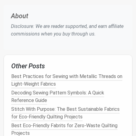
tape
About
Step‑by‑Step: French Seam for
Sheer Fabrics
Disclosure: We are reader supported, and earn affiliate
commissions when you buy through us.
1. Prepare Your
Fabric
Pre‑wash (if
washable
)
-- Follow the care
label
; a
gentle
rinse
removes
finish
that can
cause friction.
Other Posts
Press
-- Lightly press the
pieces
with a
clean
Best Practices for Sewing with Metallic Threads on
cloth
on low
heat
to flatten any creases.
Light-Weight Fabrics
Trim to size
-- Cut exactly where the seam will
Decoding Sewing Pattern Symbols: A Quick
be; leave a little extra
allowance
for
Reference Guide
adjustments.
Stitch With Purpose: The Best Sustainable Fabrics
2. Mark and
Pin
for Eco-Friendly Quilting Projects
Mark seam
lines
with a disappearing
fabric
Best Eco‑Friendly Fabrits for Zero‑Waste Quilting
marker
or
tailor's chalk
.
Projects