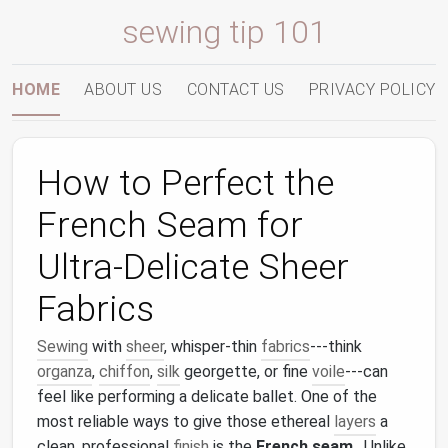
sewing tip 101
HOME
ABOUT US
CONTACT US
PRIVACY POLICY
How to Perfect the
French Seam for
Ultra‑Delicate Sheer
Fabrics
Sewing
with
sheer
, whisper‑thin
fabrics
---think
organza
,
chiffon
,
silk
georgette, or fine
voile
---can
feel like performing a delicate ballet. One of the
most reliable ways to give those ethereal
layers
a
clean, professional
finish
is the
French seam
. Unlike