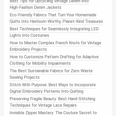
Best Tips for Upcycling Vintage Denim Into
4. Trim the
Raw
Edge
High‑Fashion Denim Jackets
Eco-Friendly Fabrics That Turn Your Homemade
Trim the
seam allowance
to about ⅛" -- this
Quilts Into Heirloom-Worthy, Planet-Kind Treasures
removes excess
bulk
and prevents the second
Best Techniques for Seamlessly Integrating LED
row of
stitches
from catching the
raw
edge.
Lights Into Costumes
Clip
the seam
corners
(not the entire seam) to
avoid
bulk
when the
fabric
is turned.
How to Master Complex French Knots for Vintage
Embroidery Projects
5. Second Pass -- Right‑Side Stitch
How to Customize Pattern Drafting for Adaptive
Turn the
fabric
right
sides
together
again.
Clothing for Mobility Impairments
Press the seam
flat
so the trimmed edge lies
The Best Sustainable Fabrics for Zero-Waste
neatly inside the seam
line
.
Sewing Projects
Sew
a second row
using the same ¼"
seam
Stitch With Purpose: Best Ways to Incorporate
allowance
(or slightly larger, ⅜" if you prefer a
Digital Embroidery Patterns Into Quilting
stronger seam).
Preserving Fragile Beauty: Best Hand-Stitching
Finish
with a
gentle
backstitch
at the start
Techniques for Vintage Lace Repairs
and end to lock the thread.
Invisible Zipper Mastery: The Couture Secret to