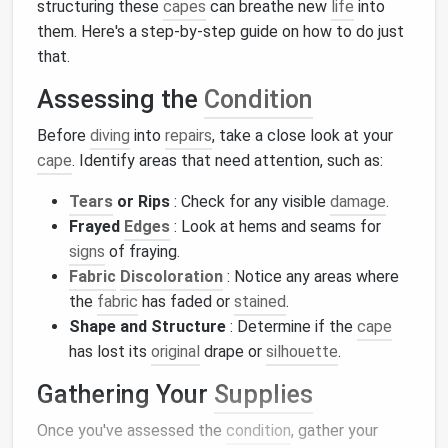
structuring these
capes
can breathe new
life
into
them. Here's a step-by-step guide on how to do just
that.
Assessing the
Condition
Before
diving
into
repairs
, take a close look at your
cape
. Identify areas that need attention, such as:
Tears
or Rips
: Check for any visible
damage
.
Frayed
Edges
: Look at hems and seams for
signs
of fraying.
Fabric
Discoloration
: Notice any areas where
the
fabric
has faded or
stained
.
Shape and Structure
: Determine if the
cape
has lost its
original
drape or
silhouette
.
Gathering Your
Supplies
Once you've assessed the
condition
, gather your