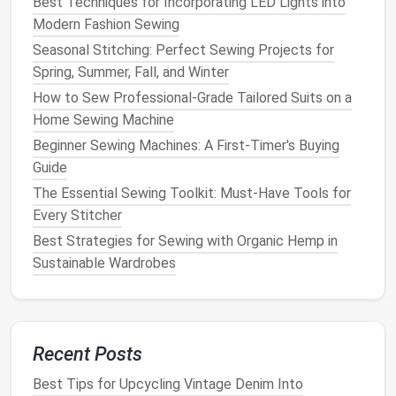
Best Techniques for Incorporating LED Lights into
Final Touches
Modern Fashion Sewing
Iron
the
Cape
: Carefully
iron
the entire
cape
to
Seasonal Stitching: Perfect Sewing Projects for
remove any
wrinkles
and give it a polished look.
Spring, Summer, Fall, and Winter
Ensure you use the appropriate
heat
setting for
How to Sew Professional‑Grade Tailored Suits on a
the
fabric
type.
Home Sewing Machine
Final
Inspection
: Check your work to ensure
Beginner Sewing Machines: A First-Timer's Buying
that all
repairs
and adjustments are secure. Look
Guide
for any missed frays or loose
threads
.
The Essential Sewing Toolkit: Must-Have Tools for
Storage
: Store your
cape
properly to prolong
Every Stitcher
its
life
. Use a
padded hanger
or fold it neatly in a
breathable garment bag
.
Best Strategies for Sewing with Organic Hemp in
Sustainable Wardrobes
Conclusion
Repairing and re-structuring
vintage
draped evening
capes
can be a rewarding project that not only
Recent Posts
preserves
history
but also adds a personal touch to
your
wardrobe
. With careful attention to detail and a
Best Tips for Upcycling Vintage Denim Into