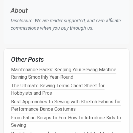
Evaluate the Drape
: If the
cape
has lost its
About
shape, you may want to alter its structure. Try it
on and identify areas that need adjustment.
Disclosure: We are reader supported, and earn affiliate
Take
Measurements
: Use a
measuring tape
to
commissions when you buy through us.
note
the desired length and width. Mark these
measurements
with
tailor's chalk
.
Cut the
Fabric
: If necessary, cut away excess
fabric
to achieve the desired
silhouette
. Be
Other Posts
cautious and cut slowly to avoid mistakes.
Maintenance Hacks: Keeping Your Sewing Machine
Re-
Sew
the Seams
: Once you've made the
Running Smoothly Year-Round
cuts, re-
sew
any seams that have been altered.
The Ultimate Sewing Terms Cheat Sheet for
Ensure that the stitching is secure to maintain
Hobbyists and Pros
the integrity of the garment.
Add Structure
: If you want to give the
cape
Best Approaches to Sewing with Stretch Fabrics for
more body, consider adding
interfacing
or an
Performance Dance Costumes
additional layer of
fabric
. This can help enhance
From Fabric Scraps to Fun: How to Introduce Kids to
the drape and improve the overall appearance.
Sewing