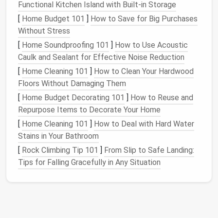
allowing it to dry fully. For larger
tears
, use a
Functional Kitchen Island with Built-in Storage
needle and thread
. Employ a whip stitch or
[
Home Budget 101
]
How to Save for Big Purchases
straight stitch
to secure the
fabric
together.
Without Stress
Reinforce
: For added durability, consider
[
Home Soundproofing 101
]
How to Use Acoustic
sewing
a
patch
of similar
fabric
behind the tear.
Caulk and Sealant for Effective Noise Reduction
Addressing Frayed
Edges
[
Home Cleaning 101
]
How to Clean Your Hardwood
Floors Without Damaging Them
Trim Excess Fraying
: Using
scissors
, carefully
[
Home Budget Decorating 101
]
How to Reuse and
trim away any loose
threads
or frayed
edges
.
Repurpose Items to Decorate Your Home
Finish
the Edge
: To prevent further fraying, you
[
Home Cleaning 101
]
How to Deal with Hard Water
can use a zigzag stitch along the edge or apply
Stains in Your Bathroom
fabric glue
.
[
Rock Climbing Tip 101
Hem the Edge
: If the fraying is extensive, you
]
From Slip to Safe Landing:
Tips for Falling Gracefully in Any Situation
may want to create a new hem. Fold the
fabric
over about half an inch,
pin
it in place, and
sew
a
straight stitch
along the fold.
Restructuring the
Cape