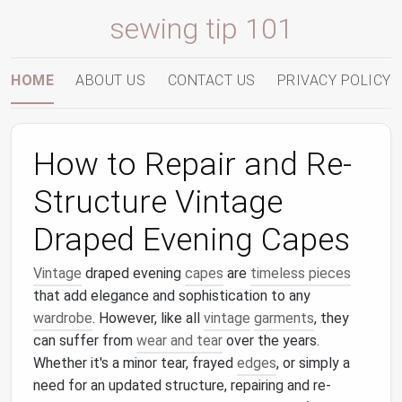
sewing tip 101
HOME
ABOUT US
CONTACT US
PRIVACY POLICY
How to Repair and Re-
Structure Vintage
Draped Evening Capes
Vintage
draped evening
capes
are
timeless pieces
that add elegance and sophistication to any
wardrobe
. However, like all
vintage
garments
, they
can suffer from
wear and tear
over the years.
Whether it's a minor tear, frayed
edges
, or simply a
need for an updated structure, repairing and re-