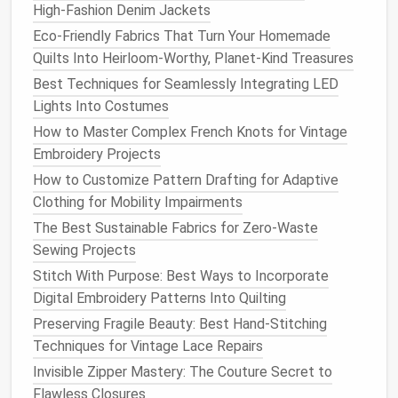
little
creativity
, you can restore these beautiful
High‑Fashion Denim Jackets
garments
to their former glory. Embrace your inner
Eco-Friendly Fabrics That Turn Your Homemade
fashion
artisan and give your
vintage
capes
a new
Quilts Into Heirloom-Worthy, Planet-Kind Treasures
lease
on
life
!
Best Techniques for Seamlessly Integrating LED
Lights Into Costumes
How to Master Complex French Knots for Vintage
Embroidery Projects
How to Customize Pattern Drafting for Adaptive
Clothing for Mobility Impairments
The Best Sustainable Fabrics for Zero-Waste
Sewing Projects
Stitch With Purpose: Best Ways to Incorporate
Digital Embroidery Patterns Into Quilting
Preserving Fragile Beauty: Best Hand-Stitching
Techniques for Vintage Lace Repairs
Invisible Zipper Mastery: The Couture Secret to
Flawless Closures