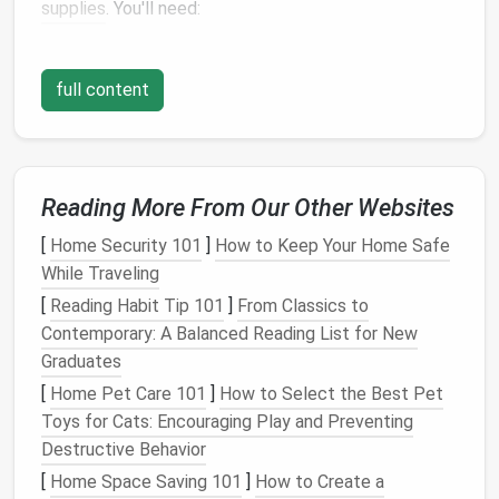
supplies
. You'll need:
Fabric glue
or
needle and thread
Scissors
full content
A
seam ripper
Iron
and
ironing board
Measuring tape
Replacement
fabric
(if necessary)
Reading More From Our Other Websites
Pins
or
fabric clips
[
Home Security 101
]
How to Keep Your Home Safe
Repairing
Tears
and Rips
While Traveling
[
Reading Habit Tip 101
]
From Classics to
Clean the Area
: Ensure the area around the
Contemporary: A Balanced Reading List for New
tear is clean. Use a
gentle
fabric cleaner
if
Graduates
needed.
Pin
or
Clip
: Align the
edges
of the tear and
[
Home Pet Care 101
]
How to Select the Best Pet
secure them with
pins
or
fabric clips
.
Toys for Cats: Encouraging Play and Preventing
Sew
or
Glue
: For small
tears
,
fabric glue
can
Destructive Behavior
work wonders. Apply it carefully along the edge,
[
Home Space Saving 101
]
How to Create a