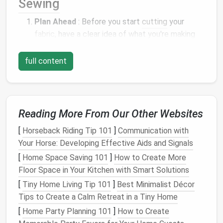
Sewing
Plan Ahead
: Before you start
cutting
your
fabric
, have a clear idea of what you're making
and how you can use every
piece of fabric
.
Consider the garment's
design
, the
fabric
's
full content
width, and how scraps can be repurposed.
Design
with Zero Waste in Mind
: Opt for
patterns
or designs that are inherently zero-
waste or can be easily adapted to be so. Some
Reading More From Our Other Websites
patterns
are designed with interlocking
pieces
[
Horseback Riding Tip 101
]
Communication with
that fit together like a
puzzle
, minimizing
Your Horse: Developing Effective Aids and Signals
leftover fabric
.
[
Home Space Saving 101
]
How to Create More
Use Every Scrap
: Be creative with
leftover
Floor Space in Your Kitchen with Smart Solutions
fabric
scraps. They can be used for smaller
projects
like
hair ties
,
bag
embellishments
, or
[
Tiny Home Living Tip 101
]
Best Minimalist Décor
even as
stuffing
for
pillows
or
dog toys
.
Tips to Create a Calm Retreat in a Tiny Home
Repurpose Old or Discarded
Materials
:
[
Home Party Planning 101
]
How to Create
Incorporate old or discarded
fabrics
into your