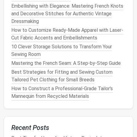
a high
volume
of fast-
fashion
-style
pieces
.
Embellishing with Elegance: Mastering French Knots
and Decorative Stitches for Authentic Vintage
The
Benefits
of Zero-Waste
Dressmaking
Sewing
How to Customize Ready-Made Apparel with Laser-
By embracing zero-waste
sewing
, you're not only
Cut Fabric Accents and Embellishments
reducing your
environmental impact
but also
10 Clever Storage Solutions to Transform Your
cultivating a more thoughtful and creative approach
Sewing Room
to
fashion
. Your
wardrobe
becomes a collection of
Mastering the French Seam: A Step‑by‑Step Guide
meaningful, well-made
pieces
that tell a story, rather
Best Strategies for Fitting and Sewing Custom
than a
disposable
accumulation of cheap, trendy
Tailored Pet Clothing for Small Breeds
items.
How to Construct a Professional-Grade Tailor's
Embracing the Challenge
Mannequin from Recycled Materials
Mastering zero-waste
sewing techniques
is a
journey
that requires
patience
,
creativity
, and practice. It's
about challenging conventional
sewing
practices and
Recent Posts
embracing a more
sustainable
, mindful approach to