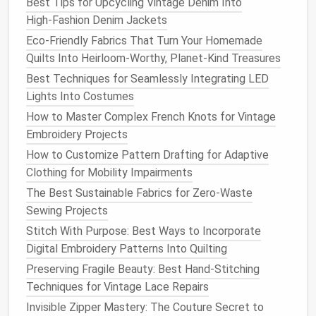
garment
construction
. As you hone your skills and
Best Tips for Upcycling Vintage Denim Into
adapt your
sewing
habits
, you'll find that the process
High‑Fashion Denim Jackets
becomes not just a means to an end, but a rewarding
Eco-Friendly Fabrics That Turn Your Homemade
and fulfilling creative pursuit in its own right.
Quilts Into Heirloom-Worthy, Planet-Kind Treasures
Best Techniques for Seamlessly Integrating LED
By making zero-waste
sewing
a part of your practice,
Lights Into Costumes
you contribute to a more
sustainable
fashion
How to Master Complex French Knots for Vintage
ecosystem, one garment at a time. So, take the first
Embroidery Projects
step today, and begin
crafting
a
wardrobe
that's as
kind to the planet as it is to your personal style.
How to Customize Pattern Drafting for Adaptive
Clothing for Mobility Impairments
The Best Sustainable Fabrics for Zero-Waste
Sewing Projects
Stitch With Purpose: Best Ways to Incorporate
Digital Embroidery Patterns Into Quilting
Preserving Fragile Beauty: Best Hand-Stitching
Techniques for Vintage Lace Repairs
Invisible Zipper Mastery: The Couture Secret to