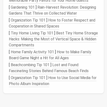
Memorable Party Favors for Your Home Guests
new
projects
. This could mean
upcycling
an
old
[
Gardening 101
]
Rain‑Harvest Revolution: Designing
t-shirt
into a reusable
bag
or using
vintage fabric
Gardens That Thrive on Collected Water
for a unique
quilt
.
[
Organization Tip 101
]
How to Foster Respect and
Techniques
for Minimizing
Cooperation in Shared Spaces
Waste
[
Tiny Home Living Tip 101
]
Best Tiny Home Storage
Hacks: Making the Most of Vertical Space & Hidden
Modular
Sewing
: Break down your garment into
Compartments
smaller,
modular components
. This allows you to
[
Home Family Activity 101
]
How to Make Family
use
leftover fabric
from one project in another,
Board Game Night a Hit for All Ages
reducing overall waste.
[
Beachcombing Tip 101
]
Lost and Found:
Nested
Patterns
:
Design
or use
patterns
Fascinating Stories Behind Famous Beach Finds
where the
pieces
fit together closely, much like
[
Organization Tip 101
]
How to Use Social Media for
a
jigsaw puzzle
. This technique ensures that the
Photo Album Inspiration
fabric
is used efficiently with minimal leftover
scraps.
Gradual
Cutting
: Cut your
fabric
gradually as
you need it, rather than all at once. This