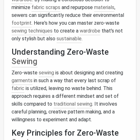
minimize
fabric scraps
and repurpose
materials
,
sewers can significantly reduce their environmental
footprint
. Here's how you can master zero-waste
sewing techniques
to create a
wardrobe
that's not
only stylish but also
sustainable
.
Understanding Zero-Waste
Sewing
Zero-waste
sewing
is about designing and creating
garments
in such a way that every last scrap of
fabric
is utilized, leaving no waste behind. This
approach requires a different mindset and set of
skills compared to
traditional
sewing
. It involves
careful planning, creative pattern making, and a
willingness to experiment and adapt.
Key Principles for Zero-Waste