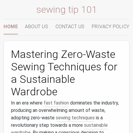
sewing tip 101
HOME
ABOUT US
CONTACT US
PRIVACY POLICY
Mastering Zero-Waste
Sewing Techniques for
a Sustainable
Wardrobe
In an era where
fast fashion
dominates the industry,
producing an overwhelming amount of waste,
adopting zero-waste
sewing techniques
is a
revolutionary step towards a more
sustainable
wardrobe
. By making a conscious decision to