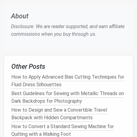
approach helps in making adjustments on the fly
and reduces the likelihood of
cutting
more
About
fabric
than necessary.
Disclosure: We are reader supported, and earn affiliate
Tips for a Zero-Waste
Wardrobe
commissions when you buy through us.
Start Small
: Begin with simple
projects
that
generate less waste, such as
scarves
or
bags
,
before moving on to more complex
garments
.
Choose the Right
Fabric
: Opt for
fabrics
that
Other Posts
are
sustainable
, durable, and can be repurposed
How to Apply Advanced Bias Cutting Techniques for
or
recycled
at the end of their
life
cycle.
Fluid Dress Silhouettes
Mend and Repair
: Adopt a culture of mending
Best Guidelines for Sewing with Metallic Threads on
and repairing your
clothes
. This extends the
life
Dark Backdrops for Photography
of your
garments
and reduces the need for new,
How to Design and Sew a Convertible Travel
resource-intensive items.
Backpack with Hidden Compartments
Sew
for Quality, Not
Quantity
: Focus on
creating fewer, higher-quality
garments
that will
How to Convert a Standard Sewing Machine for
stand
the test of time, rather than churning out
Quilting with a Walking Foot