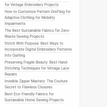
for Vintage Embroidery Projects
How to Customize Pattern Drafting for
Adaptive Clothing for Mobility
Impairments
The Best Sustainable Fabrics for Zero-
Waste Sewing Projects
Stitch With Purpose: Best Ways to
Incorporate Digital Embroidery Patterns
Into Quilting
Preserving Fragile Beauty: Best Hand-
Stitching Techniques for Vintage Lace
Repairs
Invisible Zipper Mastery: The Couture
Secret to Flawless Closures
Best Eco-Friendly Fabrics for
Sustainable Home Sewing Projects