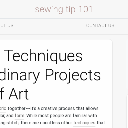
sewing tip 101
UT US
CONTACT US
h Techniques
dinary Projects
f Art
bric
together---it's a creative process that allows
lor, and
form
. While most people are familiar with
zag stitch, there are countless other
techniques
that