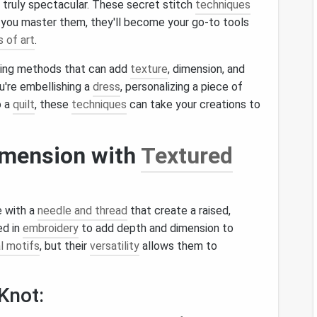
 truly spectacular. These secret stitch
techniques
you master them, they'll become your go-to tools
 of art
.
hing methods that can add
texture
, dimension, and
u're embellishing a
dress
, personalizing a piece of
o a
quilt
, these
techniques
can take your creations to
imension with
Textured
e with a
needle and thread
that create a raised,
ed in
embroidery
to add depth and dimension to
al motifs
, but their
versatility
allows them to
Knot: