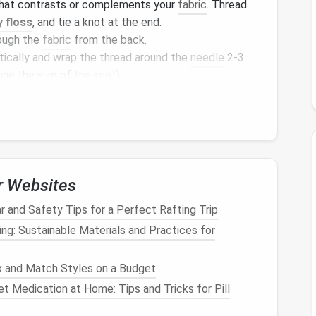
that contrasts or complements your
fabric
. Thread
 floss
, and tie a knot at the end.
ough the
fabric
from the back.
tically and wrap the thread around the
needle
2‑3
ine the size of
the knot
).
hrough the
fabric
while maintaining tension on the
nst the
fabric
.
ttern or randomly to create
texture
.
c
textures
like
flower
centers,
bubbles
in a pattern,
ct
design
.
r Websites
mbroidery
for Stunning
r and Safety Tips for a Perfect Rafting Trip
ing: Sustainable Materials and Practices for
nd
stitching that uses simple running
stitches
to
 and Match Styles on a Budget
 used to reinforce
clothing
, sashiko stitching has
t Medication at Home: Tips and Tricks for Pill
ing
and
fashion
design
due to its intricate and