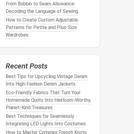
From Bobbin to Seam Allowance:
Decoding the Language of Sewing
How to Create Custom Adjustable
Patterns for Petite and Plus-Size
Wardrobes
Recent Posts
Best Tips for Upcycling Vintage Denim
Into High‑Fashion Denim Jackets
Eco-Friendly Fabrics That Turn Your
Homemade Quilts Into Heirloom-Worthy,
Planet-Kind Treasures
Best Techniques for Seamlessly
Integrating LED Lights Into Costumes
How to Master Complex French Knots