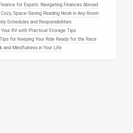
Finance for Expats: Navigating Finances Abroad
 Pattern:
 Cozy, Space-Saving Reading Nook in Any Room
ily Schedules and Responsibilities
ired pattern using a
fabric marker
or
chalk
. Sashiko
 Your RV with Practical Storage Tips
tterns
like
diamonds
,
squares
, or waves.
Tips for Keeping Your Ride Ready for the Race
ntrasting thread for a more pronounced effect.
d a
size 5‑8 needle
works best.
 and Mindfulness in Your Life
d, running
stitches
to follow the pattern, making sure
rmity.
s complete, you can either leave the
stitches
layers
of stitching for added
texture
.
tional and decorative element. When used as a
legant,
quilt
‑like aesthetic to
garments
and
home
tile Decorative Border
titch
forms
a link in a
chain
, creating a raised,