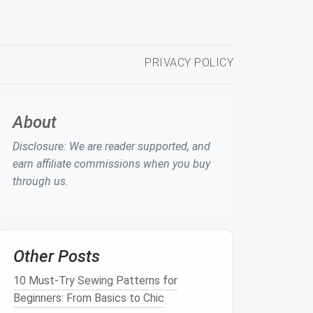
PRIVACY POLICY
About
Disclosure: We are reader supported, and
earn affiliate commissions when you buy
through us.
Other Posts
10 Must-Try Sewing Patterns for
Beginners: From Basics to Chic