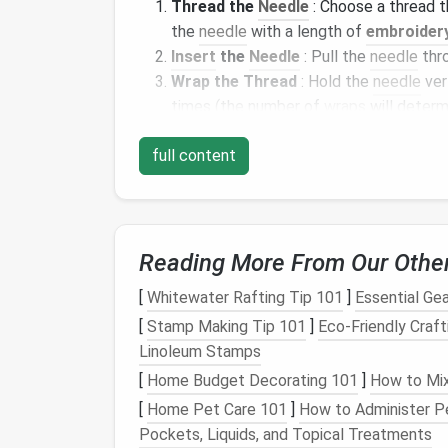
Thread the
Needle
: Choose a thread 
the
needle
with a length of
embroidery
Insert
the
Needle
: Pull the
needle
thr
Wrap the Thread
: Hold the
needle
ver
times (the number of
wraps
will determ
Pull Through
: Gently pull the
needle
t
full content
thread.
The knot
should sit neatly agai
Repeat
: Continue making knots in a pa
French knots can be used to create realisti
or even to add a playful touch to an abstra
Reading More From Our Othe
Sashiko: Japanese
E
[
Whitewater Rafting Tip 101
]
Essential Gea
Geometric Patterns
[
Stamp Making Tip 101
]
Eco-Friendly Craft
Linoleum Stamps
Sashiko is a
traditional
Japanese
form
of
ha
[
Home Budget Decorating 101
]
How to Mix
create bold,
geometric patterns
. Originally
[
Home Pet Care 101
]
How to Administer Pe
become a popular technique in
modern
quilt
Pockets, Liquids, and Topical Treatments
visually striking results.