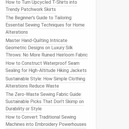
How to Turn Upcycled T-Shirts into
Trendy Patchwork Skirts
The Beginner's Guide to Tailoring:
Essential Sewing Techniques for Home
Alterations
Master Hand-Quilting Intricate
Geometric Designs on Luxury Silk
Throws: No More Ruined Heirloom Fabric
How to Construct Waterproof Seam
Sealing for High‑Altitude Hiking Jackets
Sustainable Style: How Simple Clothing
Alterations Reduce Waste
The Zero-Waste Sewing Fabric Guide:
Sustainable Picks That Don't Skimp on
Durability or Style
How to Convert Traditional Sewing
Machines into Embroidery Powerhouses