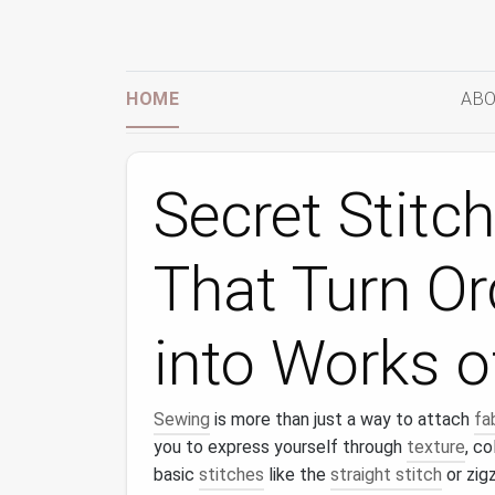
HOME
ABO
Secret Stitc
That Turn Or
into Works o
Sewing
is more than just a way to attach
fa
you to express yourself through
texture
, co
basic
stitches
like the
straight stitch
or zig