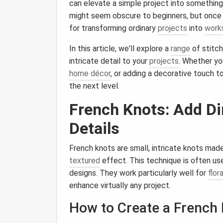
can elevate a simple project into something
might seem obscure to beginners, but once 
for transforming ordinary
projects
into
works
In this article, we'll explore a
range
of stitc
intricate detail to your
projects
. Whether yo
home décor
, or adding a decorative touch t
the next level.
French Knots: Add D
Details
French knots are small, intricate knots mad
textured
effect. This technique is often us
designs. They work particularly well for
flor
enhance virtually any project.
How to Create a French 