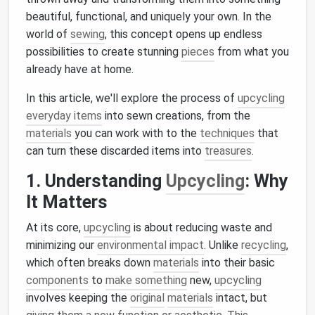
beautiful, functional, and uniquely your own. In the
world of
sewing
, this concept opens up endless
possibilities to create stunning
pieces
from what you
already have at home.
In this article, we'll explore the process of
upcycling
everyday items
into sewn creations, from the
materials
you can work with to the
techniques
that
can turn these discarded items into
treasures
.
1. Understanding
Upcycling
: Why
It Matters
At its core,
upcycling
is about reducing waste and
minimizing our
environmental impact
. Unlike
recycling
,
which often breaks down
materials
into their basic
components
to
make something
new,
upcycling
involves keeping the
original
materials
intact, but