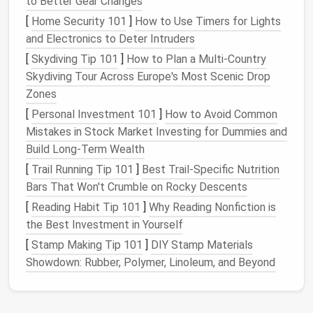
to Better Gear Changes
something that was once considered trash into a
[
Home Security 101
]
How to Use Timers for Lights
beautiful or functional item. Whether it's
and Electronics to Deter Intruders
transforming an old pair of
jeans
into a stylish
bag
or
using worn‑out
[
Skydiving Tip 101
t‑shirts
]
How to Plan a Multi‑Country
to create a
quilt
,
upcycling
allows you to showcase your
Skydiving Tour Across Europe's Most Scenic Drop
creativity
in exciting
and unexpected ways.
Zones
[
Personal Investment 101
]
How to Avoid Common
2. Choosing
Materials
for
Mistakes in Stock Market Investing for Dummies and
Upcycling
Build Long-Term Wealth
[
Trail Running Tip 101
]
Best Trail‑Specific Nutrition
Upcycling
works best when you start with the right
Bars That Won't Crumble on Rocky Descents
materials
.
Everyday items
, particularly those made of
fabric
, offer great opportunities for creative
[
Reading Habit Tip 101
]
Why Reading Nonfiction is
transformation. Some of the most common
the Best Investment in Yourself
materials
you can work with include:
[
Stamp Making Tip 101
]
DIY Stamp Materials
Showdown: Rubber, Polymer, Linoleum, and Beyond
Old Clothes
T‑shirts
and
Jeans
: These are some of the
most commonly
upcycled materials
.
T‑shirts
,