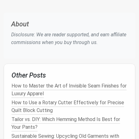
especially ones with unique
prints
or
patterns
,
can be turned into
bags
,
pillows
, or even
quilts
.
Jeans
, which are durable and easy to work with,
About
can be upcycled into anything from
wallets
to
Disclosure: We are reader supported, and earn affiliate
stylish
skirts
or
jackets
.
commissions when you buy through us.
Sweaters
and
Cardigans
: These
knitted
fabrics
are perfect for creating
cozy
, upcycled
accessories
such as
scarves
,
hats
, or even
mittens
. You can also repurpose old
sweaters
Other Posts
into new
garments
by refashioning the
sleeves
or adding decorative details.
How to Master the Art of Invisible Seam Finishes for
Dresses
and
Skirts
: A
dress
that's no longer in
Luxury Apparel
style can be reimagined as a new item by
How to Use a Rotary Cutter Effectively for Precise
cutting
it down into
smaller pieces
, creating
Quilt Block Cutting
patches
for other
projects
, or even redesigning
Tailor vs. DIY: Which Hemming Method Is Best for
it entirely into a
new outfit
.
Your Pants?
Old Bedding
and
Curtains
Sustainable Sewing: Upcycling Old Garments with