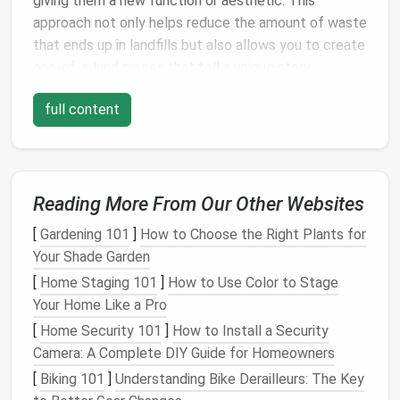
giving them a new function or aesthetic. This
approach not only helps reduce the amount of waste
that ends up in landfills but also allows you to create
one-of-a-kind pieces
that tell a unique story.
The
Environmental Impact
of
full content
Upcycling
Every year, millions of tons of
textile
waste are
generated globally, much of which is sent to landfills.
Reading More From Our Other Websites
By
upcycling
old clothes
,
linens
, and other
fabric
‑based items, you can help reduce this waste
[
Gardening 101
]
How to Choose the Right Plants for
and create something useful or beautiful from what
Your Shade Garden
might otherwise be discarded. This is a powerful way
[
Home Staging 101
]
How to Use Color to Stage
to contribute to a more
sustainable
future.
Your Home Like a Pro
The Creative Process of
Upcycling
[
Home Security 101
]
How to Install a Security
Camera: A Complete DIY Guide for Homeowners
Upcycling
is also a deeply creative process. It
[
Biking 101
]
Understanding Bike Derailleurs: The Key
challenges
you to think outside the
box
, turning