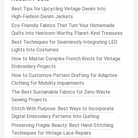
Transforming the Old into the
New
Best Tips for Upcycling Vintage Denim Into
High‑Fashion Denim Jackets
Once you've gathered your
materials
, it's time to
Eco-Friendly Fabrics That Turn Your Homemade
start the creative process of
upcycling
. Here are
Quilts Into Heirloom-Worthy, Planet-Kind Treasures
some
techniques
that can help you transform your
Best Techniques for Seamlessly Integrating LED
everyday items
into stunning sewn creations.
Lights Into Costumes
How to Preserve Antique Sewing Machines for
How to Master Complex French Knots for Vintage
Long‑Term Use
Embroidery Projects
DIY Eco‑Friendly Grocery Bags: Materials, Patterns,
How to Customize Pattern Drafting for Adaptive
and Tips
Clothing for Mobility Impairments
Best Organic Cotton Threads for Eco‑Friendly Baby
The Best Sustainable Fabrics for Zero-Waste
Garments
Sewing Projects
Mastering the Art of Hand-Sewing Buttons: A
Stitch With Purpose: Best Ways to Incorporate
Step‑Step Guide
Digital Embroidery Patterns Into Quilting
How to Build a Compact Home Sewing Workspace
Preserving Fragile Beauty: Best Hand-Stitching
for Small Apartments
Techniques for Vintage Lace Repairs
How to Create a Fully Functional Pocket Organizer