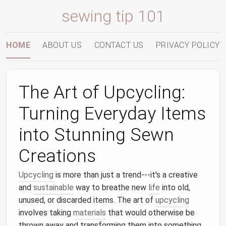
sewing tip 101
HOME
ABOUT US
CONTACT US
PRIVACY POLICY
The Art of Upcycling:
Turning Everyday Items
into Stunning Sewn
Creations
Upcycling
is more than just a trend---it's a creative
and
sustainable
way to breathe new
life
into old,
unused, or discarded items. The art of
upcycling
involves taking
materials
that would otherwise be
thrown away and transforming them into something