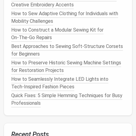
Creative Embroidery Accents
Bedding
,
tablecloths
, and
curtains
are usually made
How to Sew Adaptive Clothing for Individuals with
from
durable fabrics
that are great for
upcycling
. An
Mobility Challenges
old set of
sheets
can be turned into a stylish
tote
How to Construct a Modular Sewing Kit for
bag
or even a simple
patchwork quilt
.
Curtains
with
On‑The‑Go Repairs
unique
patterns
can be repurposed into
throw
pillows
,
cushions
, or even a new set of smaller
Best Approaches to Sewing Soft-Structure Corsets
curtains
for another
room
.
for Beginners
How to Preserve Historic Sewing Machine Settings
Vintage Fabric
Scraps
for Restoration Projects
If you have a collection of
vintage fabric
or
remnants
How to Seamlessly Integrate LED Lights into
from past
projects
, they are perfect for
upcycling
.
Tech‑Inspired Fashion Pieces
These
fabrics
are often rich in
texture
and
history
,
Quick Fixes: 5 Simple Hemming Techniques for Busy
making them ideal for creating one‑of‑a‑kind
pieces
.
Professionals
Combine them to create a
patchwork design
or use
them for
accent
details on more
modern pieces
.
3.
Techniques
for
Upcycling
:
Recent Posts