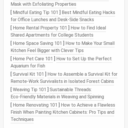
small dogs
and
cats
who don't mind a little extra
Mask with Exfoliating Properties
flair
[
Mindful Eating Tip 101
]
Best Mindful Eating Hacks
Simple pullover
sweaters
and
hoodies
are ideal
for Office Lunches and Desk‑Side Snacks
for cold‑weather wear, with minimal adjustments
[
Home Rental Property 101
]
How to Find Ideal
needed
Shared Apartments for College Students
Even basic pajama
pants
or
leggings
work for
[
Home Space Saving 101
]
How to Make Your Small
pets
who need a little extra leg coverage for
Kitchen Feel Bigger with Clever Tips
arthritis
or cold
paws
[
Home Pet Care 101
]
How to Set Up the Perfect
A quick pro hack for small‑
pet owners
: Toddler (2T-
Aquarium for Fish
-4T) and infant (0--12 months)
patterns
are often
[
Survival Kit 101
]
How to Assemble a Survival Kit for
the exact right size for
small dogs
,
cats
, and
teacup
Remote‑Work Survivalists in Isolated Forest Cabins
breeds
, and they come with cute, playful
silhouettes
[
Weaving Tip 101
]
Sustainable Threads:
you'd never find in standard
adult pet
pattern
lines
.
Eco‑Friendly Materials in Weaving and Spinning
For large
breeds
, look for plus‑size adult women's
[
Home Renovating 101
]
How to Achieve a Flawless
patterns
or even men's t‑
shirt
patterns
, which have
Finish When Painting Kitchen Cabinets: Pro Tips and
the extra
chest
and back length you'll need for big
Techniques
dogs
like retrievers or shepherds. Skip
patterns
with