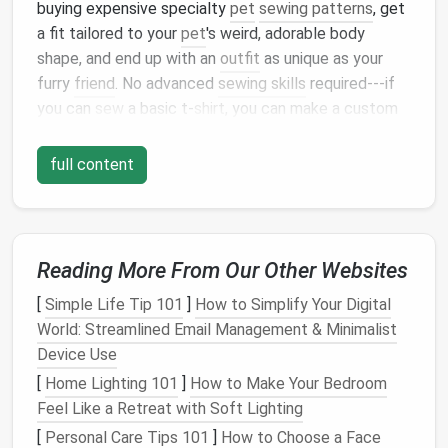
buying expensive specialty
pet
sewing patterns
, get
a fit tailored to your
pet
's weird, adorable body
shape, and end up with an
outfit
as unique as your
furry
friend
. No advanced
sewing skills
required---if
you can
sew
a basic t‑
shirt
, you can make a custom
pet
outfit
in an afternoon.
full content
Step 1:
Pick
the Perfect Base
Pattern
Not all ready‑made
patterns
work for
pet
apparel
, so
start with
Reading More From Our Other Websites
silhouettes
that are forgiving and
match
your
pet
's body type. For your first few
projects
,
[
Simple Life Tip 101
]
How to Simplify Your Digital
stick
to simple, loose‑fitting designs:
World: Streamlined Email Management & Minimalist
Device Use
Trapeze
tops
, t‑
shirt
silhouettes
, and loose
[
Home Lighting 101
blouses
work for almost every
]
How to Make Your Bedroom
pet
, from tiny
Feel Like a Retreat with Soft Lighting
chihuahuas
to fluffy
great danes
A‑
line
dresses
and pinafores are perfect for
[
Personal Care Tips 101
]
How to Choose a Face