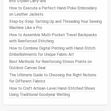
into Stylish Carry-alls
comfortably under the
tape
---this ensures the
neck
won't be too tight and
choke
them, but not
How to Execute a Perfect Hand-Poke Embroidery
so loose it
slides
right off.
on Leather Jackets
Chest
circumference
:
Measure
around the
Step-by-Step: Setting Up and Threading Your Sewing
widest part of their ribcage, just behind their
Machine Like a Pro
front
legs
. This is the most important
How to Assemble Multi‑Pocket Travel Backpacks
measurement for fit, as most
pet
clothes
are
with Reinforced Stitching
too tight across the
chest
and restrict
How to Combine Digital Printing with Hand‑Stitch
movement.
Embellishments for Unique Fabric Art
Back length
:
Measure
from the base of their
Best Methods for Reinforcing Stress Points on
neck
(right where their
collar
sits) to the base of
Outdoor Canvas Gear
their
tail
, not all the way to the tip of the
tail
,
The Ultimate Guide to Choosing the Right Notions
unless you're making a full‑length
coat
that
for Different Fabrics
covers
their rear.
Leg length (if applicable)
: For
pants
,
leggings
,
How to Craft Artisan‑Level Hand‑Stitched Shoes
or long‑sleeved
tops
,
measure
from the
chest
Using Traditional Goodyear Welting
down to where you want the leg opening to sit
on their paw.