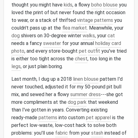
thought you might have
kids
, a flowy
boho
blouse
you
loved the print of but never found the right occasion
to wear, or a stack of thrifted
vintage patterns
you
couldn't pass up at the
flea
market
. Meanwhile, your
dog
shivers on 30‑degree winter
walks
, your
cat
needs a fancy
sweater
for your annual
holiday card
photo
, and every store‑bought
pet
outfit
you've tried
is either too tight across the
chest
, too long in the
legs
, or just plain boring.
Last month, I dug up a 2018
linen
blouse
pattern I'd
never touched, adjusted it for my 50‑pound pit bull
mix, and sewed her a flowy
summer dress
---she got
more compliments at the
dog park
that weekend
than I've gotten in years. Converting existing
ready‑made
patterns
into custom
pet
apparel
is the
perfect low‑waste, low‑cost hack to solve both
problems: you'll use
fabric
from your
stash
instead of