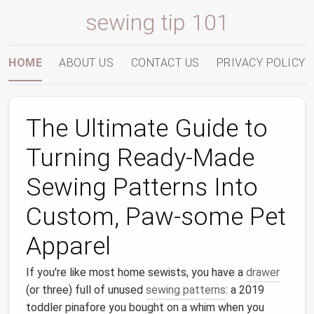
sewing tip 101
HOME
ABOUT US
CONTACT US
PRIVACY POLICY
The Ultimate Guide to
Turning Ready‑Made
Sewing Patterns Into
Custom, Paw‑some Pet
Apparel
If you're like most home sewists, you have a
drawer
(or three) full of unused
sewing patterns
: a 2019
toddler pinafore you bought on a whim when you