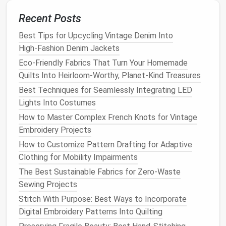
Belly girth (for chonky
pets
)
: If your
pet
is a
bit
round around the middle,
measure
the widest
Recent Posts
part of their belly to make sure the
outfit
has
Best Tips for Upcycling Vintage Denim Into
enough
room
for them to move and potty
High‑Fashion Denim Jackets
comfortably.
Eco-Friendly Fabrics That Turn Your Homemade
Once you have your
measurements
, add a little ease:
Quilts Into Heirloom-Worthy, Planet-Kind Treasures
for
woven fabrics
(
cotton
,
linen
,
canvas
), add 1--2
Best Techniques for Seamlessly Integrating LED
inches of extra
room
to the
chest
and
neck
to let
Lights Into Costumes
your
pet
move freely. For stretchy
knit fabrics
How to Master Complex French Knots for Vintage
(
fleece
,
jersey
,
athletic wear
fabric
), add 0.5--1 inch
Embroidery Projects
of ease, since the
fabric
will stretch with their
How to Customize Pattern Drafting for Adaptive
movement.
Clothing for Mobility Impairments
Step 3: Adjust the Pattern to Fit
The Best Sustainable Fabrics for Zero-Waste
Sewing Projects
Your
Pet
Stitch With Purpose: Best Ways to Incorporate
Grab a
roll
of
tracing paper
, a
ruler
, and a
pencil
, and
Digital Embroidery Patterns Into Quilting
trace your base pattern onto the new
paper
first so