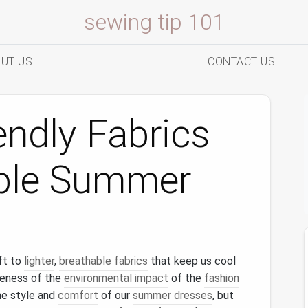
sewing tip 101
UT US
CONTACT US
endly Fabrics
able Summer
ft to
lighter
,
breathable fabrics
that keep us cool
reness of the
environmental impact
of the
fashion
the style and
comfort
of our
summer dresses
, but