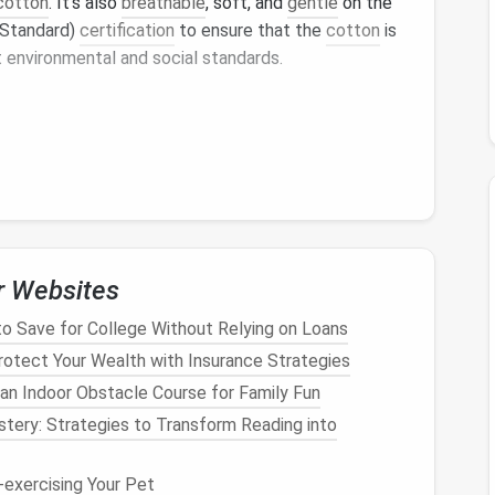
cotton
. It's also
breathable
, soft, and
gentle
on the
Standard)
certification
to ensure that the
cotton
is
 environmental and social standards.
nt
, which requires less water and
pesticides
than
, absorbent, and
cooling
, making it perfect for
dable
fabric
that can be
composted
at the end of
r Websites
 that requires minimal water and
pesticides
to grow.
o Save for College Without Relying on Loans
l in the summer and warm in the winter.
Hemp fabric
otect Your Wealth with Insurance Strategies
obial properties
, making it an excellent choice for
an Indoor Obstacle Course for Family Fun
tery: Strategies to Transform Reading into
exercising Your Pet