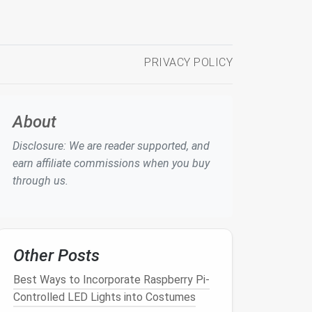
PRIVACY POLICY
About
Disclosure: We are reader supported, and
earn affiliate commissions when you buy
through us.
Other Posts
Best Ways to Incorporate Raspberry Pi-
Controlled LED Lights into Costumes