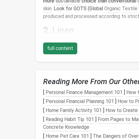
more
sustainable
choice than conventional
skin
. Look for GOTS (Global
Organic
Textile
produced and processed according to strict
2.
Linen
Linen
is made from the fibers of the flax
pla
full content
many other
crops
. It's also highly
breathable
summer dresses
.
Linen
is a
natural
,
biodegra
its
life
cycle.
3.
Hemp
Reading More From Our Othe
Hemp
is a highly durable and versatile crop
[
Personal Finance Management 101
]
How t
It's also a
natural
insulator
, keeping you coo
[
Personal Financial Planning 101
]
How to Pr
is
breathable
, UV-resistant, and has
antimicr
[
Home Family Activity 101
]
How to Create 
summer dresses
.
[
Reading Habit Tip 101
]
From Pages to Mas
4.
Tencel
Concrete Knowledge
[
Home Pet Care 101
]
The Dangers of Over-