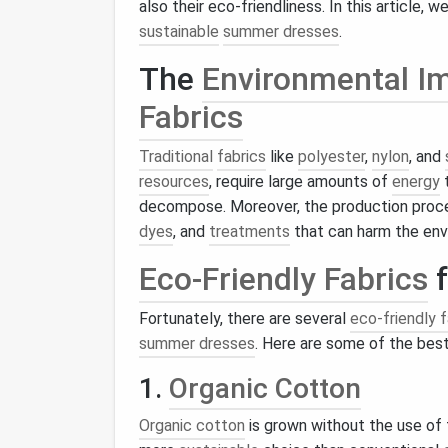
also their eco-friendliness. In this article, w
sustainable
summer dresses
.
The
Environmental I
Fabrics
Traditional
fabrics
like
polyester
,
nylon
, and
resources
, require large amounts of
energy
t
decompose. Moreover, the production proc
dyes
, and
treatments
that can harm the en
Eco-Friendly Fabrics
f
Fortunately, there are several
eco-friendly f
summer dresses
. Here are some of the bes
1.
Organic Cotton
Organic cotton
is grown without the use of