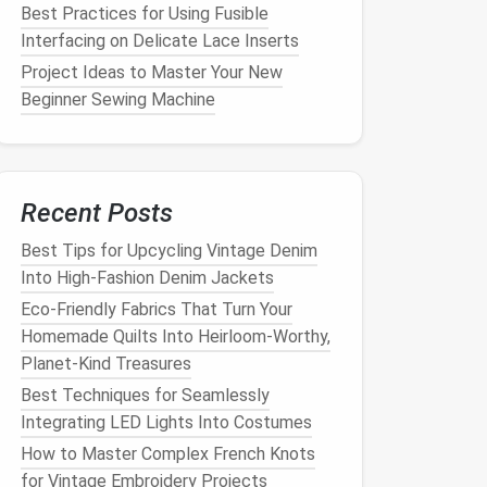
Best Practices for Using Fusible
Interfacing on Delicate Lace Inserts
Project Ideas to Master Your New
Beginner Sewing Machine
Recent Posts
Best Tips for Upcycling Vintage Denim
Into High‑Fashion Denim Jackets
Eco-Friendly Fabrics That Turn Your
Homemade Quilts Into Heirloom-Worthy,
Planet-Kind Treasures
Best Techniques for Seamlessly
Integrating LED Lights Into Costumes
How to Master Complex French Knots
for Vintage Embroidery Projects