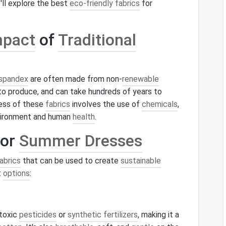
e'll explore the best
eco-friendly fabrics
for
mpact
of
Traditional
spandex
are often made from non-
renewable
o produce, and can take hundreds of years to
ess of these
fabrics
involves the use of
chemicals
,
vironment and human
health
.
or
Summer Dresses
abrics
that can be used to create
sustainable
t
options
:
 toxic
pesticides
or
synthetic fertilizers
, making it a