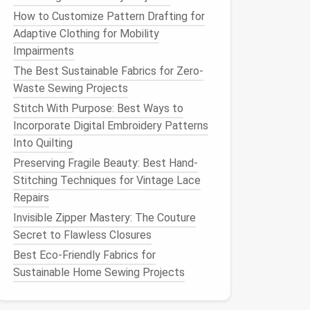
How to Customize Pattern Drafting for
Adaptive Clothing for Mobility
Impairments
The Best Sustainable Fabrics for Zero-
Waste Sewing Projects
Stitch With Purpose: Best Ways to
Incorporate Digital Embroidery Patterns
Into Quilting
Preserving Fragile Beauty: Best Hand-
Stitching Techniques for Vintage Lace
Repairs
Invisible Zipper Mastery: The Couture
Secret to Flawless Closures
Best Eco-Friendly Fabrics for
Sustainable Home Sewing Projects