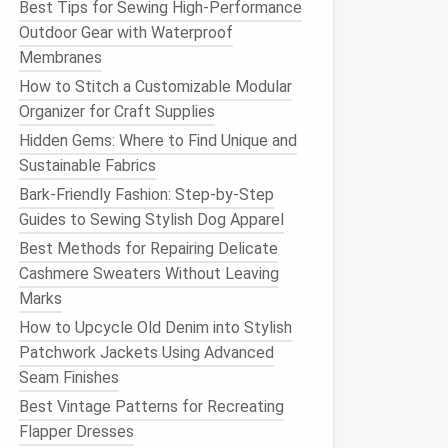
Best Tips for Sewing High-Performance
Outdoor Gear with Waterproof
Membranes
How to Stitch a Customizable Modular
Organizer for Craft Supplies
Hidden Gems: Where to Find Unique and
Sustainable Fabrics
Bark‑Friendly Fashion: Step‑by‑Step
Guides to Sewing Stylish Dog Apparel
Best Methods for Repairing Delicate
Cashmere Sweaters Without Leaving
Marks
How to Upcycle Old Denim into Stylish
Patchwork Jackets Using Advanced
Seam Finishes
Best Vintage Patterns for Recreating
Flapper Dresses