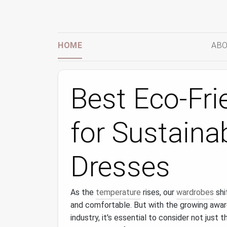
HOME
ABO
Best Eco-Fri
for Sustain
Dresses
As the
temperature
rises, our
wardrobes
shi
and comfortable. But with the growing awa
industry, it's essential to consider not just 