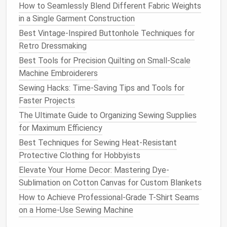
Secure Loose
Threads
: Once the snag is fixed,
How to Seamlessly Blend Different Fabric Weights
secure any loose
threads
by tacking them down
in a Single Garment Construction
with a few invisible
stitches
.
Best Vintage-Inspired Buttonhole Techniques for
Using the Whip Stitch for
Edges
Retro Dressmaking
and Loose
Best Tools for Precision Quilting on Small‑Scale
Threads
Machine Embroiderers
When the
lace
's
edges
begin to unravel or loose
Sewing Hacks: Time-Saving Tips and Tools for
threads
appear, the whip stitch is a great way to
Faster Projects
secure and reinforce these areas.
The Ultimate Guide to Organizing Sewing Supplies
Edge Reinforcement
: If the
edges
of the
lace
for Maximum Efficiency
are fraying, carefully fold them under slightly
Best Techniques for Sewing Heat‑Resistant
before
sewing
. This will give the
lace
a
cleaner
,
Protective Clothing for Hobbyists
more finished look while preventing further
Elevate Your Home Decor: Mastering Dye-
fraying.
Sublimation on Cotton Canvas for Custom Blankets
Whip Stitch Technique
: Use a
fine thread
and a
How to Achieve Professional-Grade T-Shirt Seams
small
needle
to whip stitch along the edge of
on a Home-Use Sewing Machine
the
lace
, catching only the very
edges
of the