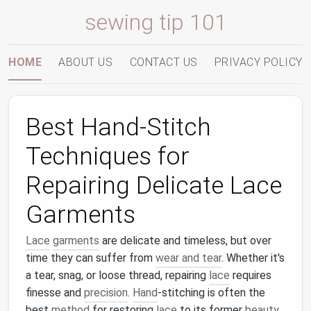
sewing tip 101
HOME
ABOUT US
CONTACT US
PRIVACY POLICY
Best Hand-Stitch
Techniques for
Repairing Delicate Lace
Garments
Lace
garments
are delicate and timeless, but over
time they can suffer from
wear and tear
. Whether it's
a tear, snag, or loose thread, repairing
lace
requires
finesse and
precision
.
Hand
-stitching is often the
best
method
for restoring
lace
to its former
beauty
,