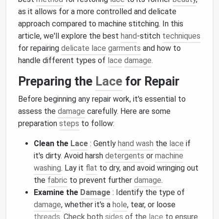
as it allows for a more controlled and delicate
approach compared to machine stitching. In this
article, we'll explore the best
hand
-stitch
techniques
for repairing
delicate lace
garments
and how to
handle different types of
lace
damage
.
Preparing the
Lace
for Repair
Before beginning any repair work, it's essential to
assess the
damage
carefully. Here are some
preparation
steps
to follow:
Clean the
Lace
: Gently
hand wash
the
lace
if
it's dirty. Avoid harsh
detergents
or
machine
washing
. Lay it
flat
to dry, and avoid wringing out
the
fabric
to prevent further
damage
.
Examine the
Damage
: Identify the type of
damage
, whether it's a
hole
, tear, or loose
threads
. Check both
sides
of the
lace
to ensure