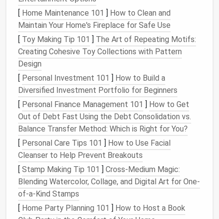
Repairing
Small Holes
: Start by gently pulling
[
Home Maintenance 101
]
How to Clean and
the surrounding
lace
fibers back into place. Use
Maintain Your Home's Fireplace for Safe Use
a
needle
to carefully weave the thread around
[
Toy Making Tip 101
]
The Art of Repeating Motifs:
the
edges
of the
hole
, connecting the
threads
Creating Cohesive Toy Collections with Pattern
without pulling too tightly. Keep the
stitches
as
Design
small and discreet as possible.
[
Personal Investment 101
]
How to Build a
Invisible Stitching Technique
:
Insert
your
Diversified Investment Portfolio for Beginners
needle
through the back side of the
lace
and
[
Personal Finance Management 101
]
How to Get
bring it up just outside the
hole
. Then, make tiny
Out of Debt Fast Using the Debt Consolidation vs.
stitches
that mimic the
natural
lace
pattern,
Balance Transfer Method: Which is Right for You?
sewing
just through the
lace
fibers and not the
[
Personal Care Tips 101
]
How to Use Facial
underlying
fabric
. This will make the
stitches
Cleanser to Help Prevent Breakouts
practically invisible.
[
Stamp Making Tip 101
]
Cross-Medium Magic:
Reinforce the Area
: If the tear is near the
Blending Watercolor, Collage, and Digital Art for One-
edge of the
lace
, reinforce it by
sewing
a few
of-a-Kind Stamps
additional
stitches
along the edge to prevent
further fraying.
[
Home Party Planning 101
]
How to Host a Book