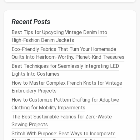
fabric
. This technique helps secure the
threads
in place without visible stitching.
For Loose
Threads
: If a thread becomes loose
Recent Posts
or starts to unravel, use the whip stitch to
Best Tips for Upcycling Vintage Denim Into
reattach it by
sewing
it back into place,
High‑Fashion Denim Jackets
wrapping the
stitches
around the loose fibers to
hold them together.
Eco-Friendly Fabrics That Turn Your Homemade
Quilts Into Heirloom-Worthy, Planet-Kind Treasures
Darning Technique for
Larger
Best Techniques for Seamlessly Integrating LED
Holes
or
Gaps
Lights Into Costumes
For
larger holes
or
gaps
in
lace
, darning can be a good
How to Master Complex French Knots for Vintage
solution
. This technique is more involved but is highly
Embroidery Projects
effective for restoring large sections of
lace
.
How to Customize Pattern Drafting for Adaptive
Clothing for Mobility Impairments
Choose the Right
Yarn
: If the
hole
is large, you
The Best Sustainable Fabrics for Zero-Waste
may need to use a slightly thicker
thread or yarn
Sewing Projects
that
matches
the
texture
of the
lace
.
Stitch With Purpose: Best Ways to Incorporate
Create a
Grid
: Begin by creating a
grid
of