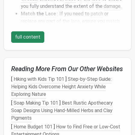
you fully understand the extent of the
damage
.
Match
the
Lace
: If you need to
patch
or
replace any part of the
lace
, ensure you
match
the
design
and color of the
lace
. Finding the
same pattern and
texture
is crucial for a
full content
seamless repair.
Invisible Stitching for
Small
Holes
or
Tears
Reading More From Our Other Websites
One of the most common
repairs
on
lace
garments
is
[
Hiking with Kids Tip 101
]
Step-by-Step Guide:
fixing
small holes
or
tears
. Invisible stitching is an
Helping Kids Overcome Height Anxiety While
excellent technique to mend the
damage
without
Exploring Nature
leaving visible
stitches
.
[
Soap Making Tip 101
]
Best Rustic Apothecary
Soap Designs Using Hand‑Milled Herbs and Clay
Use
Fine Thread
: Choose a fine, matching
Pigments
thread, preferably in the same color as the
lace
.
[
Home Budget 101
Silk
or
nylon
thread is ideal because it's thin and
]
How to Find Free or Low-Cost
Entertainment Options
strong.