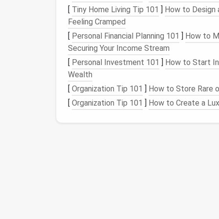
Optitex
[
Tiny Home Living Tip 101
]
How to Design a
Feeling Cramped
Optitex focuses on 2D and 3D pattern-makin
[
Personal Financial Planning 101
]
How to Ma
ideal for couture
designers
who want to visu
Securing Your Income Stream
[
Personal Investment 101
]
How to Start In
Key
Features
:
Wealth
2D Pattern Drafting
: Create,
modify
,
[
Organization Tip 101
]
How to Store Rare or
3D Garment
Simulation
: See how desi
[
Organization Tip 101
]
How to Create a Lux
Virtual
Fittings
: Test different
fabric
Seam and
Fabric
Simulation
: Assess 
behavior
.
Optitex is particularly valuable for couture
d
silk
,
chiffon
, or
lace
that require careful drap
Gerber
AccuMark
Gerber
AccuMark is one of the most establi