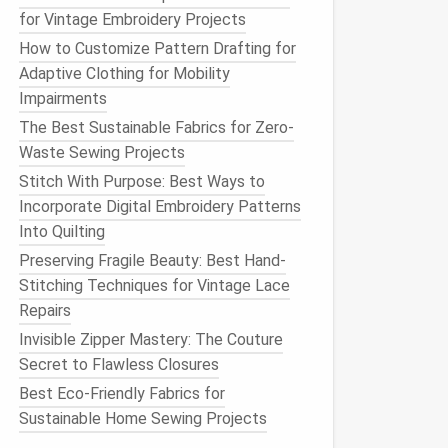
for Vintage Embroidery Projects
How to Customize Pattern Drafting for
Adaptive Clothing for Mobility
Impairments
The Best Sustainable Fabrics for Zero-
Waste Sewing Projects
Stitch With Purpose: Best Ways to
Incorporate Digital Embroidery Patterns
Into Quilting
Preserving Fragile Beauty: Best Hand-
Stitching Techniques for Vintage Lace
Repairs
Invisible Zipper Mastery: The Couture
Secret to Flawless Closures
Best Eco-Friendly Fabrics for
Sustainable Home Sewing Projects