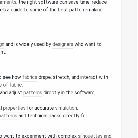
arments
, the right software can save time, reduce
ere's a guide to some of the best pattern-making
gn
and is widely used by
designers
who want to
nt.
to see how
fabrics
drape, stretch, and interact with
e of fabric
.
 and adjust
patterns
directly in the software,
.
al
properties
for accurate
simulation
.
patterns
and technical packs directly for
 want to experiment with complex
silhouettes
and