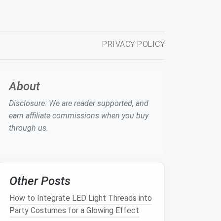
PRIVACY POLICY
About
Disclosure: We are reader supported, and
earn affiliate commissions when you buy
through us.
Other Posts
How to Integrate LED Light Threads into
Party Costumes for a Glowing Effect