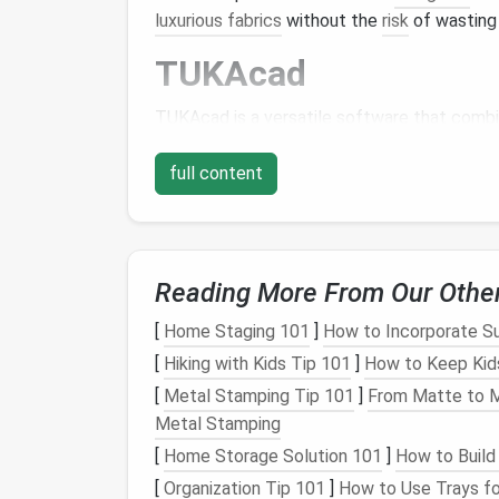
luxurious fabrics
without the
risk
of wastin
TUKAcad
TUKAcad is a versatile software that comb
capabilities. It's particularly suited for cu
fit and sizing.
full content
Key
Features
:
Advanced Pattern-Making Tools
: Of
Reading More From Our Othe
and digitizing
patterns
.
Custom
Grading
: Automatically adjus
[
Home Staging 101
]
How to Incorporate S
integrity.
[
Hiking with Kids Tip 101
]
How to Keep Kids
Seam Allowance
and Notches
: Autom
[
Metal Stamping Tip 101
]
From Matte to Mi
Marker
Making
: Optimize
fabric
use f
Metal Stamping
TUKAcad is a robust choice for
designers
wh
[
Home Storage Solution 101
]
How to Build
efficiency in a digital environment.
[
Organization Tip 101
]
How to Use Trays fo