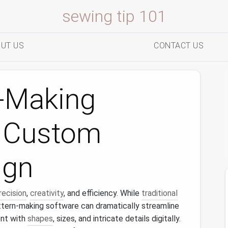
sewing tip 101
UT US
CONTACT US
n-Making
r Custom
ign
recision
,
creativity
, and efficiency. While
traditional
attern-making software can dramatically streamline
nt with
shapes
, sizes, and intricate details digitally.