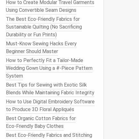
How to Create Modular Travel Garments
Using Convertible Seam Designs
The Best Eco-Friendly Fabrics for
Sustainable Quilting (No Sacrificing
Durability or Fun Prints)
Must-Know Sewing Hacks Every
Beginner Should Master
How to Perfectly Fit a Tailor-Made
Wedding Gown Using a #-Piece Pattern
System
Best Tips for Sewing with Exotic Silk
Blends While Maintaining Fabric Integrity
How to Use Digital Embroidery Software
to Produce 3D Floral Appliqués
Best Organic Cotton Fabrics for
Eco‑Friendly Baby Clothes
Best Eco-Friendly Fabrics and Stitching