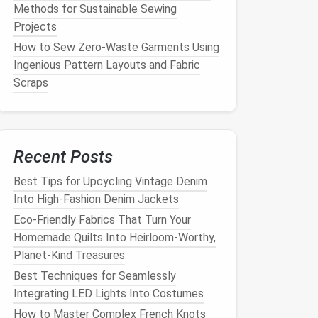
Methods for Sustainable Sewing
Projects
How to Sew Zero-Waste Garments Using
Ingenious Pattern Layouts and Fabric
Scraps
Recent Posts
Best Tips for Upcycling Vintage Denim
Into High‑Fashion Denim Jackets
Eco-Friendly Fabrics That Turn Your
Homemade Quilts Into Heirloom-Worthy,
Planet-Kind Treasures
Best Techniques for Seamlessly
Integrating LED Lights Into Costumes
How to Master Complex French Knots