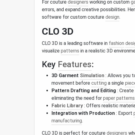
For couture
designers
working on custom
g
errors, and expand creative possibilities. H
software for custom couture
design
.
CLO 3D
CLO 3D is a leading software in
fashion
desi
visualize
patterns
in a realistic 3D environme
Key
Features
:
3D Garment
Simulation
: Allows you 
movement before
cutting
a single
piec
Pattern Drafting and Editing
: Create
eliminating the need for
paper patterns
Fabric
Library
: Offers realistic materi
Integration with Production
: Export
manufacturing
.
CLO 3D is perfect for couture
designers
who