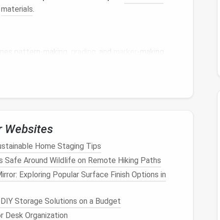
g
materials
.
ines pattern-making,
grading
, and
marker
-making
stom couture
designers
who need precise control over
fers a wide
range
of tools for drafting, modifying,
r Websites
t
patterns
to multiple sizes while
preserving
design
ustainable Home Staging Tips
 Safe Around Wildlife on Remote Hiking Paths
atically adds essential
construction
details.
rror: Exploring Popular Surface Finish Options in
or custom and production runs.
o want professional-level pattern
precision
and
 DIY Storage Solutions on a Budget
r Desk Organization