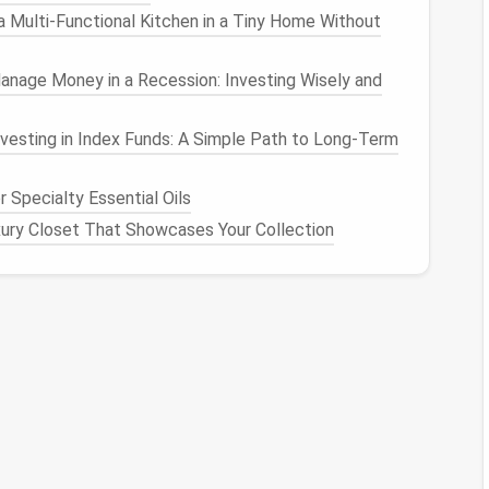
 Multi‑Functional Kitchen in a Tiny Home Without
g combined with virtual prototyping, which makes it
nage Money in a Recession: Investing Wisely and
alize their designs before
cutting
fabric
.
vesting in Index Funds: A Simple Path to Long-Term
 and finalize
patterns
with
precision
.
 Specialty Essential Oils
gns fit and move on virtual
mannequins
.
ury Closet That Showcases Your Collection
s
and designs digitally to avoid costly errors.
drape and stretch to ensure realistic garment
esigners
experimenting with complex
fabrics
like
ing.
shed pattern-making solutions in the
fashion