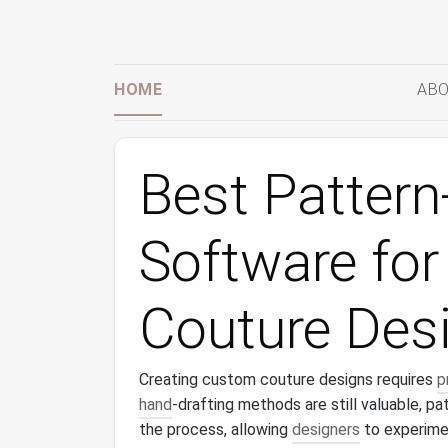
HOME
ABO
Best Patter
Software fo
Couture Des
Creating custom couture designs requires
p
hand
-drafting methods are still valuable, p
the process, allowing
designers
to experime