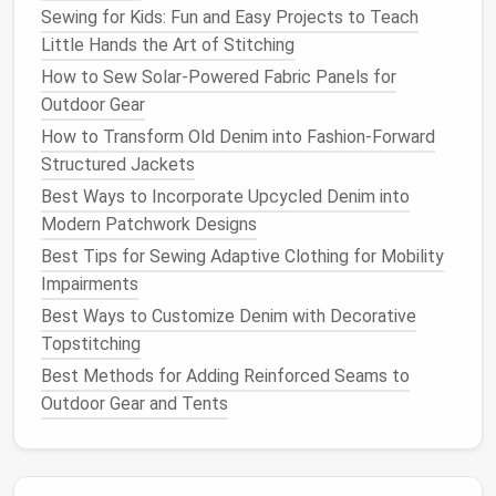
place during
sewing
. A basting stitch can help hold it
Sewing for Kids: Fun and Easy Projects to Teach
in position temporarily.
Little Hands the Art of Stitching
How to Sew Solar‑Powered Fabric Panels for
✂️ 4. Incorporating the
Pocket
Outdoor Gear
Bag
How to Transform Old Denim into Fashion-Forward
The
pocket
bag
is the part of the
pocket
that holds
Structured Jackets
items and needs to be both functional and neatly
Best Ways to Incorporate Upcycled Denim into
constructed. A seamless
pocket
bag
is achieved by
Modern Patchwork Designs
attaching the
pocket
lining
smoothly to the body of
Best Tips for Sewing Adaptive Clothing for Mobility
the
jacket
.
Impairments
Pocket
Bag
Construction
:
Best Ways to Customize Denim with Decorative
Topstitching
Cut the
Pocket
Bag
Pieces
: Cut the
pocket
Best Methods for Adding Reinforced Seams to
bag
pieces
from your
lining fabric
, ensuring they
Outdoor Gear and Tents
fit the
pocket
opening and have enough depth
for storing items.
Attach the
Pocket
Bag
:
Sew
the
pocket
bag