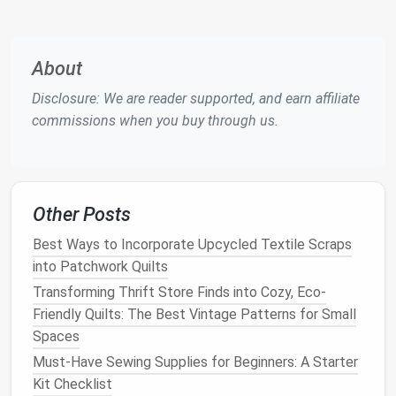
the
jacket
, the
pocket
lining
should be sewn on the
inside of the
jacket
fabric
, with careful attention to
the
placement
.
About
Step-by-Step Process:
Disclosure: We are reader supported, and earn affiliate
commissions when you buy through us.
Pin
the
Lining
to the
Pocket
Opening
:
Pin
the
pocket
lining
in place on the wrong side of the
jacket
fabric
, ensuring it
lines
up neatly with the
pocket
opening.
Other Posts
Sew
the
Pocket
Lining
: Use a
straight stitch
to
sew
the
pocket
lining
along the
edges
of the
Best Ways to Incorporate Upcycled Textile Scraps
opening, leaving enough
room
for the
pocket
to
into Patchwork Quilts
fold comfortably.
Transforming Thrift Store Finds into Cozy, Eco-
Press the Seams
: After stitching, carefully
Friendly Quilts: The Best Vintage Patterns for Small
press the seams open to reduce
bulk
and
Spaces
maintain a
smooth finish
.
Must-Have Sewing Supplies for Beginners: A Starter
Kit Checklist
Tip: Make sure the
lining
doesn't pull or shift out of