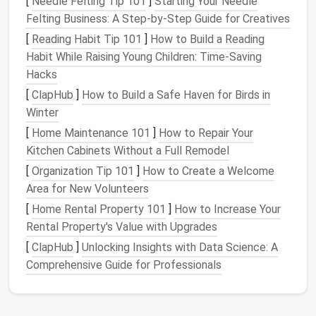
[
Needle Felting Tip 101
]
Starting Your Needle
pattern for the
jacket
, be sure to cut the
Felting Business: A Step-by-Step Guide for Creatives
pocket
lining
pieces
with the same grainline and
[
Reading Habit Tip 101
]
How to Build a Reading
dimensions as the outer
fabric
.
Habit While Raising Young Children: Time‑Saving
Seam Allowances
: Add appropriate
seam
Hacks
allowances
for both the
pocket
and
lining
[
ClapHub
]
How to Build a Safe Haven for Birds in
pieces
, typically around 1/4 to 1/2 inch.
Winter
Symmetry
: Ensure that both
sides
of the
[
Home Maintenance 101
]
How to Repair Your
pocket
lining
are identical to avoid distortion
Kitchen Cabinets Without a Full Remodel
when
sewing
.
[
Organization Tip 101
]
How to Create a Welcome
Tip: Cut the
lining
pieces
a little larger than the
Area for New Volunteers
pocket
opening to allow
room
for adjustments during
[
Home Rental Property 101
]
How to Increase Your
sewing
.
Rental Property's Value with Upgrades
🧷 3. Seam
Placement
and
[
ClapHub
]
Unlocking Insights with Data Science: A
Preparation
Comprehensive Guide for Professionals
A seamless
pocket
lining
requires precise seam
placement
. To avoid visible seams on the outside of