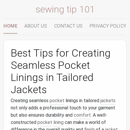
sewing tip 101
HOME
ABOUT US
CONTACT US
PRIVACY POLICY
Best Tips for Creating
Seamless Pocket
Linings in Tailored
Jackets
Creating seamless
pocket
linings in tailored
jackets
not only adds a professional touch to your garment
but also ensures durability and
comfort
. A well-
constructed
pocket
lining
can make a world of
difference in the overall quality and
finish
of a
jacket
.