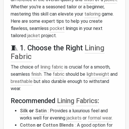
Whether you're a seasoned tailor or a beginner,
mastering this skill can elevate your
tailoring
game.
Here are some expert tips to help you create
flawless, seamless
pocket
linings in your next
tailored
jacket
project.
🧵 1. Choose the Right
Lining
Fabric
The choice of
lining fabric
is crucial for a smooth,
seamless
finish
. The
fabric
should be
lightweight
and
breathable
but also durable enough to withstand
wear.
Recommended
Lining
Fabrics
:
Silk
or
Satin
: Provides a luxurious feel and
works well for evening
jackets
or
formal wear
.
Cotton
or
Cotton Blends
: A good option for