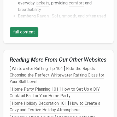
everyday
jackets
, providing
comfort
and
breathability.
Bemberg
Rayon
: Soft, smooth, and often used
in high-quality
garments
for its elegant drape.
full content
Tip: Choose a
lining fabric
that contrasts or
complements the
main fabric
of the
jacket
for a
polished look.
✂️ 2. Cut the
Pocket
Lining
Reading More From Our Other Websites
Pieces
with
Precision
[
Whitewater Rafting Tip 101
]
Ride the Rapids:
Cutting
your
pocket
lining
pieces
accurately is key to
Choosing the Perfect Whitewater Rafting Class for
achieving a seamless result. Make sure to cut the
Your Skill Level
lining
with the same care and attention as the outer
[
Home Party Planning 101
]
How to Set Up a DIY
fabric
to prevent any puckering or unevenness.
Cocktail Bar for Your Home Party
[
Home Holiday Decoration 101
]
How to Create a
Cutting
Tips:
Cozy and Festive Holiday Atmosphere
Use the Same Pattern
: If you're using a