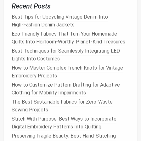
to the
lining
, making sure to leave enough
room
Recent Posts
for it to fold over and create a
smooth finish
.
Conceal the
Pocket
Edges
: Fold the
pocket
Best Tips for Upcycling Vintage Denim Into
bag
fabric
inwards, ensuring no
raw
edges
are
High‑Fashion Denim Jackets
visible. You can use a
hand
-stitched slipstitch or
Eco-Friendly Fabrics That Turn Your Homemade
a machine stitch to secure the
edges
neatly.
Quilts Into Heirloom-Worthy, Planet-Kind Treasures
Best Techniques for Seamlessly Integrating LED
Tip: To avoid bulging or misalignment, take extra care
Lights Into Costumes
when attaching the
pocket
bag
to ensure it's even all
How to Master Complex French Knots for Vintage
around the
pocket
opening.
Embroidery Projects
Best Guide to Restoring Antique Sewing Machines
How to Customize Pattern Drafting for Adaptive
Through DIY Modifications
Clothing for Mobility Impairments
Best Patterns for Sewing Adaptive Clothing for
The Best Sustainable Fabrics for Zero-Waste
Seniors with Limited Mobility
Sewing Projects
How to Transform Old T-Shirts into Stylish Crochet-
Stitch With Purpose: Best Ways to Incorporate
Inspired Patchwork Tops
Digital Embroidery Patterns Into Quilting
Mastering the French Seam on Sheer Fabrics for
Preserving Fragile Beauty: Best Hand-Stitching
Luxury Lingerie