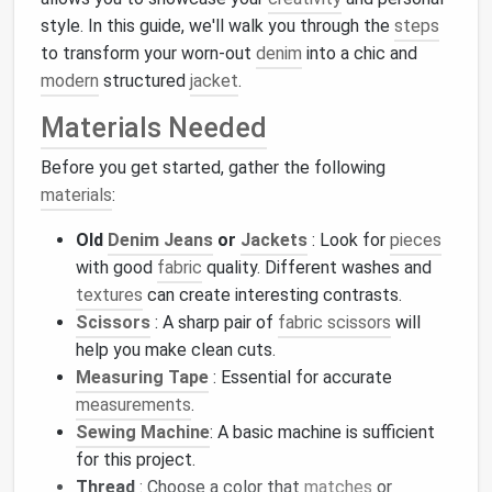
style. In this guide, we'll walk you through the
steps
to transform your worn-out
denim
into a chic and
modern
structured
jacket
.
Materials Needed
Before you get started, gather the following
materials
:
Old
Denim Jeans
or
Jackets
: Look for
pieces
with good
fabric
quality. Different washes and
textures
can create interesting contrasts.
Scissors
: A sharp pair of
fabric scissors
will
help you make clean cuts.
Measuring Tape
: Essential for accurate
measurements
.
Sewing Machine
: A basic machine is sufficient
for this project.
Thread
: Choose a color that
matches
or