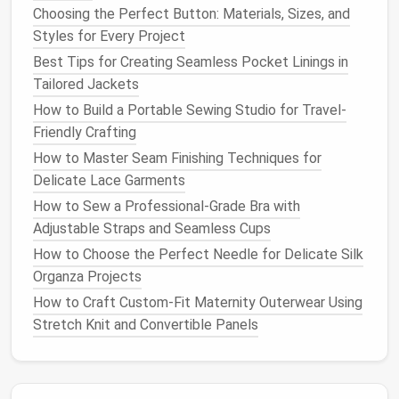
Choosing the Perfect Button: Materials, Sizes, and
Keep the
pockets
intact if you want them as
Styles for Every Project
functional details.
Best Tips for Creating Seamless Pocket Linings in
Step 4:
Assemble
the
Jacket
Tailored Jackets
How to Build a Portable Sewing Studio for Travel-
Now it's time to start
assembling
your
jacket
.
Friendly Crafting
Assembly
Steps
:
How to Master Seam Finishing Techniques for
Delicate Lace Garments
Sew
the Main Body
: Start by stitching
together the main body
pieces
. This might
How to Sew a Professional-Grade Bra with
include attaching the front
panels
to the back.
Adjustable Straps and Seamless Cups
Use a
straight stitch
for durability.
How to Choose the Perfect Needle for Delicate Silk
Construct the
Sleeves
: If your
design
includes
Organza Projects
sleeves
, attach them next. Make sure to ease in
How to Craft Custom-Fit Maternity Outerwear Using
any fullness for a structured look.
Stretch Knit and Convertible Panels
Add Structure
: To give your
jacket
a more
tailored appearance, consider using
interfacing
on the
collar
, lapels, or even the body. This will