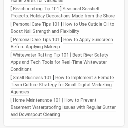
Home Safes for Valuables
Length
: Determine whether you want a
cropped
jacket
or one that falls at the hip.
[
Beachcombing Tip 101
]
Seasonal Seashell
Features
: Consider adding
elements
such as a
Projects: Holiday Decorations Made from the Shore
collar
, lapels, or
pockets
.
[
Personal Care Tips 101
]
How to Use Cuticle Oil to
Boost Nail Strength and Flexibility
Step 2: Take
Measurements
[
Personal Care Tips 101
]
How to Apply Sunscreen
Accurate
measurements
are crucial for achieving the
Before Applying Makeup
right fit.
[
Whitewater Rafting Tip 101
]
Best River Safety
Apps and Tech Tools for Real‑Time Whitewater
Key
Measurements
to Take:
Conditions
Shoulder Width
:
Measure
from shoulder seam
[
Small Business 101
]
How to Implement a Remote
to shoulder seam.
Team Culture Strategy for Small Digital Marketing
Bust/
Chest
:
Measure
around the fullest part of
Agencies
the bust/
chest
.
[
Home Maintenance 101
]
How to Prevent
Waist
:
Measure
around the narrowest part of
Basement Waterproofing Issues with Regular Gutter
your waist.
and Downspout Cleaning
Jacket
Length
:
Measure
from the shoulder to
your desired length.