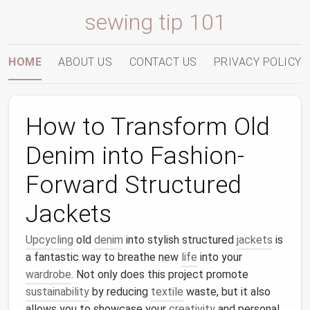
sewing tip 101
HOME
ABOUT US
CONTACT US
PRIVACY POLICY
How to Transform Old
Denim into Fashion-
Forward Structured
Jackets
Upcycling
old
denim
into stylish structured
jackets
is
a fantastic way to breathe new
life
into your
wardrobe
. Not only does this project promote
sustainability
by reducing
textile
waste, but it also
allows you to showcase your
creativity
and personal