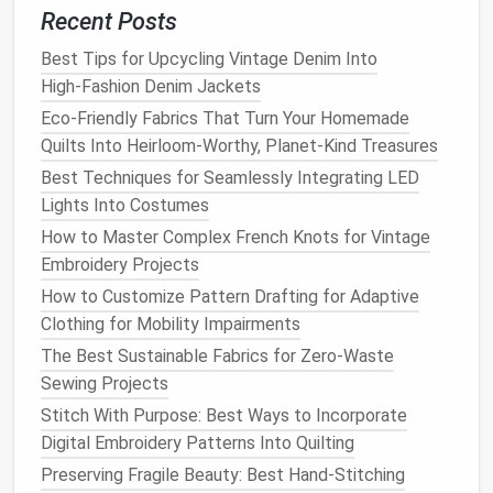
help maintain shape and prevent sagging.
Recent Posts
Attach
Pockets
: If you're including
pockets
,
Best Tips for Upcycling Vintage Denim Into
sew
them onto the
jacket
now.
High‑Fashion Denim Jackets
Step 5:
Finish
the
Edges
Eco-Friendly Fabrics That Turn Your Homemade
Quilts Into Heirloom-Worthy, Planet-Kind Treasures
To ensure your
jacket
looks polished,
finish
all
raw
edges
.
Best Techniques for Seamlessly Integrating LED
Lights Into Costumes
Edge Finishing
Techniques
:
How to Master Complex French Knots for Vintage
Serger or Zigzag Stitch
: Use a serger or a
Embroidery Projects
zigzag stitch to prevent fraying.
How to Customize Pattern Drafting for Adaptive
Hem the Bottom
: Fold the bottom edge of the
Clothing for Mobility Impairments
jacket
up about 1/4 inch, press, and
sew
a
The Best Sustainable Fabrics for Zero-Waste
straight stitch
for a clean hem.
Sewing Projects
Finish
Sleeves
and
Collar
: Hem the
sleeves
Stitch With Purpose: Best Ways to Incorporate
and
finish
the
collar
edges
similarly.
Digital Embroidery Patterns Into Quilting
Step 6: Add
Personal Touches
Preserving Fragile Beauty: Best Hand-Stitching