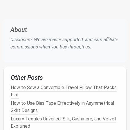
Step 3: Cut the
Denim
Once you have your
design
and
measurements
, it's
time to cut the
denim
.
About
Cutting
Instructions:
Disclosure: We are reader supported, and earn affiliate
commissions when you buy through us.
Select
Fabric Pieces
: Choose which parts of
your
old jeans
or
jackets
you'll use. You can mix
and
match
different
pieces
for unique effects.
Mark
Cutting
Lines
: Use
chalk
or a
fabric
Other Posts
marker
to outline where you'll cut.
Cut Carefully
: Using your
scissors
, cut along
How to Sew a Convertible Travel Pillow That Packs
the marked
lines
. Remember to include
seam
Flat
allowances
(typically 1/4 to 1/2 inch).
How to Use Bias Tape Effectively in Asymmetrical
Tips:
Skirt Designs
Luxury Textiles Unveiled: Silk, Cashmere, and Velvet
If you're using multiple
pieces
, consider how the
Explained
colors
and
textures
will work together.