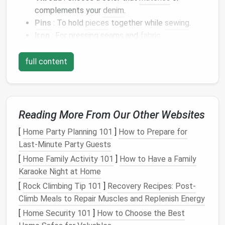
complements your
denim
.
Pins
: To hold
pieces
together while
sewing
.
Iron
: For pressing seams and
fabric
.
Chalk
or
Fabric
Marker
: To mark
cutting
lines
.
Optional
:
Lining fabric
,
embellishments
(such as
full content
patches
or
embroidery
), and
interfacing
for
added structure.
Step 1:
Design
Your
Jacket
Reading More From Our Other Websites
Start by
sketching
out the
design
of your structured
[
Home Party Planning 101
]
How to Prepare for
jacket
. Think about the
silhouette
you want---
Last-Minute Party Guests
shoulders
, length, and any additional
features
like
[
Home Family Activity 101
]
How to Have a Family
pockets
or
embellishments
.
Karaoke Night at Home
Considerations for
Design
:
[
Rock Climbing Tip 101
]
Recovery Recipes: Post-
Climb Meals to Repair Muscles and Replenish Energy
Silhouette
: Do you want a tailored look with
[
Home Security 101
]
How to Choose the Best
sharp
shoulders
or a more relaxed fit?