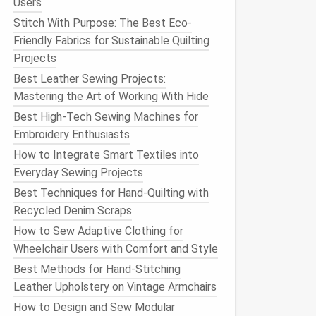
Users
Stitch With Purpose: The Best Eco-
Friendly Fabrics for Sustainable Quilting
Projects
Best Leather Sewing Projects:
Mastering the Art of Working With Hide
Best High-Tech Sewing Machines for
Embroidery Enthusiasts
How to Integrate Smart Textiles into
Everyday Sewing Projects
Best Techniques for Hand-Quilting with
Recycled Denim Scraps
How to Sew Adaptive Clothing for
Wheelchair Users with Comfort and Style
Best Methods for Hand‑Stitching
Leather Upholstery on Vintage Armchairs
How to Design and Sew Modular