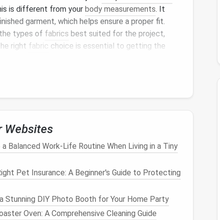
his is different from your
body measurements
. It
inished garment, which helps ensure a proper fit.
 the types of
fabrics
best suited for the project,
The right
fabric
choice is essential to getting the
ten includes a brief description of the pattern, such
,
skirt
) and any unique
features
(like pleats, gathers,
s
r Websites
eral
sheets of paper
containing the
pattern pieces
.
a Balanced Work‑Life Routine When Living in a Tiny
 trace onto your
fabric
before
sewing
.
ght Pet Insurance: A Beginner's Guide to Protecting
onents
of the project (e.g., front and back bodice,
a Stunning DIY Photo Booth for Your Home Party
oaster Oven: A Comprehensive Cleaning Guide
ish
the
raw
edges
of the
fabric
, like around necklines