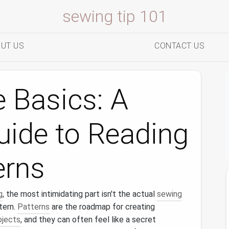
sewing tip 101
UT US
CONTACT US
 Basics: A
uide to Reading
erns
g
, the most intimidating part isn't the actual
sewing
tern.
Patterns
are the roadmap for creating
ojects
, and they can often feel like a secret