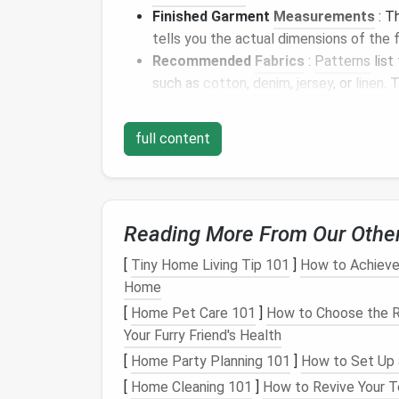
Finished Garment
Measurements
: T
tells you the actual dimensions of the f
Recommended
Fabrics
:
Patterns
list
such as
cotton
,
denim
,
jersey
, or
linen
. 
look and feel of the garment you want.
Pattern Description
: The
envelope
of
full content
as the style of the garment (
dress
, top
or
zippers
).
2. The
Pattern Piece
Reading More From Our Othe
Inside the pattern
envelope
, you'll find sev
[
Tiny Home Living Tip 101
]
How to Achieve 
These are the
templates
you'll cut out and
Home
Types of
Pattern Pieces
[
Home Pet Care 101
]
How to Choose the Ri
Your Furry Friend's Health
Main
Pieces
: These are the key
comp
[
Home Party Planning 101
]
How to Set Up 
sleeves
,
skirt
, etc.).
[
Home Cleaning 101
]
How to Revive Your T
Facings
: These are
pieces
used to
fin