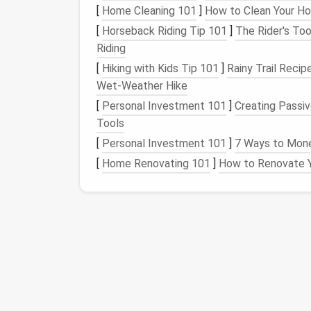
or armholes.
[
Home Cleaning 101
]
How to Clean Your Ho
Linings
: Some
patterns
include a
lining
[
Horseback Riding Tip 101
]
The Rider's Too
garment.
Riding
Notches
: These small markings on th
[
Hiking with Kids Tip 101
]
Rainy Trail Recip
during
sewing
. Notches typically indic
Wet‑Weather Hike
Grainlines
: The grainline is an
arrow
mar
[
Personal Investment 101
]
Creating Passi
fabrics
have a specific grain that you ne
Tools
are usually marked on the
pattern piec
[
Personal Investment 101
]
7 Ways to Monet
edge of your
fabric
.
[
Home Renovating 101
]
How to Renovate Y
Cutting
Instructions
: Each pattern pi
cut from your
fabric
. For example, a pa
pieces
of that shape, usually for the f
3. The Legend
Most pattern manufacturers provide a "legend
pattern instructions. This key explains all o
pattern pieces
.