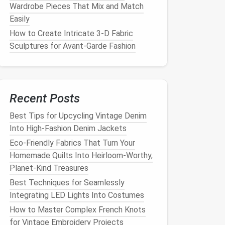
Wardrobe Pieces That Mix and Match
Easily
How to Create Intricate 3‑D Fabric
Sculptures for Avant‑Garde Fashion
Recent Posts
Best Tips for Upcycling Vintage Denim
Into High‑Fashion Denim Jackets
Eco-Friendly Fabrics That Turn Your
Homemade Quilts Into Heirloom-Worthy,
Planet-Kind Treasures
Best Techniques for Seamlessly
Integrating LED Lights Into Costumes
How to Master Complex French Knots
for Vintage Embroidery Projects