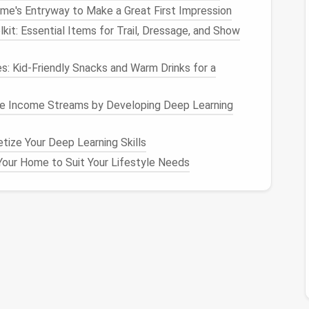
me's Entryway to Make a Great First Impression
piece, which helps to create a clean
finish
inside the
lkit: Essential Items for Trail, Dressage, and Show
e
pattern pieces
help you align the
fabric
correctly
es: Kid‑Friendly Snacks and Warm Drinks for a
ate where to
match
seams or pleats.
king the direction of the
fabric
's weave. Most
ve Income Streams by Developing Deep Learning
ed to follow for the best drape and fit. Grainlines
es
and should be aligned parallel to the selvedge
ize Your Deep Learning Skills
our Home to Suit Your Lifestyle Needs
ece will have a
label
showing how many
pieces
to
ttern might say "Cut 2" to indicate that you need two
ront and back
pieces
.
" or "key" on the pattern itself or within the
f the
symbols
and markings that appear on the