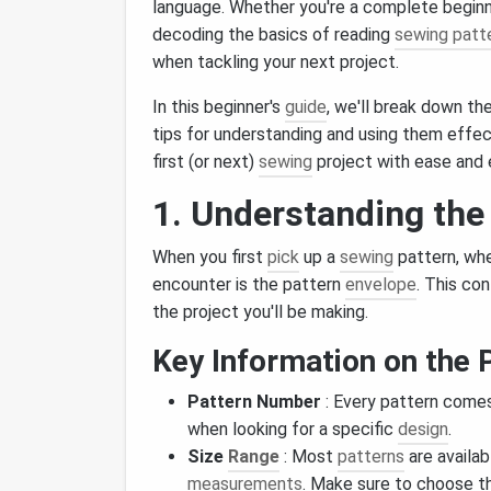
language. Whether you're a complete begi
decoding the basics of reading
sewing patt
when tackling your next project.
In this beginner's
guide
, we'll break down th
tips for understanding and using them effect
first (or next)
sewing
project with ease and
1. Understanding the
When you first
pick
up a
sewing
pattern, whet
encounter is the pattern
envelope
. This co
the project you'll be making.
Key Information on the 
Pattern Number
: Every pattern comes
when looking for a specific
design
.
Size
Range
: Most
patterns
are availab
measurements
. Make sure to choose t