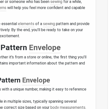
nner or someone who has been
sewing
for a while,
erns
will help you feel more confident and capable
e essential
elements
of a
sewing
pattern and provide
ively. By the end, you'll be ready to take on your
 excitement.
 Pattern
Envelope
her it's from a store or online, the first thing you'll
ntains important information about the pattern and
Pattern
Envelope
 with a unique number, making it easy to reference
le in multiple sizes, typically spanning several
he correct size based on your
body measurements
.