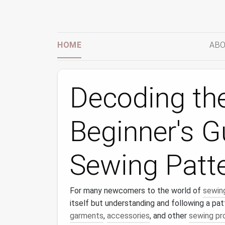
HOME
ABO
Decoding the
Beginner's G
Sewing Patt
For many newcomers to the world of
sewin
itself but understanding and following a pat
garments
,
accessories
, and other
sewing pr