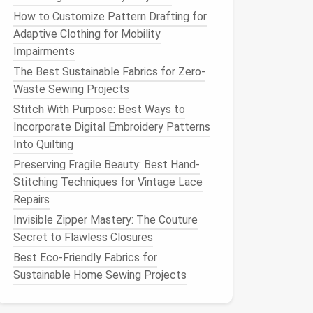
How to Customize Pattern Drafting for
Adaptive Clothing for Mobility
Impairments
The Best Sustainable Fabrics for Zero-
Waste Sewing Projects
Stitch With Purpose: Best Ways to
Incorporate Digital Embroidery Patterns
Into Quilting
Preserving Fragile Beauty: Best Hand-
Stitching Techniques for Vintage Lace
Repairs
Invisible Zipper Mastery: The Couture
Secret to Flawless Closures
Best Eco-Friendly Fabrics for
Sustainable Home Sewing Projects