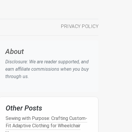
PRIVACY POLICY
About
Disclosure: We are reader supported, and
earn affiliate commissions when you buy
through us.
Other Posts
Sewing with Purpose: Crafting Custom-
Fit Adaptive Clothing for Wheelchair