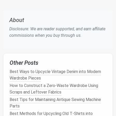
quilting
or garment
construction
, where precise
placement
is required.
How to Use
:
About
Set your machine to a long
straight stitch
with
Disclosure: We are reader supported, and earn affiliate
minimal tension.
commissions when you buy through us.
Baste along the
edges
or seams, then remove
the
stitches
once the final seam is sewn.
2. Intermediate
Stitches
and
Other Posts
Techniques
: Taking Your
Sewing
Best Ways to Upcycle Vintage Denim into Modern
to the Next Level
Wardrobe Pieces
Once you're comfortable with basic
stitches
, it's
How to Construct a Zero-Waste Wardrobe Using
time to explore some intermediate
techniques
that
Scraps and Leftover Fabrics
will add depth and variety to your
sewing projects
.
Best Tips for Maintaining Antique Sewing Machine
These
stitches
and methods will allow you to
Parts
expand your skill set and take on more complex
Best Methods for Upcycling Old T‑Shirts into