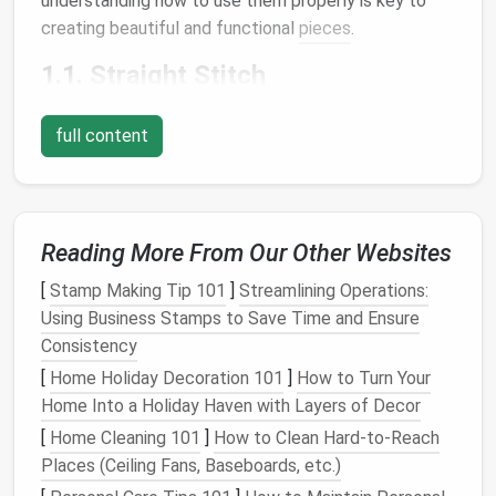
understanding how to use them properly is key to
creating beautiful and functional
pieces
.
1.1.
Straight Stitch
The
straight stitch
is the most basic and frequently
full content
used stitch in
sewing
. It creates a simple
line
of
stitching, ideal for seams, hems, and topstitching. It's
a
staple
for most
projects
and should be the first
stitch you become familiar with on your
sewing
Reading More From Our Other Websites
machine
.
[
Stamp Making Tip 101
]
Streamlining Operations:
How to Use
:
Using Business Stamps to Save Time and Ensure
Set your machine to the
straight stitch
setting.
Consistency
Adjust the stitch length depending on your
[
Home Holiday Decoration 101
]
How to Turn Your
fabric
type and project. A shorter stitch is
Home Into a Holiday Haven with Layers of Decor
better for finer
fabrics
, while a longer stitch
[
Home Cleaning 101
]
How to Clean Hard-to-Reach
works well for heavier
materials
.
Places (Ceiling Fans, Baseboards, etc.)
1.2. Zigzag Stitch