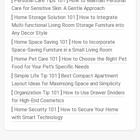
[
Personal Care Tips 101
]
How to Maintain Personal
Care for Sensitive Skin: A Gentle Approach
The zigzag stitch is versatile and can be used for a
[
Home Storage Solution 101
]
How to Integrate
variety of purposes, such as finishing
raw
edges
,
Multi-functional Living Room Storage Furniture into
creating stretch seams, or adding decorative detail.
Any Decor Style
It's a go-to stitch when working with
knit fabrics
or
when you want to prevent
fabric
from fraying.
[
Home Space Saving 101
]
How to Incorporate
Space-Saving Furniture in a Small Living Room
How to Use
:
[
Home Pet Care 101
]
How to Choose the Right Pet
Set your machine to the zigzag stitch setting.
Food for Your Pet's Specific Needs
Adjust the width and length of the zigzag based
[
Simple Life Tip 101
]
Best Compact Apartment
on the effect you want to achieve.
Layout Ideas for Maximizing Space and Simplicity
Use a zigzag stitch for reinforcing seams or
[
Organization Tip 101
]
How to Use Drawer Dividers
attaching
elastic
.
for High-End Cosmetics
1.3. Basting Stitch
[
Home Security 101
]
How to Secure Your Home
with Smart Technology
A basting stitch is a temporary stitch used to hold
fabric pieces
together before final stitching. This
stitch is particularly useful for large
projects
, like