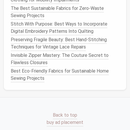
don't want to fray. This technique encloses the
raw
The Best Sustainable Fabrics for Zero-Waste
edges
of your
fabric
, creating a clean and polished
Sewing Projects
interior.
Stitch With Purpose: Best Ways to Incorporate
10 Must-Try Sewing Patterns for Beginners: From
Digital Embroidery Patterns Into Quilting
Basics to Chic
Preserving Fragile Beauty: Best Hand-Stitching
How to Turn Upcycled T-Shirts into Trendy
Techniques for Vintage Lace Repairs
Patchwork Skirts
Invisible Zipper Mastery: The Couture Secret to
The Beginner's Guide to Tailoring: Essential Sewing
Flawless Closures
Techniques for Home Alterations
Best Eco-Friendly Fabrics for Sustainable Home
Master Hand-Quilting Intricate Geometric Designs on
Sewing Projects
Luxury Silk Throws: No More Ruined Heirloom Fabric
How to Construct Waterproof Seam Sealing for
High‑Altitude Hiking Jackets
Sustainable Style: How Simple Clothing Alterations
Reduce Waste
Back to top
The Zero-Waste Sewing Fabric Guide: Sustainable
buy ad placement
Picks That Don't Skimp on Durability or Style