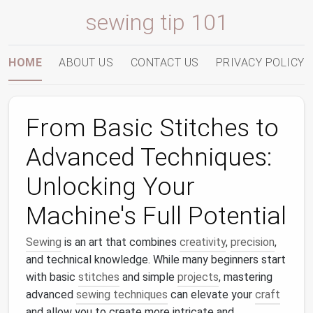
sewing tip 101
HOME
ABOUT US
CONTACT US
PRIVACY POLICY
From Basic Stitches to
Advanced Techniques:
Unlocking Your
Machine's Full Potential
Sewing
is an art that combines
creativity
,
precision
,
and technical knowledge. While many beginners start
with basic
stitches
and simple
projects
, mastering
advanced
sewing techniques
can elevate your
craft
and allow you to create more intricate and