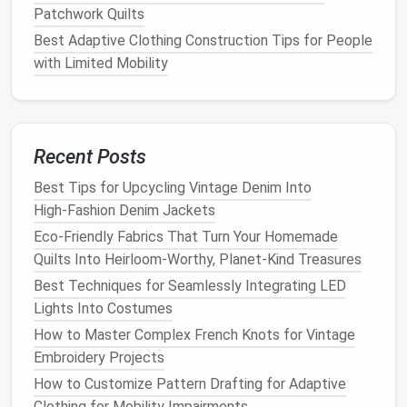
projects
.
Patchwork Quilts
2.1. Overlock Stitch
Best Adaptive Clothing Construction Tips for People
with Limited Mobility
The overlock stitch is used to
finish
raw
edges
and
prevent
fabric
from fraying. While many
sewing
machines
have an overlock function, a
serger
(overlocker machine)
can create a
cleaner
, more
Recent Posts
professional
finish
.
Best Tips for Upcycling Vintage Denim Into
How to Use
:
High‑Fashion Denim Jackets
Set your machine to the overlock stitch or use a
Eco-Friendly Fabrics That Turn Your Homemade
serger.
Quilts Into Heirloom-Worthy, Planet-Kind Treasures
Guide
the
fabric
edge through the machine while
Best Techniques for Seamlessly Integrating LED
it
trims
and
stitches
, creating a clean, finished
Lights Into Costumes
edge.
How to Master Complex French Knots for Vintage
2. French Seams
Embroidery Projects
How to Customize Pattern Drafting for Adaptive
French seams are ideal for
delicate fabrics
that you
Clothing for Mobility Impairments