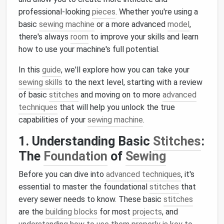
professional-looking
pieces
. Whether you're using a
basic
sewing machine
or a more advanced
model
,
there's always
room
to improve your skills and learn
how to use your machine's full potential.
In this
guide
, we'll explore how you can take your
sewing skills
to the next level, starting with a review
of basic
stitches
and moving on to more
advanced
techniques
that will help you unlock the true
capabilities of your
sewing machine
.
1. Understanding Basic
Stitches
:
The
Foundation
of
Sewing
Before you can dive into
advanced techniques
, it's
essential to master the foundational
stitches
that
every sewer needs to know. These basic
stitches
are the
building blocks
for most
projects
, and