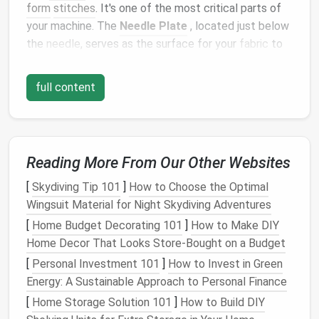
form
stitches
. It's one of the most critical parts of
your machine. The
Needle Plate
, located just below
the
needle
, serves as the surface for your
fabric
to
rest on while the
needle
moves up and down through
it.
full content
2.
The Presser Foot
This is the part that holds the
fabric
in place while
you
sew
. Different
Presser Feet
are used for
Reading More From Our Other Websites
different tasks, such as
straight
stitching, zigzag
[
Skydiving Tip 101
]
How to Choose the Optimal
stitching, or
quilting
. Understanding how to switch
Wingsuit Material for Night Skydiving Adventures
feet
is important for creating different types of
stitches
.
[
Home Budget Decorating 101
]
How to Make DIY
Home Decor That Looks Store-Bought on a Budget
3.
The Feed
Dogs
[
Personal Investment 101
]
How to Invest in Green
Feed
dogs
are small
metal
teeth
that move up and
Energy: A Sustainable Approach to Personal Finance
down beneath the
needle
plate
. They pull the
fabric
[
Home Storage Solution 101
]
How to Build DIY
through the machine while you
sew
. The feed
dogs