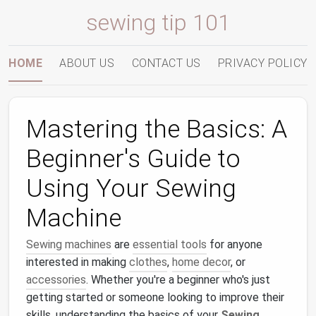
sewing tip 101
HOME
ABOUT US
CONTACT US
PRIVACY POLICY
Mastering the Basics: A
Beginner's Guide to
Using Your Sewing
Machine
Sewing machines
are
essential tools
for anyone
interested in making
clothes
,
home decor
, or
accessories
. Whether you're a beginner who's just
getting started or someone looking to improve their
skills, understanding the basics of your
Sewing