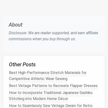
Setting Up Your
Sewing Machine
Once you've familiarized yourself with the parts of
your
sewing machine
, the next step is setting it up
About
for use. Follow these
steps
to ensure that your
machine is ready to
sew
:
Disclosure: We are reader supported, and earn affiliate
commissions when you buy through us.
1.
Threading
the Upper Thread
Threading
the
sewing machine
can be a
bit
tricky for
beginners, but once you understand the process, it
becomes second
nature
. Here's how to thread the
Other Posts
upper thread:
Best High-Performance Stretch Materials for
Best Practices for Sewing with Metallic Threads on
Competitive Athletic Wear Sewing
Light-Weight Fabrics
Best Vintage Patterns to Recreate Flapper Dresses
Decoding Sewing Pattern Symbols: A Quick
How to Incorporate Traditional Japanese Sashiko
Reference Guide
Stitching into Modern Home Décor
Stitch With Purpose: The Best Sustainable Fabrics
How to Seamlessly Sew Vintage Denim for Retro
for Eco-Friendly Quilting Projects