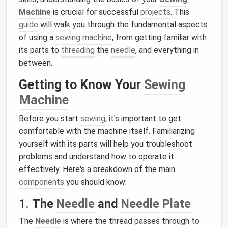
Machine
is crucial for successful
projects
. This
guide
will walk you through the fundamental aspects
of using a
sewing machine
, from getting familiar with
its parts to
threading
the
needle
, and everything in
between.
Getting to Know Your
Sewing
Machine
Before you start
sewing
, it's important to get
comfortable with the machine itself. Familiarizing
yourself with its parts will help you troubleshoot
problems and understand how to operate it
effectively. Here's a breakdown of the main
components
you should know:
1.
The
Needle
and
Needle
Plate
The
Needle
is where the thread passes through to