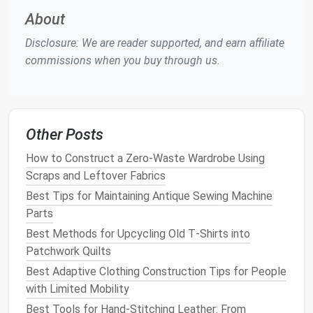
fabric
.
About
Iron and Ironing Board
-- Pressing your hem at
Disclosure: We are reader supported, and earn affiliate
every step helps to set the
stitches
and gives
commissions when you buy through us.
your
pants
a polished look.
Seam Ripper
(Optional) -- If you need to undo
any previous
stitches
or mistakes.
Fabric Chalk
or
Fabric Marker
-- For marking
Other Posts
the hemline.
Rotary Cutter
--
Handy
for clean,
straight
cuts
How to Construct a Zero-Waste Wardrobe Using
on thicker
fabrics
.
Scraps and Leftover Fabrics
Best Tips for Maintaining Antique Sewing Machine
Step‑By‑Step
Guide
to Hemming
Parts
Pants
Best Methods for Upcycling Old T‑Shirts into
1.
Measure
and Mark the Desired
Patchwork Quilts
Length
Best Adaptive Clothing Construction Tips for People
with Limited Mobility
The first step in hemming any pair of
pants
is
Best Tools for Hand-Stitching Leather: From
determining how much you want to shorten them.