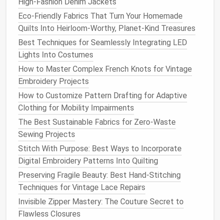
High‑Fashion Denim Jackets
allowance
. This will ensure that the new hem is
Eco-Friendly Fabrics That Turn Your Homemade
sturdy
and can withstand regular wear.
Quilts Into Heirloom-Worthy, Planet-Kind Treasures
Cut the
fabric
straight
across to avoid an
Best Techniques for Seamlessly Integrating LED
uneven hem. You can use
scissors
for this, or a
Lights Into Costumes
Rotary Cutter
for more
precision
if you're
How to Master Complex French Knots for Vintage
working with thicker
fabrics
.
Embroidery Projects
3.
How to Customize Pattern Drafting for Adaptive
Press the Hem
Clothing for Mobility Impairments
Before you start
sewing
, it's essential to press the
The Best Sustainable Fabrics for Zero-Waste
fabric
for a
neat
finish
. Use an
Iron
to press the hem
Sewing Projects
allowance
upwards (towards the inside of the
pants
).
Stitch With Purpose: Best Ways to Incorporate
This makes the
fabric
easier to work with and helps
Digital Embroidery Patterns Into Quilting
maintain the shape of the new hem.
Preserving Fragile Beauty: Best Hand-Stitching
Be sure to press in the fold with the
iron
to
Techniques for Vintage Lace Repairs
create a crisp, clean
line
. Use
steam
if needed
Invisible Zipper Mastery: The Couture Secret to
to help the
fabric
hold its shape.
Flawless Closures