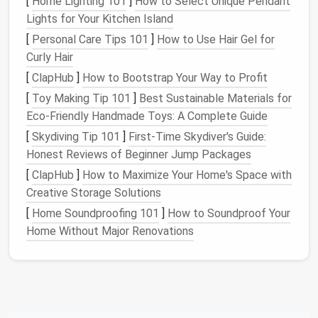
[
Home Lighting 101
]
How to Select Unique Pendant
Lights for Your Kitchen Island
Materials
You'll Need for
[
Personal Care Tips 101
]
How to Use Hair Gel for
Hemming
Curly Hair
Before you begin, gather the necessary tools to
[
ClapHub
]
How to Bootstrap Your Way to Profit
ensure you have a smooth hemming experience.
[
Toy Making Tip 101
]
Best Sustainable Materials for
Here's a list of essentials:
Eco‑Friendly Handmade Toys: A Complete Guide
[
Skydiving Tip 101
]
First-Time Skydiver's Guide:
Sewing Machine
-- If you're aiming for a quick
Honest Reviews of Beginner Jump Packages
and professional
finish
, a
sewing machine
will
give you
precision
and durability.
[
ClapHub
]
How to Maximize Your Home's Space with
Needle and Thread
-- For
hand
hemming, use a
Creative Storage Solutions
needle and thread
that
match
the
fabric
color
[
Home Soundproofing 101
]
How to Soundproof Your
of your
pants
.
Home Without Major Renovations
Measuring Tape
-- Accurate
measurements
are
key to getting the length just right.
Pins or Fabric Clips
-- These will hold the
fabric
in place as you mark and
sew
.
Scissors
-- You'll need these to trim excess