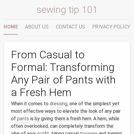
sewing tip 101
HOME
ABOUT US
CONTACT US
PRIVACY POLICY
From Casual to
Formal: Transforming
Any Pair of Pants with
a Fresh Hem
When it comes to
dressing
, one of the simplest yet
most effective ways to elevate the look of any pair
of
pants
is by giving them a fresh hem. A hem, while
often overlooked, can completely transform the
vibe of your
outfit
, taking casual
trousers
and turning