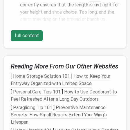
correctly ensures that the length is just right for
your height and
shoe
choice. Too long, and the
pants
may drag on the ground or bunch up
unflatteringly. Too short, and they can look like
they were either an accident or rushed.
full content
Aesthetic Appeal
: A neatly
hemmed
pair of
pants
, especially when done with care,
contributes to a crisp, tailored look. Whether
you're
dressing
for work, a formal event, or just
Reading More From Our Other Websites
want to look more polished on a casual day, this
[
Home Storage Solution 101
]
How to Keep Your
finishing touch helps elevate the overall
Entryway Organized with Limited Space
appearance.
[
Personal Care Tips 101
Versatility
: Hemming allows you to customize
]
How to Use Deodorant to
Feel Refreshed After a Long Day Outdoors
your
pants
, whether you want them to be
slightly cropped, tailored to perfection for a
[
Paragliding Tip 101
]
Preventive Maintenance
formal setting, or to accommodate a different
Secrets: How Small Repairs Extend Your Wing's
type of
footwear
. This
customization
makes the
Lifespan
piece more versatile in your
wardrobe
.