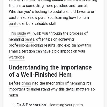
them into something more polished and formal.
Whether you're looking to update an old favorite or
customize a new purchase, learning how to hem
pants
can be a valuable skill.
This
guide
will walk you through the process of
hemming
pants
, offer tips on achieving
professional‑looking results, and explain how this
small alteration can have a big impact on your
wardrobe
.
Understanding the Importance
of a Well‑Finished Hem
Before
diving
into the mechanics of hemming, it's
important to understand why this detail matters so
much.
Fit & Proportion
: Hemming your
pants