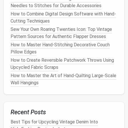
Needles to Stitches for Durable Accessories
Wear the
pants
with the
shoes
you plan to
How to Combine Digital Design Software with Hand-
wear with them
to get a
sense
of how the
Cutting Techniques
length will look.
Sew Your Own Roaring Twenties Icon: Top Vintage
Stand
in front of a
mirror
and use a
measuring
Pattern Sources for Authentic Flapper Dresses
tape
to check how much excess
fabric
you
How to Master Hand-Stitching Decorative Couch
want to remove.
Pillow Edges
Pinch the
fabric
at the desired hem length and
How to Create Reversible Patchwork Throws Using
make sure the
pants
are evenly positioned
Upcycled Fabric Scraps
around your
legs
.
Mark the hemline
using
fabric
chalk
or a
fabric
How to Master the Art of Hand‑Quilting Large‑Scale
marker
to indicate where you want the new hem
Wall Hangings
to sit.
2.
Trim Excess
Fabric
Once you have your desired length marked, it's time
Recent Posts
to trim the excess
fabric
. Leave about 1‑1.5 inches
Best Tips for Upcycling Vintage Denim Into
of extra
fabric
below the marked
line
for the hem