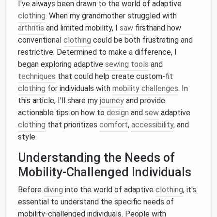
I've always been drawn to the world of adaptive
clothing
. When my grandmother struggled with
arthritis
and limited mobility, I
saw
firsthand how
conventional
clothing
could be both frustrating and
restrictive. Determined to make a difference, I
began exploring adaptive
sewing tools
and
techniques
that could help create custom-fit
clothing
for individuals with
mobility challenges
. In
this article, I'll share my
journey
and provide
actionable tips on how to
design
and
sew
adaptive
clothing
that prioritizes
comfort
,
accessibility
, and
style.
Understanding the Needs of
Mobility-Challenged Individuals
Before
diving
into the world of adaptive
clothing
, it's
essential to understand the specific needs of
mobility-challenged individuals. People with