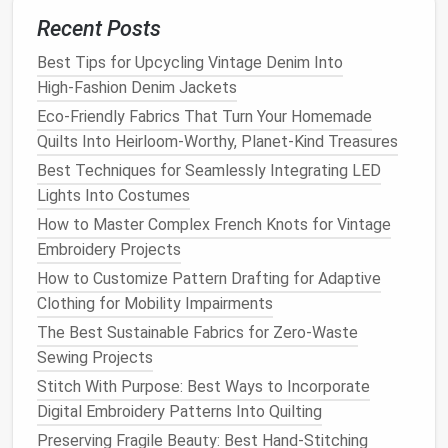
When working with mobility-challenged clients, keep
Recent Posts
the following tips in mind:
Best Tips for Upcycling Vintage Denim Into
Communicate clearly
: Understand their needs
High‑Fashion Denim Jackets
and preferences through open, respectful
Eco-Friendly Fabrics That Turn Your Homemade
communication
.
Quilts Into Heirloom-Worthy, Planet-Kind Treasures
Be
patient
: Allow time for
fittings
and
Best Techniques for Seamlessly Integrating LED
adjustments, as needed.
Lights Into Costumes
Involve
caregivers
or
assistants
: When
How to Master Complex French Knots for Vintage
possible, involve
caregivers
or
assistants
in the
Embroidery Projects
design process
to gain a more comprehensive
How to Customize Pattern Drafting for Adaptive
understanding of the client's needs.
Clothing for Mobility Impairments
Be flexible
:
Be prepared
to make adjustments
The Best Sustainable Fabrics for Zero-Waste
and changes as needed to ensure a
Sewing Projects
comfortable, functional fit.
Stitch With Purpose: Best Ways to Incorporate
Case
Study: Creating Adaptive
Digital Embroidery Patterns Into Quilting
Clothing
for a Client with
Preserving Fragile Beauty: Best Hand-Stitching