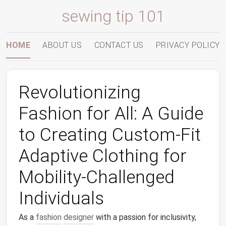
sewing tip 101
HOME
ABOUT US
CONTACT US
PRIVACY POLICY
Revolutionizing
Fashion for All: A Guide
to Creating Custom-Fit
Adaptive Clothing for
Mobility-Challenged
Individuals
As a
fashion
designer
with a passion for inclusivity,