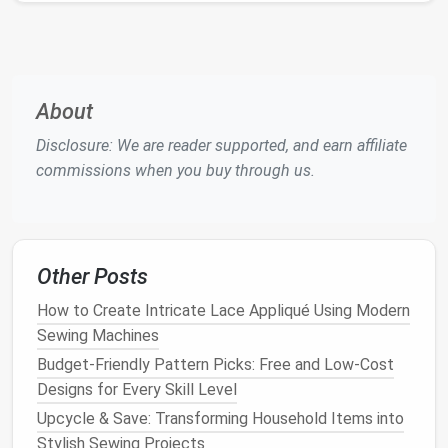
Clothing
When designing adaptive
clothing
, consider the
following principles:
About
Comfort
: Prioritize soft,
breathable fabrics
and
Disclosure: We are reader supported, and earn affiliate
avoid irritating
materials
.
commissions when you buy through us.
Accessibility
: Incorporate adaptive
features
that simplify
dressing
and undressing.
Adjustability
: Include
adjustable
elements
,
such as
Velcro
or
elastic
, to accommodate
Other Posts
changing body
shapes
or sizes.
Prosthetic and orthotic accommodation
:
How to Create Intricate Lace Appliqué Using Modern
Design
clothing
that works with
prosthetics
and
Sewing Machines
orthotics, rather than against them.
Budget-Friendly Pattern Picks: Free and Low-Cost
Designs for Every Skill Level
Creating Custom-Fit Adaptive
Upcycle & Save: Transforming Household Items into
Clothing
Stylish Sewing Projects