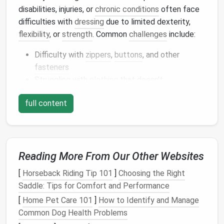
disabilities, injuries, or
chronic conditions
often face
difficulties with
dressing
due to limited dexterity,
flexibility
, or
strength
. Common
challenges
include:
Difficulty with
zippers
,
buttons
, and other
fasteners
Struggling with
clothing
that doesn't
accommodate
prosthetics
or orthotics
full content
Limited ability to
dress
or undress
independently
Needing
clothing
that adapts to changing
medical needs
Reading More From Our Other Websites
To create effective adaptive
clothing
,
designers
[
Horseback Riding Tip 101
]
Choosing the Right
must consider these
challenges
and develop
Saddle: Tips for Comfort and Performance
solutions that cater to diverse needs.
[
Home Pet Care 101
]
How to Identify and Manage
Adaptive
Sewing Tools
for
Common Dog Health Problems