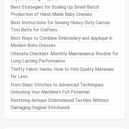
To create custom-fit adaptive
clothing
, follow these
Best Strategies for Scaling Up Small-Batch
steps
:
Production of Hand-Made Baby Onesies
Best Instructions for Sewing Heavy‑Duty Canvas
Consult with the wearer
: Understand their
Tool Belts for Crafters
specific needs, preferences, and
challenges
.
Take precise
measurements
: Record detailed
Best Ways to Combine Embroidery and Appliqué in
measurements
to ensure a comfortable,
Modern Boho Dresses
accurate fit.
Ultimate Checklist: Monthly Maintenance Routine for
Choose adaptive
features
: Select
features
Long-Lasting Performance
that address the wearer's specific
challenges
,
Thrifty Fabric Hacks: How to Find Quality Materials
such as magnetic
clasps
or adaptive
zippers
.
for Less
Design
with care
: Prioritize
comfort
,
From Basic Stitches to Advanced Techniques:
accessibility
, and
adjustability
in your
design
.
Unlocking Your Machine's Full Potential
Sew
with
precision
: Use adaptive
sewing tools
Restoring Antique Embroidered Textiles Without
and
techniques
to bring your
design
to
life
.
Damaging Original Stitchwork
Tips for Working with Mobility-
Challenged Clients