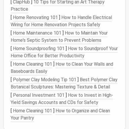
Custom-Fit
Clothing
[
ClapHub
]
10 Tips for Starting an Art Therapy
Practice
The
right tools
can make all the difference when
[
Home Renovating 101
]
How to Handle Electrical
creating custom-fit adaptive
clothing
. Some
Wiring for Home Renovation Projects Safely
essential adaptive
sewing tools
include:
[
Home Maintenance 101
]
How to Maintain Your
Magnetic
clasps
and
snap fasteners
: Easy to
Home's Septic System to Prevent Problems
use and
adjustable
, these
fasteners
simplify
[
Home Soundproofing 101
]
How to Soundproof Your
dressing
and undressing.
Home Office for Better Productivity
Adaptive
zippers
: Designed with larger
pulls
or
[
Home Cleaning 101
]
How to Clean Your Walls and
alternative
handles
, these
zippers
are more
Baseboards Easily
manageable for individuals with limited dexterity.
[
Polymer Clay Modeling Tip 101
]
Best Polymer Clay
Velcro
and
adjustable
closures
: Allow for
Botanical Sculptures: Mastering Texture & Detail
easy adjustments and accommodate changing
body
shapes
or sizes.
[
Personal Investment 101
]
How to Invest in High-
Seated
dressing
designs
:
Clothing
designed
Yield Savings Accounts and CDs for Safety
with the wearer seated in mind, such as
pants
[
Home Cleaning 101
]
How to Organize and Clean
with
elastic
waistbands or magnetic closures.
Your Pantry
Design Principles
for Adaptive