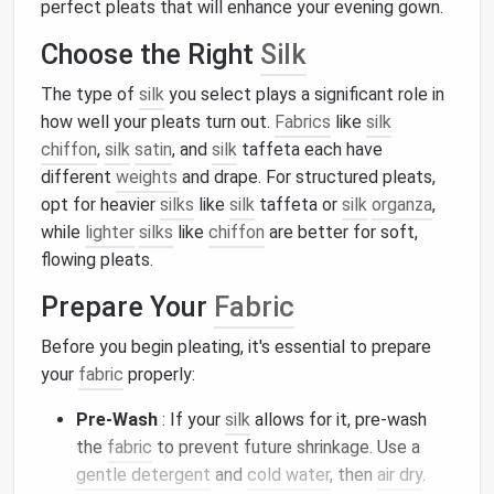
perfect pleats that will enhance your evening gown.
Choose the Right
Silk
The type of
silk
you select plays a significant role in
how well your pleats turn out.
Fabrics
like
silk
chiffon
,
silk
satin
, and
silk
taffeta each have
different
weights
and drape. For structured pleats,
opt for heavier
silks
like
silk
taffeta or
silk
organza
,
while
lighter
silks
like
chiffon
are better for soft,
flowing pleats.
Prepare Your
Fabric
Before you begin pleating, it's essential to prepare
your
fabric
properly:
Pre-Wash
: If your
silk
allows for it, pre-wash
the
fabric
to prevent future shrinkage. Use a
gentle detergent
and
cold water
, then
air dry
.