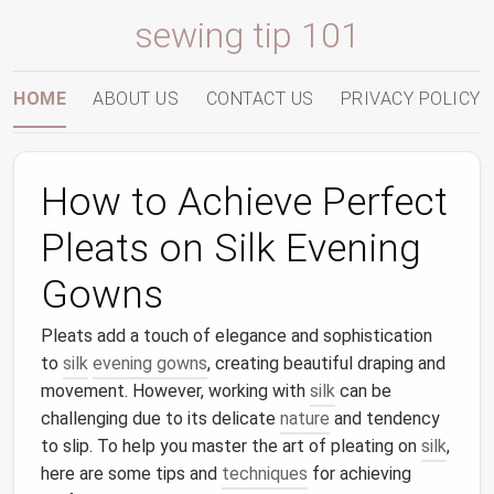
sewing tip 101
HOME
ABOUT US
CONTACT US
PRIVACY POLICY
How to Achieve Perfect
Pleats on Silk Evening
Gowns
Pleats add a touch of elegance and sophistication
to
silk
evening gowns
, creating beautiful draping and
movement. However, working with
silk
can be
challenging due to its delicate
nature
and tendency
to slip. To help you master the art of pleating on
silk
,
here are some tips and
techniques
for achieving