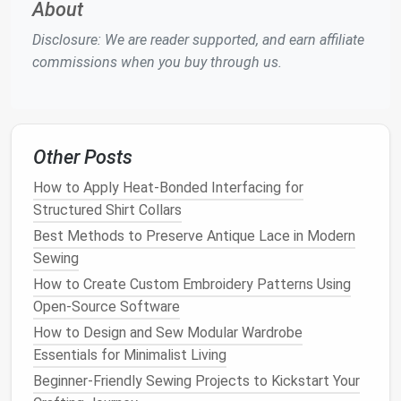
About
the alignment and spacing of your pleats. Make
Disclosure: We are reader supported, and earn affiliate
any necessary adjustments before moving
commissions when you buy through us.
forward.
Sew
the Pleats
Now it's time to
sew
the pleats permanently:
Other Posts
Sewing Machine
Settings
: Switch to a
How to Apply Heat-Bonded Interfacing for
straight stitch
and adjust your machine's tension
Structured Shirt Collars
if needed. Test on a scrap
piece
of
silk
to get
Best Methods to Preserve Antique Lace in Modern
the perfect stitch.
Sewing
Sew
Each Pleat
: Starting from the top of the
pleat,
sew
down to the desired depth,
How to Create Custom Embroidery Patterns Using
backstitching at the beginning and end to
Open-Source Software
secure the seams. Repeat for each pleat.
How to Design and Sew Modular Wardrobe
Essentials for Minimalist Living
Pressing the Pleats
Beginner‑Friendly Sewing Projects to Kickstart Your
After
sewing
, pressing the pleats correctly is vital