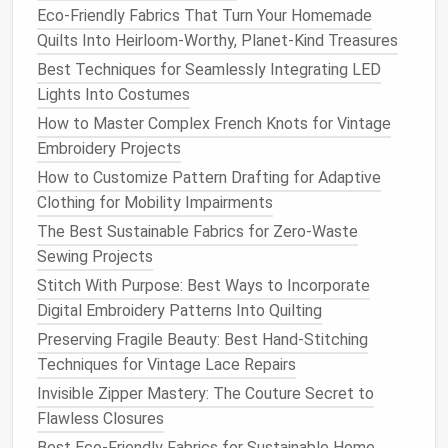
Waste and Saves Money
Eco-Friendly Fabrics That Turn Your Homemade
Best Practices for Using Organic Cotton in Baby
Quilts Into Heirloom-Worthy, Planet-Kind Treasures
Clothing Collections
Best Techniques for Seamlessly Integrating LED
Sew Delicate Lace Like a Pro: No Snags, No Tears,
Lights Into Costumes
No Ruined Heirlooms
How to Master Complex French Knots for Vintage
Best Adaptive Sewing Methods for Creating
Embroidery Projects
Adaptive Clothing for Disabilities
How to Customize Pattern Drafting for Adaptive
How to Reinforce High‑Stress Points in Outdoor
Clothing for Mobility Impairments
Hammocks Using Heavy‑Duty Stitching
The Best Sustainable Fabrics for Zero-Waste
Decoding the Basics: A Beginner's Guide to Reading
Sewing Projects
Sewing Patterns
How to Maintain and Care for Your Sewing Tools for
Stitch With Purpose: Best Ways to Incorporate
Longevity and Precision
Digital Embroidery Patterns Into Quilting
Best Lightweight Interfacings for Tailoring Summer
Preserving Fragile Beauty: Best Hand-Stitching
Blazers
Techniques for Vintage Lace Repairs
Invisible Zipper Mastery: The Couture Secret to
Hem the Gown
: If needed, hem the bottom of
Flawless Closures
the gown to ensure the pleats flow seamlessly
Best Eco-Friendly Fabrics for Sustainable Home