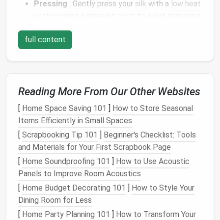
Pressing
: Gently press your
silk
with a
low heat
setting
using a pressing
cloth
to avoid damaging
the fibers. Ensure the
fabric
is smooth and free
full content
of
wrinkles
before starting your pleats.
Mark Your Pleats
Accurate marking is crucial for achieving even pleats:
Reading More From Our Other Websites
Use
Tailor's Chalk
: Lightly mark where each
[
Home Space Saving 101
]
How to Store Seasonal
pleat will fold using
tailor's chalk
or a
fabric
Items Efficiently in Small Spaces
marker
. Make sure to
measure
carefully to
[
Scrapbooking Tip 101
]
Beginner's Checklist: Tools
maintain symmetry.
and Materials for Your First Scrapbook Page
Pleat
Guides
: Create a pleat guide by
drawing
lines
on the
fabric
that indicate where each fold
[
Home Soundproofing 101
]
How to Use Acoustic
will be. This will serve as a helpful reference as
Panels to Improve Room Acoustics
you
sew
.
[
Home Budget Decorating 101
]
How to Style Your
Dining Room for Less
Pinning the Pleats
[
Home Party Planning 101
]
How to Transform Your