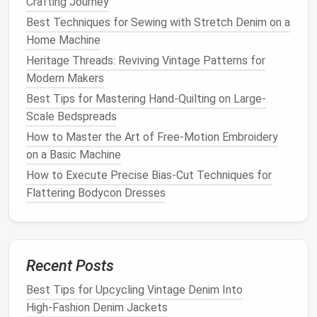
Crafting Journey
for a professional
finish
:
Best Techniques for Sewing with Stretch Denim on a
Home Machine
Use a Pressing
Cloth
: Place a pressing
cloth
Heritage Threads: Reviving Vintage Patterns for
over the pleats and use a
steam iron
on a low
Modern Makers
setting to avoid scorching the
silk
.
Set the Shape
: Gently press the pleats in
Best Tips for Mastering Hand-Quilting on Large-
place, ensuring they hold their shape without
Scale Bedspreads
flattening the
fabric
too much.
How to Master the Art of Free‑Motion Embroidery
on a Basic Machine
Finishing Touches
How to Execute Precise Bias-Cut Techniques for
Finally, complete your gown with some
finishing
Flattering Bodycon Dresses
touches
:
Best Tools and Tips for Sewing on Lightweight Silk
Without Dragging
Recent Posts
The Invisible Hero: Why Your Thread Choice Makes or
Breaks Sustainable Couture
Best Tips for Upcycling Vintage Denim Into
Eco-Friendly Fixes: How Mending Clothes Reduces
High‑Fashion Denim Jackets