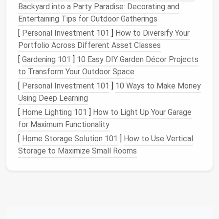
Once your
fabric
is marked, it's time to
pin
the pleats
Backyard into a Party Paradise: Decorating and
in place:
Entertaining Tips for Outdoor Gatherings
[
Personal Investment 101
]
How to Diversify Your
Folding
: Start folding the
fabric
according to
Portfolio Across Different Asset Classes
your markings, bringing the
edges
together to
[
Gardening 101
]
10 Easy DIY Garden Décor Projects
form
each pleat.
to Transform Your Outdoor Space
Pinning
: Use fine
pins
to secure each pleat in
place. Be sure to
pin
perpendicular to the pleat
[
Personal Investment 101
]
10 Ways to Make Money
folds to maintain their shape.
Using Deep Learning
[
Home Lighting 101
]
How to Light Up Your Garage
Basting the Pleats
for Maximum Functionality
Basting is a temporary stitch that helps hold the
[
Home Storage Solution 101
]
How to Use Vertical
pleats in place while you
sew
:
Storage to Maximize Small Rooms
Long, Loose
Stitches
: Using a long stitch
length, baste along the top edge of the pleats,
ensuring that the
stitches
are loose enough to
allow for adjustments.
Check Alignment
: After basting, double-check