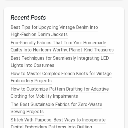
center it at your center back, and
pin
the shoulder
edges
to
match
the position of the front shoulder
Recent Posts
seams. Drape the
fabric
down your back, pinning any
excess at the waist to create a smooth shape. Mark
Best Tips for Upcycling Vintage Denim Into
the back neckline to
High‑Fashion Denim Jackets
match
the height of the front,
adjusting for a lower or higher back if you prefer.
Eco-Friendly Fabrics That Turn Your Homemade
Quilts Into Heirloom-Worthy, Planet-Kind Treasures
4. Add the
skirt
Best Techniques for Seamlessly Integrating LED
For a simple
straight
slip
skirt
, continue pinning the
Lights Into Costumes
excess
fabric
from the waist down to your hip, then
How to Master Complex French Knots for Vintage
mark the hemline where you want the
dress
to fall
Embroidery Projects
(usually mid-thigh to knee-length for a classic slip). If
How to Customize Pattern Drafting for Adaptive
you want an
A-line skirt
, leave a little extra
fabric
at
Clothing for Mobility Impairments
the hip and
flare
it out gently as you mark the hem.
The Best Sustainable Fabrics for Zero-Waste
For a flowy maxi slip, just let the
fabric
hang
straight
Sewing Projects
down and mark the hem at your desired length.
Stitch With Purpose: Best Ways to Incorporate
5. Mark and transfer to
paper
Digital Embroidery Patterns Into Quilting