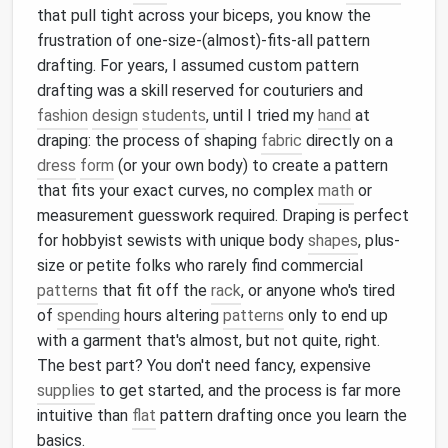
that pull tight across your biceps, you know the
frustration of one-size-(almost)-fits-all pattern
drafting. For years, I assumed custom pattern
drafting was a skill reserved for couturiers and
fashion
design
students
, until I tried my
hand
at
draping: the process of shaping
fabric
directly on a
dress
form
(or your own body) to create a pattern
that fits your exact curves, no complex
math
or
measurement guesswork required. Draping is perfect
for hobbyist sewists with unique body
shapes
, plus-
size or petite folks who rarely find commercial
patterns
that fit off the
rack
, or anyone who's tired
of
spending
hours altering
patterns
only to end up
with a garment that's almost, but not quite, right.
The best part? You don't need fancy, expensive
supplies
to get started, and the process is far more
intuitive than
flat
pattern drafting once you learn the
basics.