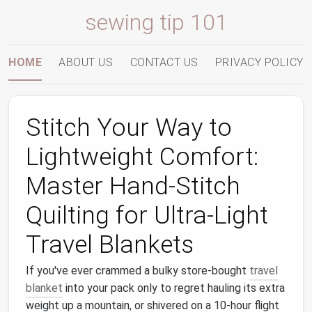
sewing tip 101
HOME
ABOUT US
CONTACT US
PRIVACY POLICY
Stitch Your Way to
Lightweight Comfort:
Master Hand‑Stitch
Quilting for Ultra‑Light
Travel Blankets
If you've ever crammed a bulky store-bought
travel
blanket
into your pack only to regret hauling its extra
weight up a mountain, or shivered on a 10-hour flight