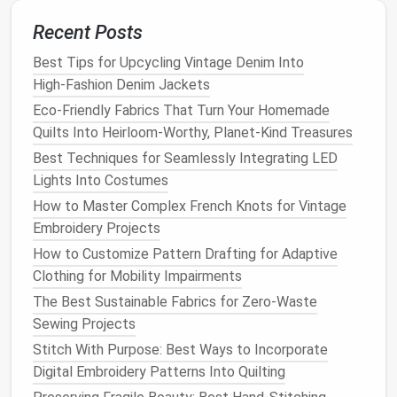
standard
backstitch
, lays
flat
so it doesn't add
bulk
,
and holds all three
layers
tight enough to keep
fill
Recent Posts
from shifting. Keep stitch spacing to 3--4mm --- any
Best Tips for Upcycling Vintage Denim Into
wider and your
fill
will bunch up, any tighter and you're
High‑Fashion Denim Jackets
wasting thread and adding unnecessary weight.
Eco-Friendly Fabrics That Turn Your Homemade
Best Techniques for Adding Seamless Stretch
Quilts Into Heirloom-Worthy, Planet-Kind Treasures
Panels to Adaptive Clothing for Mobility-Impaired
Best Techniques for Seamlessly Integrating LED
Individuals
Lights Into Costumes
Cozy and Conscious: The Best Sustainable Fabric
How to Master Complex French Knots for Vintage
Choices for Eco-Friendly Quilting Projects
Embroidery Projects
How to Create Intricate Lace Embellishments Using
How to Customize Pattern Drafting for Adaptive
Modern Machine Settings
Clothing for Mobility Impairments
Best Techniques for Hand-Quilting Vintage Patterns
The Best Sustainable Fabrics for Zero-Waste
Using Modern Tools
Sewing Projects
Stitching With Intention: The Best Eco-Friendly
Fabrics for Slow Stitchers Who Want to Reduce
Stitch With Purpose: Best Ways to Incorporate
Waste in Every Seam
Digital Embroidery Patterns Into Quilting
Best Color-Theory Guides for Mixing Threads in