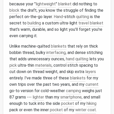
because your "
lightweight
"
blanket
did nothing to
block
the draft, you know the struggle of finding the
perfect on-the-go layer.
Hand
-stitch
quilting
is the
secret to
building
a custom ultra-light
travel
blanket
that's warm, durable, and so light you'll forget you're
even carrying it.
Unlike machine-quilted
blankets
that rely on thick
bobbin thread, bulky
interfacing
, and dense stitching
that adds unnecessary ounces,
hand
quilting
lets you
pick
ultra-thin
materials
, control stitch spacing to
cut down on thread weight, and skip extra
layers
entirely. I've made three of these
blankets
for my
own trips over the past two years, and my
current
go-to version for cold-weather
camping
weighs just
87 grams ---
lighter
than my
smartphone
, and small
enough to tuck into the side
pocket
of my
hiking
pack or even the inner
pocket
of my
winter coat
.