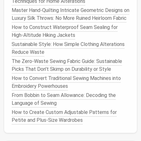
Techniques for Home Alterations
Skip the
Pins
, Use Temporary
Master Hand-Quilting Intricate Geometric Designs on
Luxury Silk Throws: No More Ruined Heirloom Fabric
Basting First
How to Construct Waterproof Seam Sealing for
Push pins
add weight and can leave
holes
in thin
High‑Altitude Hiking Jackets
nylon
or
wool
fabric
. Instead, use a water-soluble
Sustainable Style: How Simple Clothing Alterations
basting
spray
or thin, loose running
stitches
around
Reduce Waste
the
edges
of your three
layers
(outer
fabric
,
fill
,
The Zero-Waste Sewing Fabric Guide: Sustainable
lining
) to hold them in place. You can pull these
Picks That Don't Skimp on Durability or Style
basting
stitches
out later if you want a clean
finish
,
or leave them in as a subtle decorative detail if you
How to Convert Traditional Sewing Machines into
use matching thread.
Embroidery Powerhouses
From Bobbin to Seam Allowance: Decoding the
Stick
to Simple, Efficient
Stitches
Language of Sewing
The key to keeping your
blanket
light is minimizing
How to Create Custom Adjustable Patterns for
thread use without sacrificing durability. A small,
Petite and Plus-Size Wardrobes
evenly spaced running stitch (also called a stab
stitch) is your best bet: it uses half the thread of a