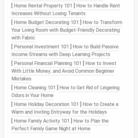
[
Home Rental Property 101
]
How to Handle Rent
if you prefer
natural
,
temperature
-regulating
fabric
Increases Without Losing Tenants
that stays warm even when damp. Both
options
are
tough enough to hold up to
backpack
scrapes and
[
Home Budget Decorating 101
]
How to Transform
plane
seat crumbs, but light enough to fold down to
Your Living Room with Budget-Friendly Decorating
the size of a
smartphone
.
with Fabric
[
Personal Investment 101
]
How to Build Passive
Fill
Income Streams with Deep Learning Projects
Ditch standard
cotton batting
--- it's heavy and hard
[
Personal Financial Planning 101
]
How to Invest
to compress. Opt for 30--60gsm
microfiber
batting
With Little Money...and Avoid Common Beginner
for a
budget
-friendly,
washable
pick
that still
traps
Mistakes
heat
, or Primaloft
Gold
Eco for an ultra-
[
Home Cleaning 101
]
How to Get Rid of Lingering
compressible,
water-resistant
option that keeps you
Odors in Your Home
warm even if it gets splashed with
coffee
or
rain
. If
[
Home Holiday Decoration 101
]
How to Create a
you want a fully
natural
fill
, look for thin
wool batting
Warm and Inviting Entryway for the Holidays
that's been
needle
-tufted to stay in place without
[
Home Family Activity 101
]
How to Plan the
extra stitching.
Perfect Family Game Night at Home
Thread & Tools