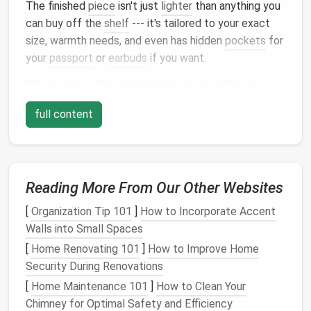
The finished
piece
isn't just
lighter
than anything you
can buy off the
shelf
--- it's tailored to your exact
size, warmth needs, and even has hidden
pockets
for
your
passport
or
earbuds
if you want.
Pick
the Right
Materials
First:
Lightweight
Starts Here
full content
The biggest mistake people make when
building
a
lightweight
travel
blanket
is reaching for standard
quilting supplies
. Ditch
heavy cotton
, thick
batting
,
and coarse thread for these
Reading More From Our Other Websites
picks
that keep weight
to a minimum:
[
Organization Tip 101
]
How to Incorporate Accent
Walls into Small Spaces
Fabrics
[
Home Renovating 101
]
How to Improve Home
Skip
heavy cotton
or
fleece
for your outer and
lining
Security During Renovations
layers
. Go for 5--10D
ripstop nylon
for a
water-
[
Home Maintenance 101
]
How to Clean Your
resistant
, ultra-light option that weighs as little as 5
Chimney for Optimal Safety and Efficiency
grams per
square
meter
, or thin 120gsm
merino wool